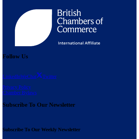
Follow Us
LinkedIn
WeChat
Twitter
Privacy Policy
Chamber Bylaws
Subscribe To Our Newsletter
Subscribe To Our Weekly Newsletter