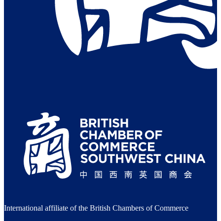
International affiliate of the British Chambers of Commerce