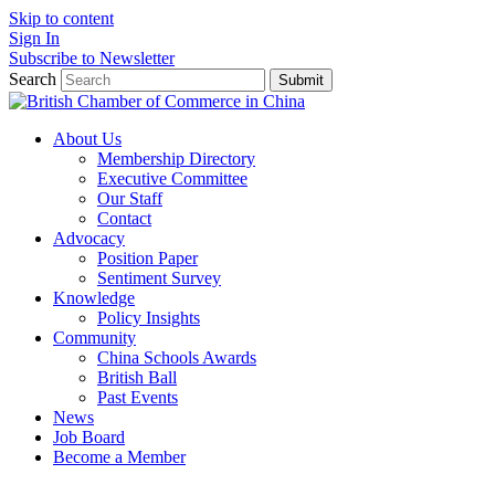
Skip to content
Sign In
Subscribe to Newsletter
Search
Submit
About Us
Membership Directory
Executive Committee
Our Staff
Contact
Advocacy
Position Paper
Sentiment Survey
Knowledge
Policy Insights
Community
China Schools Awards
British Ball
Past Events
News
Job Board
Become a Member