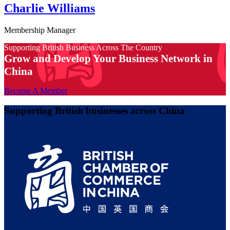
Charlie Williams
Membership Manager
Supporting British Business Across The Country
Grow and Develop Your Business Network in
China
Become A Member
Supporting British businesses across China