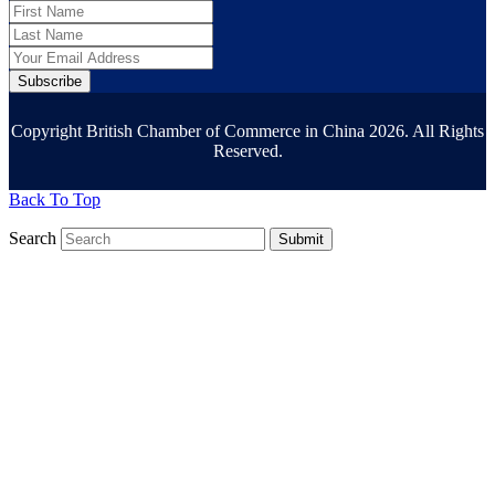
Subscribe
Copyright British Chamber of Commerce in China 2026. All Rights
Reserved.
Back To Top
Search
Submit