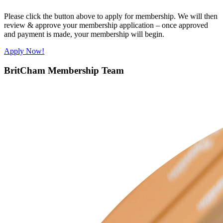
Please click the button above to apply for membership. We will then
review & approve your membership application – once approved
and payment is made, your membership will begin.
Apply Now!
BritCham Membership Team