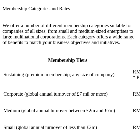
Membership Categories and Rates
We offer a number of different membership categories suitable for
companies of all sizes; from small and medium-sized enterprises to
large multinational corporations. Each category offers a wide range
of benefits to match your business objectives and initiatives.
Membership Tiers
RM
Sustaining (premium membership; any size of company)
* P
Corporate (global annual turnover of £7 mil or more)
RM
Medium (global annual turnover between £2m and £7m)
RM
Small (global annual turnover of less than £2m)
RM