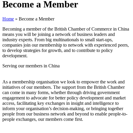
Become a Member
Home
»
Become a Member
Becoming a member of the British Chamber of Commerce in China
means you will be joining a network of business leaders and
industry experts. From big multinationals to small start-ups,
companies join our membership to network with experienced peers,
to develop strategies for growth, and to contribute to policy
development.
Serving our members in China
As a membership organisation we look to empower the work and
initiatives of our members. The support from the British Chamber
can come in many forms, whether through driving government
engagement to advocate for better policy development and market
access, facilitating key exchanges in insight and intelligence to
inform your organisation’s decision-making, or bringing together
people from our business network and beyond to enable people-to-
people exchanges, our members come first.