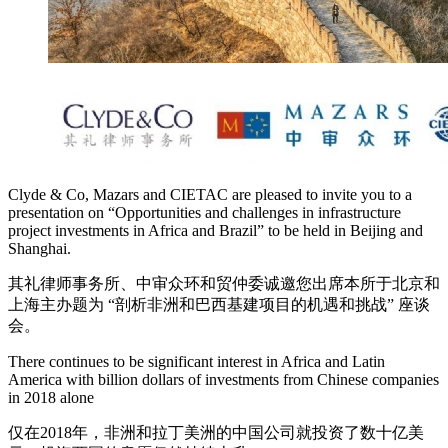
Clyde & Co, Mazars and CIETAC are pleased to invite you to a
presentation on “Opportunities and challenges in infrastructure
project investments in Africa and Brazil” to be held in Beijing and
Shanghai.
其礼律师事务所、中审众环和贸仲委诚邀您出席本所于北京和
上海主办题为 “剖析非洲和巴西基建项目的机遇和挑战” 座谈
会。
There continues to be significant interest in Africa and Latin
America with billion dollars of investments from Chinese companies
in 2018 alone
仅在2018年，非洲和拉丁美洲的中国公司就投资了数十亿美