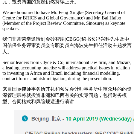
元，投资两国的意愿仍然持续上升。
We are honoured to have Mr. Feng Xingke (Secretary General of
Centre for BRICS and Global Governance) and Mr. Bai Haibo
(Member of the Project Review Committee, Sinosure) as keynote
speakers.
我们非常荣幸邀请到金砖智库(CBGG)秘书长冯兴科先生及中
国信保业务评审委员会专职委员白海波先生担任活动主题发言
人。
Senior leaders from Clyde & Co, international law firm, and Mazars,
a leading accounting practise will address practical issues in relation
to investing in Africa and Brazil including financial modelling,
contract forms and risk mitigation, during the presentation.
来自国际律师事务所其礼和领先会计师事务所中审众环的的资
深管理层将就投资非洲和巴西有关的实际问题，包括财务模
型、合同格式和风险规避进行演讲