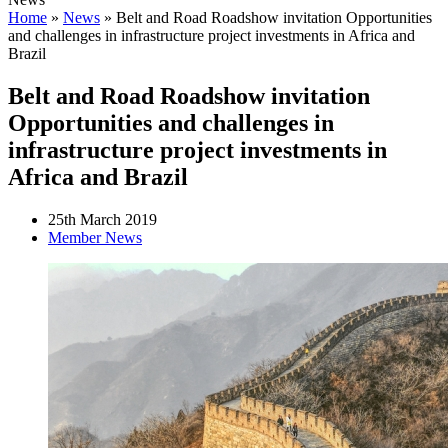
Home
»
News
»
Belt and Road Roadshow invitation Opportunities
and challenges in infrastructure project investments in Africa and
Brazil
Belt and Road Roadshow invitation
Opportunities and challenges in
infrastructure project investments in
Africa and Brazil
25th March 2019
Member News