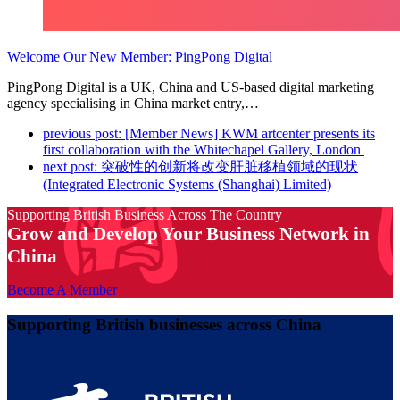
Welcome Our New Member: PingPong Digital
PingPong Digital is a UK, China and US-based digital marketing
agency specialising in China market entry,…
previous post:
[Member News] KWM artcenter presents its
first collaboration with the Whitechapel Gallery, London
next post:
突破性的创新将改变肝脏移植领域的现状
(Integrated Electronic Systems (Shanghai) Limited)
Supporting British Business Across The Country
Grow and Develop Your Business Network in
China
Become A Member
Supporting British businesses across China