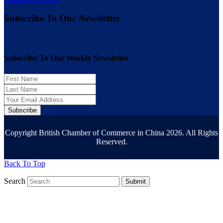
Subscribe To Our Newsletter
Subscribe To Our Weekly Newsletter
Subscribe
Copyright British Chamber of Commerce in China 2026. All Rights
Reserved.
Back To Top
Search
Submit