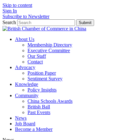
Skip to content
Sign In
Subscribe to Newsletter
Search
Submit
About Us
Membership Directory
Executive Committee
Our Staff
Contact
Advocacy
Position Paper
Sentiment Survey
Knowledge
Policy Insights
Community
China Schools Awards
British Ball
Past Events
News
Job Board
Become a Member
News