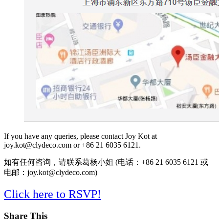
If you have any queries, please contact Joy Kot at
joy.kot@clydeco.com or +86 21 6035 6121.
如有任何咨询，请联系葛杨小姐 (电话：+86 21 6035 6121 或
电邮：joy.kot@clydeco.com)
Click here to RSVP!
Share This