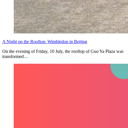
A Night on the Rooftop: Wimbledon in Beijing
On the evening of Friday, 10 July, the rooftop of Guo Ya Plaza was
transformed…