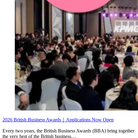
2026 British Business Awards｜Applications Now Open
Every two years, the British Business Awards (BBA) bring together
the very best of the British business…