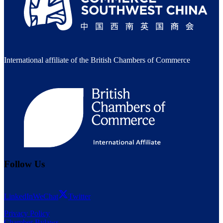
International affiliate of the British Chambers of Commerce
Follow Us
LinkedIn
WeChat
Twitter
Privacy Policy
Chamber Bylaws