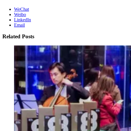
WeChat
Weibo
LinkedIn
Email
Related Posts