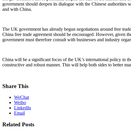
government should deepen its dialogue with the Chinese authorities wh
and with China.
The UK government has already begun negotiations around free trade 
China free trade agreement should be encouraged. However, given the s
government must therefore consult with businesses and industry organis
China will be a significant focus of the UK’s international policy i
constructive and robust manner. This will help both sides to better man
Share This
WeChat
Weibo
LinkedIn
Email
Related Posts