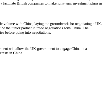
y facilitate British companies to make long-term investment plans in
ade volume with China, laying the groundwork for negotiating a UK-
be the junior partner in trade negotiations with China. The
ies before going into negotiations.
agement will allow the UK government to engage China in a
erests in China.