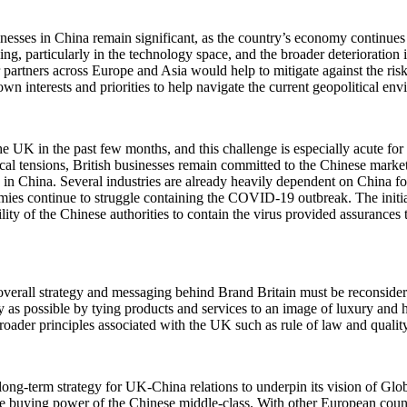
inesses in China remain significant, as the country’s economy continue
ng, particularly in the technology space, and the broader deterioration
r partners across Europe and Asia would help to mitigate against the ri
own interests and priorities to help navigate the current geopolitical en
the UK in the past few months, and this challenge is especially acute f
itical tensions, British businesses remain committed to the Chinese mar
in China. Several industries are already heavily dependent on China for 
omies continue to struggle containing the COVID-19 outbreak. The init
ty of the Chinese authorities to contain the virus provided assurances t
overall strategy and messaging behind Brand Britain must be reconsidere
as possible by tying products and services to an image of luxury and h
roader principles associated with the UK such as rule of law and qualit
ng-term strategy for UK-China relations to underpin its vision of Globa
d the buying power of the Chinese middle-class. With other European cou