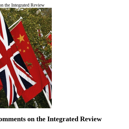
n the Integrated Review
omments on the Integrated Review