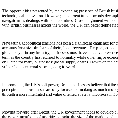
The opportunities presented by the expanding presence of British bus
technological innovation. However, the current trend towards decoupli
navigate in its dealings with both countries. Closer alignment with ou
with British businesses across the world, the UK can better define its 
Navigating geopolitical tensions has been a significant challenge for 
accounts for a sizable share of their global revenues. Despite geopol
global player in any industry, businesses must have an active presence 
term as the country has returned to normalcy while other major econ
on China for many businesses’ global supply chains. However, the abili
vulnerable to external shocks going forward.
In promoting the UK’s soft power, British businesses believe that the 
perception that businesses are only focused on making as much money 
through a more integrated and value-oriented strategy, incorporating b
Moving forward after Brexit, the UK government needs to develop a lo
the government’s list of priorities, despite the size of the market an