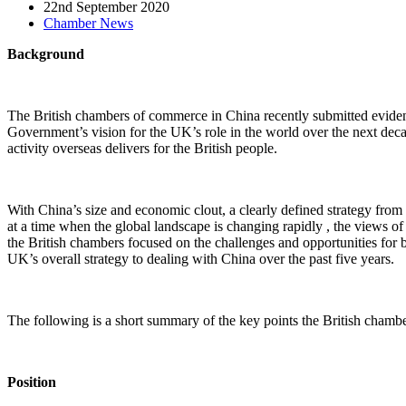
22nd September 2020
Chamber News
Background
The British chambers of commerce in China recently submitted eviden
Government’s vision for the UK’s role in the world over the next decade.
activity overseas delivers for the British people.
With China’s size and economic clout, a clearly defined strategy fro
at a time when the global landscape is changing rapidly , the views 
the British chambers focused on the challenges and opportunities for 
UK’s overall strategy to dealing with China over the past five years.
The following is a short summary of the key points the British chambe
Position