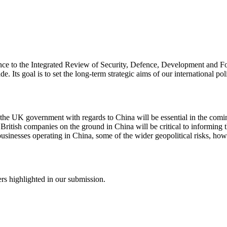
ce to the Integrated Review of Security, Defence, Development and For
 Its goal is to set the long-term strategic aims of our international polic
m the UK government with regards to China will be essential in the com
of British companies on the ground in China will be critical to informi
businesses operating in China, some of the wider geopolitical risks, h
rs highlighted in our submission.