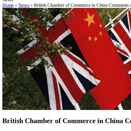
Home
»
News
»
British Chamber of Commerce in China Comments o
British Chamber of Commerce in China C