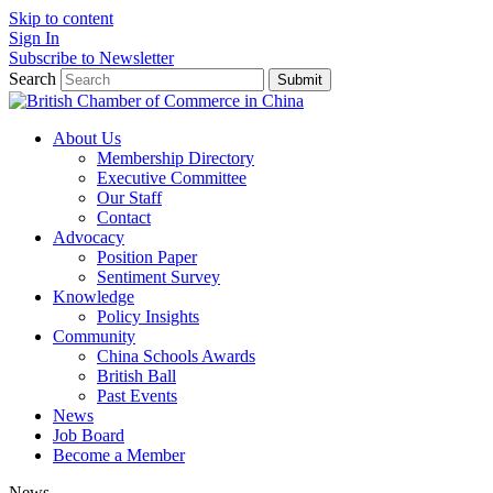
Skip to content
Sign In
Subscribe to Newsletter
Search
Submit
About Us
Membership Directory
Executive Committee
Our Staff
Contact
Advocacy
Position Paper
Sentiment Survey
Knowledge
Policy Insights
Community
China Schools Awards
British Ball
Past Events
News
Job Board
Become a Member
News