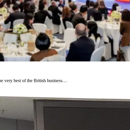
e very best of the British business…