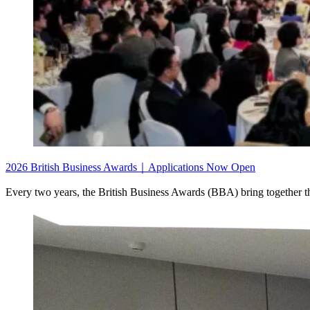
2026 British Business Awards｜Applications Now Open
Every two years, the British Business Awards (BBA) bring together th