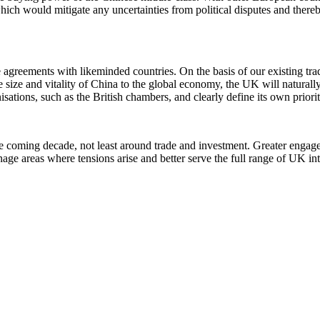
ich would mitigate any uncertainties from political disputes and thereb
agreements with likeminded countries. On the basis of our existing tr
ize and vitality of China to the global economy, the UK will naturally 
ations, such as the British chambers, and clearly define its own priorit
n the coming decade, not least around trade and investment. Greater eng
age areas where tensions arise and better serve the full range of UK int