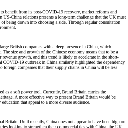
s to benefit from its post-COVID-19 recovery, market reforms and
 in US-China relations presents a long-term challenge that the UK must
sk of being drawn into choosing a side. Through regular consultation
vironment.
or large British companies with a deep presence in China, which
ket. The size and growth of the Chinese economy means that to be a
revenue growth, and this trend is likely to accelerate in the short-
ial COVID-19 outbreak in China similarly highlighted the dependency
o foreign companies that their supply chains in China will be less
d as a soft power tool. Currently, Brand Britain carries the
eritage. A more effective way to present Brand Britain would be
y education that appeal to a more diverse audience.
l Britain. Until recently, China does not appear to have been high on
ntries looking to strengthen their commercial ties with China, the UK