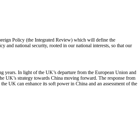
eign Policy (the Integrated Review) which will define the
y and national security, rooted in our national interests, so that our
ing years. In light of the UK’s departure from the European Union and
ng the UK’s strategy towards China moving forward. The response from
ow the UK can enhance its soft power in China and an assessment of the