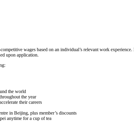
mpetitive wages based on an individual’s relevant work experience. Lo
ded upon application.
ng:
ound the world
throughout the year
ccelerate their careers
ntre in Beijing, plus member’s discounts
ei anytime for a cup of tea