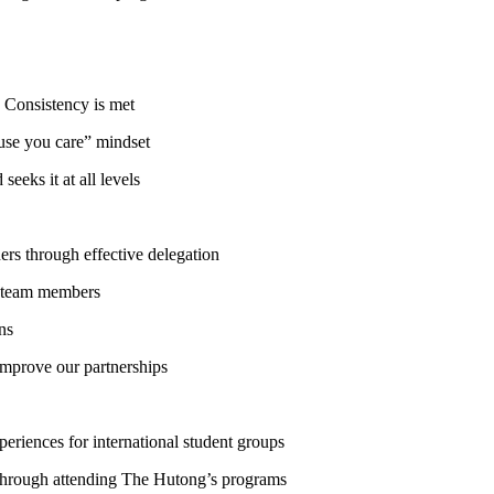
 Consistency is met
se you care” mindset
eks it at all levels
s through effective delegation
m team members
ns
mprove our partnerships
riences for international student groups
 through attending The Hutong’s programs