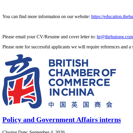
You can find more information on our website:
https://education.theh
Please email your CV/Resume and cover letter to:
hr@thehutong.com
Please note for successful applicants we will require references and 
Policy and Government Affairs interns
Closing Date: September 4, 2026