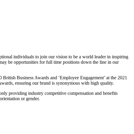
ional individuals to join our vision to be a world leader in inspiring
ay be opportunities for full time positions down the line in our
020 British Business Awards and ‘Employee Engagement’ at the 2021
wards, ensuring our brand is synonymous with high quality.
 only providing industry competitive compensation and benefits
orientation or gender.