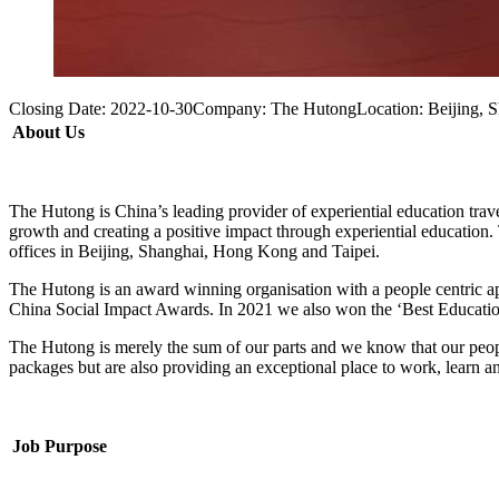
Closing Date:
2022-10-30
Company:
The Hutong
Location:
Beijing, 
About Us
The Hutong is China’s leading provider of experiential education trave
growth and creating a positive impact through experiential education. 
offices in Beijing, Shanghai, Hong Kong and Taipei.
The Hutong is an award winning organisation with a people centric a
China Social Impact Awards. In 2021 we also won the ‘Best Educatio
The Hutong is merely the sum of our parts and we know that our peopl
packages but are also providing an exceptional place to work, learn and
Job Purpose