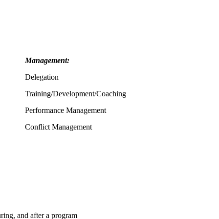
Management:
Delegation
Training/Development/Coaching
Performance Management
Conflict Management
ing, and after a program