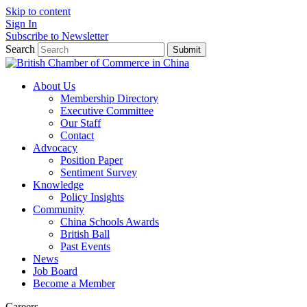
Skip to content
Sign In
Subscribe to Newsletter
Search
Submit
About Us
Membership Directory
Executive Committee
Our Staff
Contact
Advocacy
Position Paper
Sentiment Survey
Knowledge
Policy Insights
Community
China Schools Awards
British Ball
Past Events
News
Job Board
Become a Member
Careers