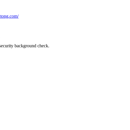
utong.com/
a security background check.