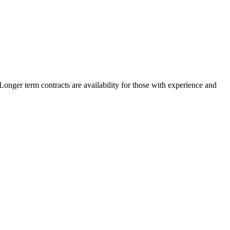
nger term contracts are availability for those with experience and