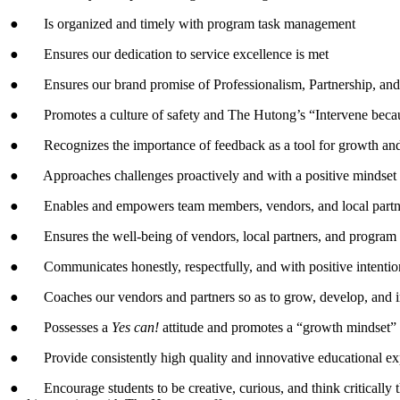
● Is organized and timely with program task management
● Ensures our dedication to service excellence is met
● Ensures our brand promise of Professionalism, Partnership, and
● Promotes a culture of safety and The Hutong’s “Intervene becau
● Recognizes the importance of feedback as a tool for growth and se
● Approaches challenges proactively and with a positive mindset
● Enables and empowers team members, vendors, and local partner
● Ensures the well-being of vendors, local partners, and progra
● Communicates honestly, respectfully, and with positive intentio
● Coaches our vendors and partners so as to grow, develop, and i
● Possesses a
Yes can!
attitude and promotes a “growth mindset”
● Provide consistently high quality and innovative educational expe
● Encourage students to be creative, curious, and think critically