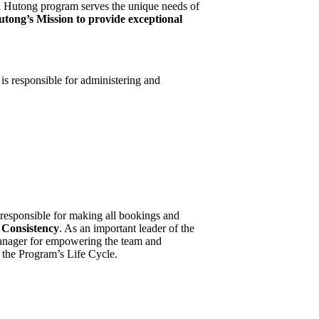
a Hutong program serves the unique needs of
tong’s Mission to provide exceptional
is responsible for administering and
 responsible for making all bookings and
 Consistency
. As an important leader of the
Manager for empowering the team and
f the Program’s Life Cycle.