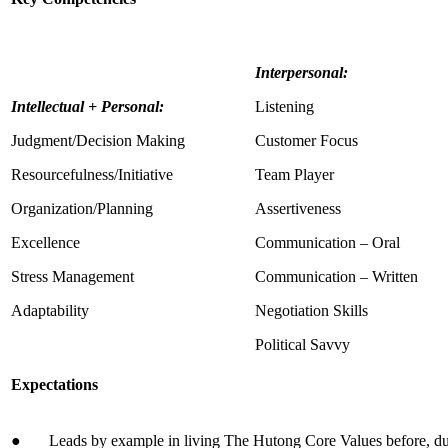
Interpersonal:
Intellectual + Personal:
Listening
Judgment/Decision Making
Customer Focus
Resourcefulness/Initiative
Team Player
Organization/Planning
Assertiveness
Excellence
Communication – Oral
Stress Management
Communication – Written
Adaptability
Negotiation Skills
Political Savvy
Expectations
● Leads by example in living The Hutong Core Values before, dur