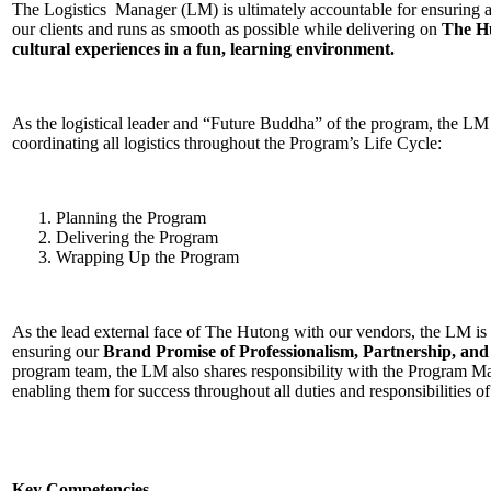
The Logistics Manager (LM) is ultimately accountable for ensuring 
our clients and runs as smooth as possible while delivering on
The Hu
cultural experiences in a fun, learning environment.
As the logistical leader and “Future Buddha” of the program, the LM 
coordinating all logistics throughout the Program’s Life Cycle:
Planning the Program
Delivering the Program
Wrapping Up the Program
As the lead external face of The Hutong with our vendors, the LM is
ensuring our
Brand Promise of Professionalism, Partnership, and
program team, the LM also shares responsibility with the Program 
enabling them for success throughout all duties and responsibilities o
Key Competencies