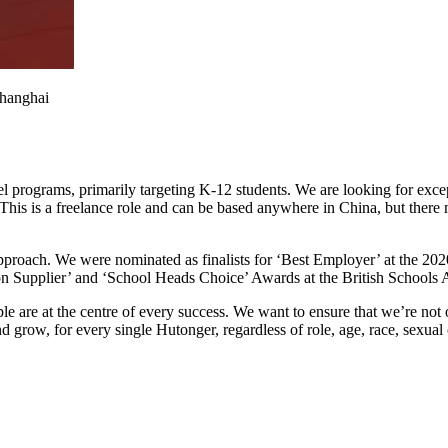
Shanghai
l programs, primarily targeting K-12 students. We are looking for except
This is a freelance role and can be based anywhere in China, but there m
pproach. We were nominated as finalists for ‘Best Employer’ at the 2
n Supplier’ and ‘School Heads Choice’ Awards at the British Schools A
e are at the centre of every success. We want to ensure that we’re not
 grow, for every single Hutonger, regardless of role, age, race, sexual 