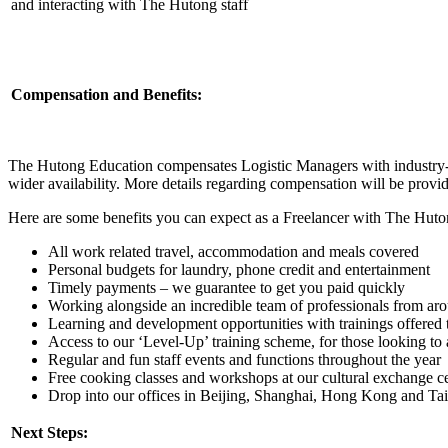
and interacting with The Hutong staff
Compensation and Benefits:
The Hutong Education compensates Logistic Managers with industry-co
wider availability. More details regarding compensation will be provi
Here are some benefits you can expect as a Freelancer with The Huto
All work related travel, accommodation and meals covered
Personal budgets for laundry, phone credit and entertainment
Timely payments – we guarantee to get you paid quickly
Working alongside an incredible team of professionals from ar
Learning and development opportunities with trainings offered 
Access to our ‘Level-Up’ training scheme, for those looking to a
Regular and fun staff events and functions throughout the year
Free cooking classes and workshops at our cultural exchange ce
Drop into our offices in Beijing, Shanghai, Hong Kong and Taip
Next Steps: