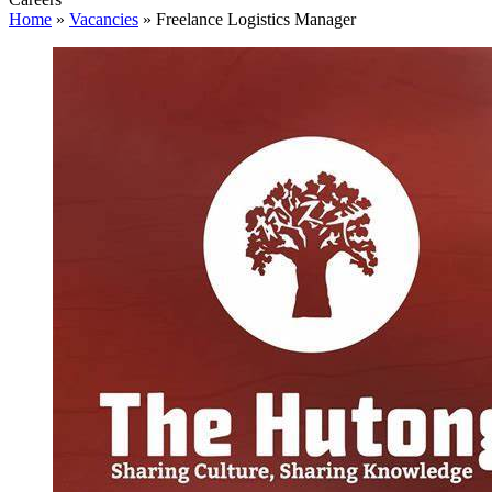
Home
»
Vacancies
»
Freelance Logistics Manager