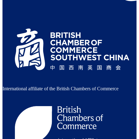
International affiliate of the British Chambers of Commerce