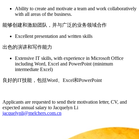
Ability to create and motivate a team and work collaboratively
with all areas of the business.
能够创建和激励团队，并与广泛的业务领域合作
Excellent presentation and written skills
出色的演讲和写作能力
Extensive IT skills, with experience in Microsoft Office
including Word, Excel and PowerPoint (minimum
intermediate Excel)
良好的IT技能，包括Word、Excel和PowerPoint
Applicants are requested to send their motivation letter, CV, and
expected annual salary to Jacquelyn Li
jacquelynli@melchers.com.cn