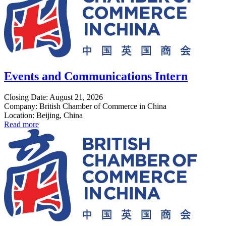
Events and Communications Intern
Closing Date: August 21, 2026
Company: British Chamber of Commerce in China
Location: Beijing, China
Read more