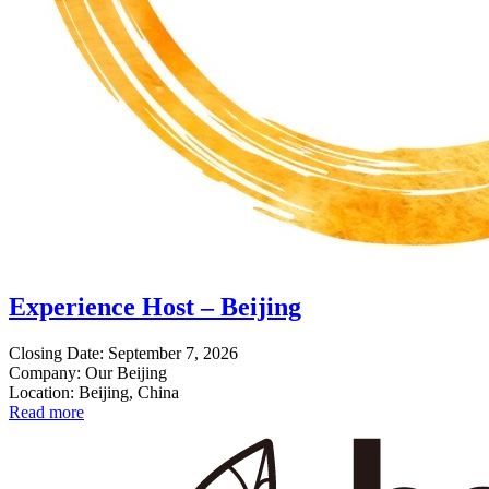
Experience Host – Beijing
Closing Date: September 7, 2026
Company: Our Beijing
Location: Beijing, China
Read more