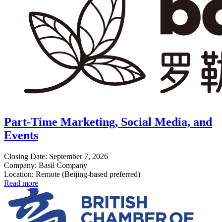
Part-Time Marketing, Social Media, and
Events
Closing Date: September 7, 2026
Company: Basil Company
Location: Remote (Beijing-based preferred)
Read more