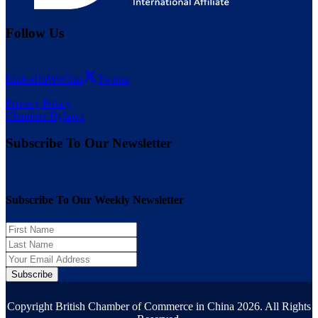
Follow Us
LinkedIn
WeChat
Twitter
Privacy Policy
Chamber Bylaws
Subscribe To Our Newsletter
Subscribe To Our Weekly Newsletter
Subscribe
Copyright British Chamber of Commerce in China 2026. All Rights