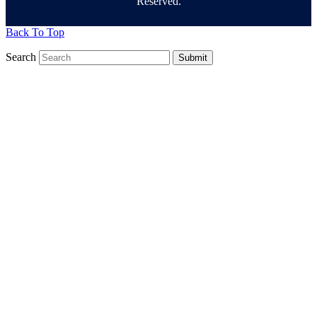
Reserved.
Back To Top
Search
Submit