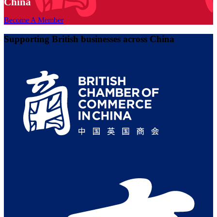
China
Become A Member
Supporting British businesses across China