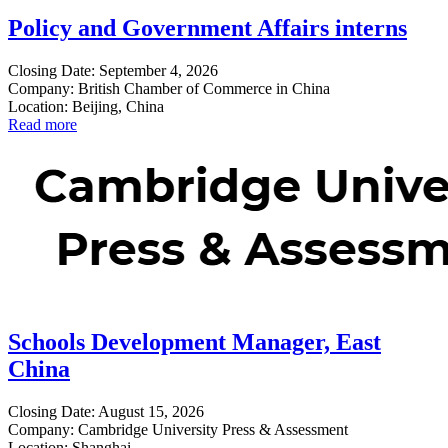
Policy and Government Affairs interns
Closing Date: September 4, 2026
Company: British Chamber of Commerce in China
Location: Beijing, China
Read more
Schools Development Manager, East
China
Closing Date: August 15, 2026
Company: Cambridge University Press & Assessment
Location: Shanghai