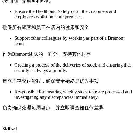
我们的产品质量相匹配
Ensure the Health and Safety of all the customers and
employees whilst on store premises.
确保所有顾客和员工在店内的健康和安全
Support other colleagues by working as part of a Bremont
team.
作为Bremont团队的一部分，支持其他同事
Creating a process of the deliveries of stock and ensuring that
security is always a priority.
建立库存交付流程，确保安全始终是优先事项
Responsible for ensuring weekly stock take are processed and
investigating any discrepancies immediately.
负责确保处理每周盘点，并立即调查如任何差异
Skillset