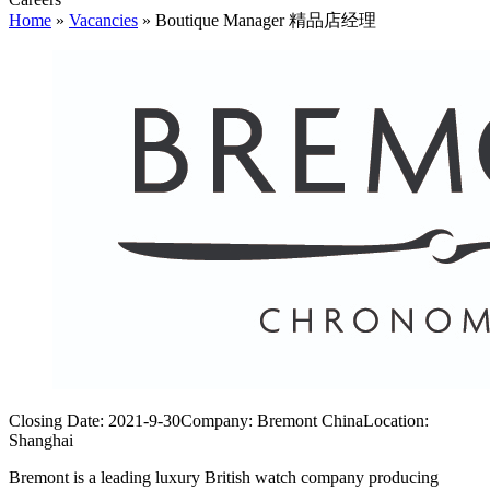
Home
»
Vacancies
»
Boutique Manager 精品店经理
Closing Date:
2021-9-30
Company:
Bremont China
Location:
Shanghai
Bremont is a leading luxury British watch company producing