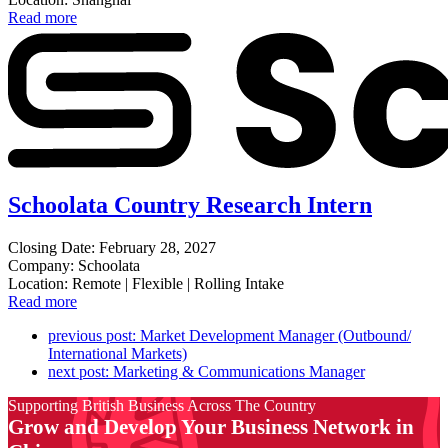
Read more
Schoolata Country Research Intern
Closing Date: February 28, 2027
Company: Schoolata
Location: Remote | Flexible | Rolling Intake
Read more
previous post:
Market Development Manager (Outbound/
International Markets)
next post:
Marketing & Communications Manager
Supporting British Business Across The Country
Grow and Develop Your Business Network in