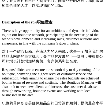
络，在英国拥有自己的制造中心。随着业务的发展，我们希望
招募合适的人才，以实现我们的目标。
Description of the role
职位描述
:
There is huge opportunity for an ambitious and dynamic individual
to join our boutique network, participating in the next stage of the
brand’s development, and increasing sales, customer relations and
awareness, in line with the company’s growth plans.
对于一个雄心勃勃、充满活力的人来说，这是一个加入我们的
精品店网络的巨大机会，参与品牌发展的下一阶段，并根据公
司的增长计划增加销售额、客户关系和知名度。
Responsibilities are to ensure the smooth day to day running of the
boutique, delivering the highest level of customer service and
satisfaction, while aiming to ensure the sales budgets are achieved
both in terms of revenue and costings. The Boutique Manager will
also look to seek new clients and increase the customer database,
through networking, boutique events and working with local
businesses in the area.
职位的具体职责是确保精品店的日常运作顺利，提供最高水平