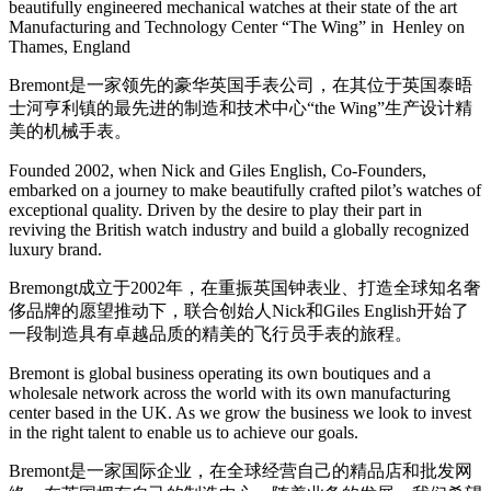
beautifully engineered mechanical watches at their state of the art
Manufacturing and Technology Center “The Wing” in Henley on
Thames, England
Bremont是一家领先的豪华英国手表公司，在其位于英国泰晤
士河亨利镇的最先进的制造和技术中心“the Wing”生产设计精
美的机械手表。
Founded 2002, when Nick and Giles English, Co-Founders,
embarked on a journey to make beautifully crafted pilot’s watches of
exceptional quality. Driven by the desire to play their part in
reviving the British watch industry and build a globally recognized
luxury brand.
Bremongt成立于2002年，在重振英国钟表业、打造全球知名奢
侈品牌的愿望推动下，联合创始人Nick和Giles English开始了
一段制造具有卓越品质的精美的飞行员手表的旅程。
Bremont is global business operating its own boutiques and a
wholesale network across the world with its own manufacturing
center based in the UK. As we grow the business we look to invest
in the right talent to enable us to achieve our goals.
Bremont是一家国际企业，在全球经营自己的精品店和批发网