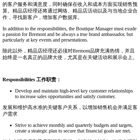
的客户服务和满意度，同时确保在收入和成本方面实现销售预
算。精品店经理还将通过网络、精品店活动以及与当地企业合
作，寻找新客户，增加客户数据库。
In addition to the responsibilities, the Boutique Manager must exude
a passion for Bremont and be always a true brand ambassador, but
particularly at key events and presentations.
除此以外，精品店经理还必须对Bremont品牌充满热情，并且
始终是一名真正的品牌大使，尤其是在关键活动和展示会上。
Responsibilities
工作职责：
Develop and maintain high-level key customer relationships
to increase sales opportunities and satisfy customer.
发展和维护高水准的关键客户关系，以增加销售机会并满足客
户需求
Strive to achieve monthly and quarterly budgets and targets,
create a strategic plan to secure that financial goals are met.