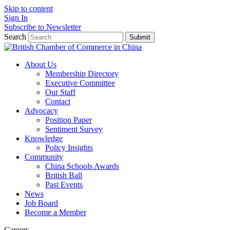
Skip to content
Sign In
Subscribe to Newsletter
Search
Submit
About Us
Membership Directory
Executive Committee
Our Staff
Contact
Advocacy
Position Paper
Sentiment Survey
Knowledge
Policy Insights
Community
China Schools Awards
British Ball
Past Events
News
Job Board
Become a Member
Careers