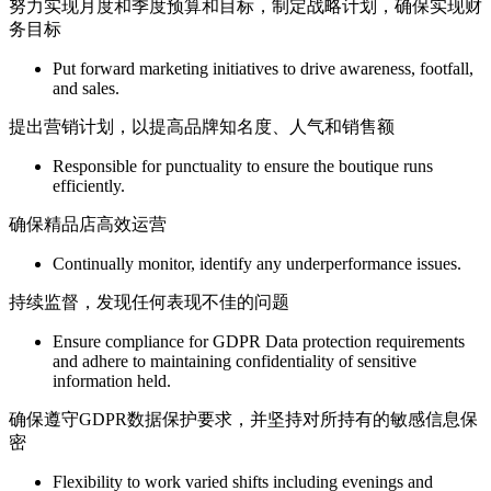
努力实现月度和季度预算和目标，制定战略计划，确保实现财
务目标
Put forward marketing initiatives to drive awareness, footfall,
and sales.
提出营销计划，以提高品牌知名度、人气和销售额
Responsible for punctuality to ensure the boutique runs
efficiently.
确保精品店高效运营
Continually monitor, identify any underperformance issues.
持续监督，发现任何表现不佳的问题
Ensure compliance for GDPR Data protection requirements
and adhere to maintaining confidentiality of sensitive
information held.
确保遵守GDPR数据保护要求，并坚持对所持有的敏感信息保
密
Flexibility to work varied shifts including evenings and