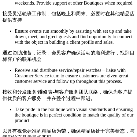
weekends. Provide support at other Boutiques when required.
接受灵活轮班工作制，包括晚上和周末。必要时在其他精品店
提供支持
Ensure events run smoothly by assisting with set up and take
down, meet, and greet guests and find opportunity to connect
with the object in building a client profile and sales.
通过协助准备，记录，会见客户确保活动的顺利进行，找到目
标客户的联系机会
Receive and distribute service/repair watches – liaise with
Customer Service team to ensure customers are given great
customer service and follow up throughout this process.
接收和分发服务/维修表-与客户服务团队联络，确保为客户提
供优质的客户服务，并在整个过程中跟进。
Take pride in the boutique with visual standards and ensuring
the boutique is in perfect condition to match the quality of our
product.
以具有视觉标准的精品店为荣，确保精品店处于完美状态，与