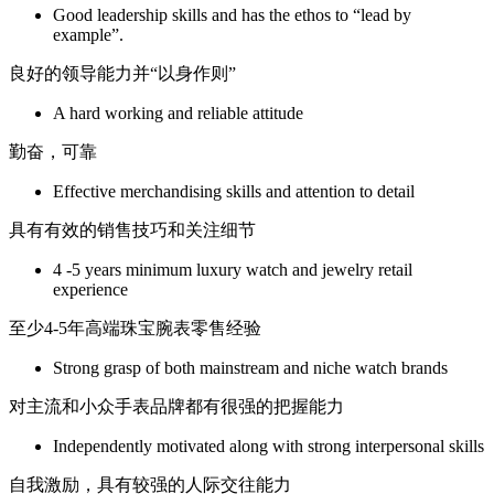
Good leadership skills and has the ethos to “lead by
example”.
良好的领导能力并“以身作则”
A hard working and reliable attitude
勤奋，可靠
Effective merchandising skills and attention to detail
具有有效的销售技巧和关注细节
4 -5 years minimum luxury watch and jewelry retail
experience
至少4-5年高端珠宝腕表零售经验
Strong grasp of both mainstream and niche watch brands
对主流和小众手表品牌都有很强的把握能力
Independently motivated along with strong interpersonal skills
自我激励，具有较强的人际交往能力