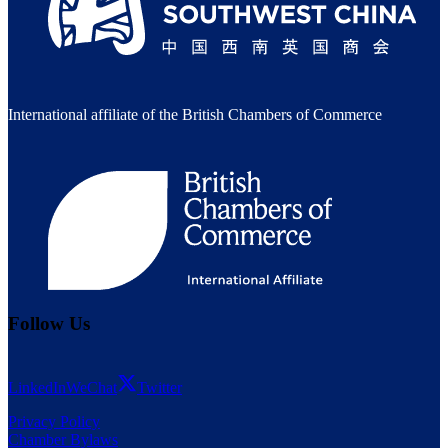
International affiliate of the British Chambers of Commerce
Follow Us
LinkedIn
WeChat
Twitter
Privacy Policy
Chamber Bylaws