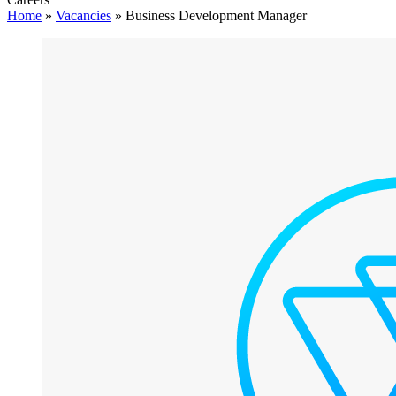
Home
»
Vacancies
»
Business Development Manager