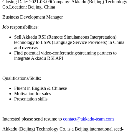
Closing Date:
2021-03-09
Company:
Akkadu (Beijing) Technology
Co.
Location:
Beijing, China
Business Development Manager
Job responsibilities:
Sell Akkadu RSI (Remote Simultaneous Interpretation)
technology to LSPs (Language Service Providers) in China
and overseas
Find potential video-conferencing/streaming partners to
integrate Akkadu RSI API
Qualifications/Skills:
Fluent in English & Chinese
Motivation for sales
Presentation skills
Interested please send resume to
contact@akkadu-team.com
Akkadu (Beijing) Technology Co. is a Beijing international seed-