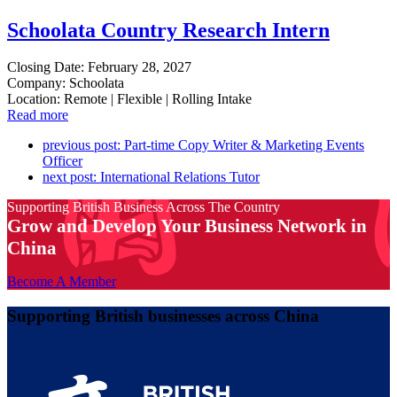
Schoolata Country Research Intern
Closing Date: February 28, 2027
Company: Schoolata
Location: Remote | Flexible | Rolling Intake
Read more
previous post:
Part-time Copy Writer & Marketing Events
Officer
next post:
International Relations Tutor
Supporting British Business Across The Country
Grow and Develop Your Business Network in
China
Become A Member
Supporting British businesses across China