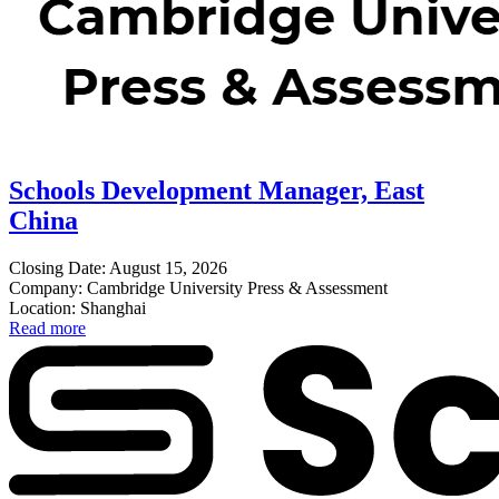
Schools Development Manager, East
China
Closing Date: August 15, 2026
Company: Cambridge University Press & Assessment
Location: Shanghai
Read more