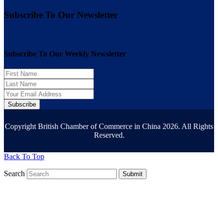
Subscribe To Our Newsletter
Subscribe To Our Weekly Newsletter
Subscribe
Copyright British Chamber of Commerce in China 2026. All Rights
Reserved.
Back To Top
Search
Submit