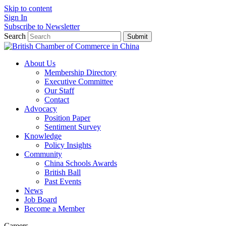
Skip to content
Sign In
Subscribe to Newsletter
Search
Submit
About Us
Membership Directory
Executive Committee
Our Staff
Contact
Advocacy
Position Paper
Sentiment Survey
Knowledge
Policy Insights
Community
China Schools Awards
British Ball
Past Events
News
Job Board
Become a Member
Careers