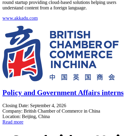
round startup providing cloud-based solutions helping users
understand content from a foreign language.
www.akkadu.com
Policy and Government Affairs interns
Closing Date: September 4, 2026
Company: British Chamber of Commerce in China
Location: Beijing, China
Read more