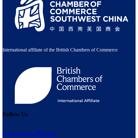
International affiliate of the British Chambers of Commerce
Follow Us
LinkedIn
WeChat
Twitter