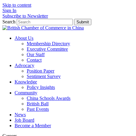
Skip to content
Sign In
Subscribe to Newsletter
Search
Submit
About Us
Membership Directory
Executive Committee
Our Staff
Contact
Advocacy
Position Paper
Sentiment Survey
Knowledge
Policy Insights
Community
China Schools Awards
British Ball
Past Events
News
Job Board
Become a Member
Careers