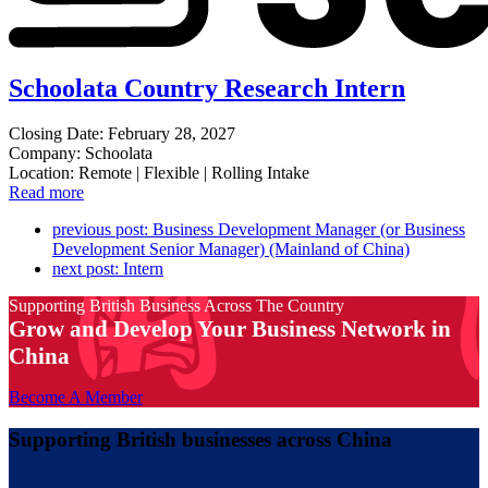
Schoolata Country Research Intern
Closing Date: February 28, 2027
Company: Schoolata
Location: Remote | Flexible | Rolling Intake
Read more
previous post:
Business Development Manager (or Business
Development Senior Manager) (Mainland of China)
next post:
Intern
Supporting British Business Across The Country
Grow and Develop Your Business Network in
China
Become A Member
Supporting British businesses across China