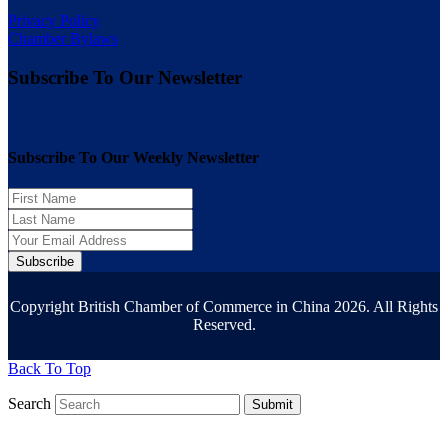
Privacy Policy
Chamber Bylaws
Subscribe To Our Newsletter
Subscribe To Our Weekly Newsletter
Subscribe
Copyright British Chamber of Commerce in China 2026. All Rights
Reserved.
Back To Top
Search
Submit