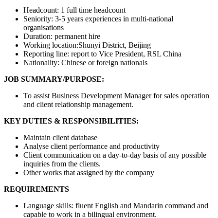
Headcount: 1 full time headcount
Seniority: 3-5 years experiences in multi-national
organisations
Duration: permanent hire
Working location:Shunyi District, Beijing
Reporting line: report to Vice President, RSL China
Nationality: Chinese or foreign nationals
JOB SUMMARY/PURPOSE:
To assist Business Development Manager for sales operation
and client relationship management.
KEY DUTIES & RESPONSIBILITIES:
Maintain client database
Analyse client performance and productivity
Client communication on a day-to-day basis of any possible
inquiries from the clients.
Other works that assigned by the company
REQUIREMENTS
Language skills: fluent English and Mandarin command and
capable to work in a bilingual environment.