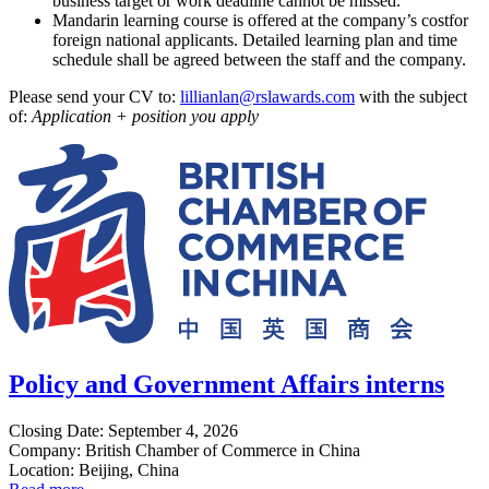
business target or work deadline cannot be missed.
Mandarin learning course is offered at the company’s costfor
foreign national applicants. Detailed learning plan and time
schedule shall be agreed between the staff and the company.
Please send your CV to:
lillianlan@rslawards.com
with the subject
of:
Application + position you apply
Policy and Government Affairs interns
Closing Date: September 4, 2026
Company: British Chamber of Commerce in China
Location: Beijing, China