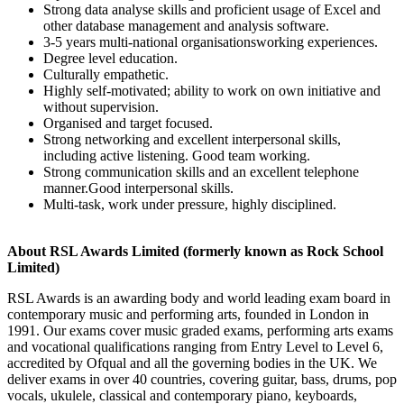
Strong data analyse skills and proficient usage of Excel and
other database management and analysis software.
3-5 years multi-national organisationsworking experiences.
Degree level education.
Culturally empathetic.
Highly self-motivated; ability to work on own initiative and
without supervision.
Organised and target focused.
Strong networking and excellent interpersonal skills,
including active listening. Good team working.
Strong communication skills and an excellent telephone
manner.Good interpersonal skills.
Multi-task, work under pressure, highly disciplined.
About RSL Awards Limited (formerly known as Rock School
Limited)
RSL Awards is an awarding body and world leading exam board in
contemporary music and performing arts, founded in London in
1991. Our exams cover music graded exams, performing arts exams
and vocational qualifications ranging from Entry Level to Level 6,
accredited by Ofqual and all the governing bodies in the UK. We
deliver exams in over 40 countries, covering guitar, bass, drums, pop
vocals, ukulele, classical and contemporary piano, keyboards,