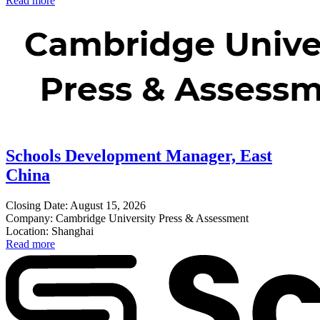
Read more
Schools Development Manager, East
China
Closing Date: August 15, 2026
Company: Cambridge University Press & Assessment
Location: Shanghai
Read more