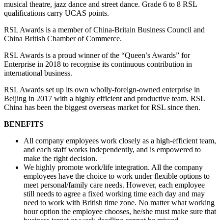
musical theatre, jazz dance and street dance. Grade 6 to 8 RSL
qualifications carry UCAS points.
RSL Awards is a member of China-Britain Business Council and
China British Chamber of Commerce.
RSL Awards is a proud winner of the “Queen’s Awards” for
Enterprise in 2018 to recognise its continuous contribution in
international business.
RSL Awards set up its own wholly-foreign-owned enterprise in
Beijing in 2017 with a highly efficient and productive team. RSL
China has been the biggest overseas market for RSL since then.
BENEFITS
All company employees work closely as a high-efficient team,
and each staff works independently, and is empowered to
make the right decision.
We highly promote work/life integration. All the company
employees have the choice to work under flexible options to
meet personal/family care needs. However, each employee
still needs to agree a fixed working time each day and may
need to work with British time zone. No matter what working
hour option the employee chooses, he/she must make sure that