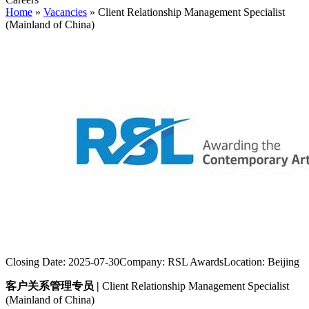
Home
»
Vacancies
»
Client Relationship Management Specialist
(Mainland of China)
Closing Date:
2025-07-30
Company:
RSL Awards
Location:
Beijing
客户关系管理专员
|
Client Relationship Management Specialist
(Mainland of China)