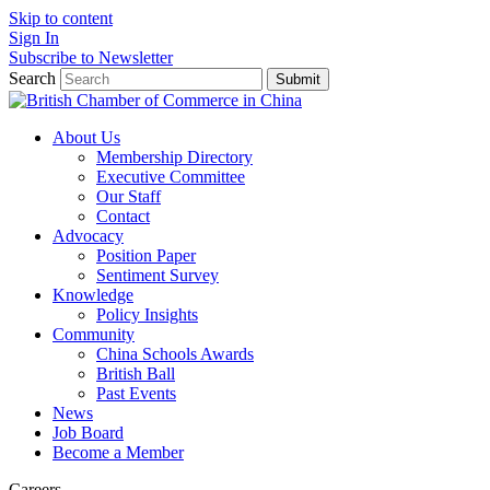
Skip to content
Sign In
Subscribe to Newsletter
Search
Submit
About Us
Membership Directory
Executive Committee
Our Staff
Contact
Advocacy
Position Paper
Sentiment Survey
Knowledge
Policy Insights
Community
China Schools Awards
British Ball
Past Events
News
Job Board
Become a Member
Careers