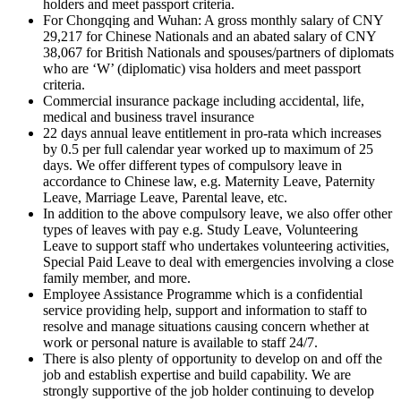
holders and meet passport criteria.
For Chongqing and Wuhan: A gross monthly salary of CNY
29,217 for Chinese Nationals and an abated salary of CNY
38,067 for British Nationals and spouses/partners of diplomats
who are ‘W’ (diplomatic) visa holders and meet passport
criteria.
Commercial insurance package including accidental, life,
medical and business travel insurance
22 days annual leave entitlement in pro-rata which increases
by 0.5 per full calendar year worked up to maximum of 25
days. We offer different types of compulsory leave in
accordance to Chinese law, e.g. Maternity Leave, Paternity
Leave, Marriage Leave, Parental leave, etc.
In addition to the above compulsory leave, we also offer other
types of leaves with pay e.g. Study Leave, Volunteering
Leave to support staff who undertakes volunteering activities,
Special Paid Leave to deal with emergencies involving a close
family member, and more.
Employee Assistance Programme which is a confidential
service providing help, support and information to staff to
resolve and manage situations causing concern whether at
work or personal nature is available to staff 24/7.
There is also plenty of opportunity to develop on and off the
job and establish expertise and build capability. We are
strongly supportive of the job holder continuing to develop