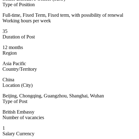
Type of Position
Full-time, Fixed Term, Fixed term, with possibility of renewal
Working hours per week
35
Duration of Post
12 months
Region
Asia Pacific
Country/Territory
China
Location (City)
Beijing, Chongqing, Guangzhou, Shanghai, Wuhan
Type of Post
British Embassy
Number of vacancies
1
Salary Currency