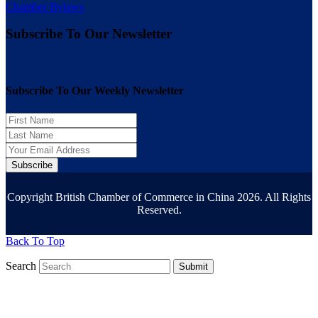
Chamber Bylaws
Subscribe To Our Newsletter
Subscribe To Our Weekly Newsletter
Subscribe
Copyright British Chamber of Commerce in China 2026. All Rights
Reserved.
Back To Top
Search
Submit