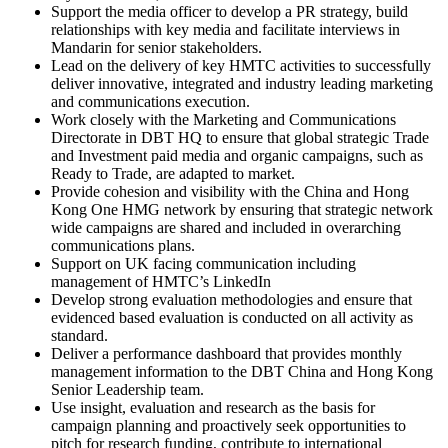
Support the media officer to develop a PR strategy, build
relationships with key media and facilitate interviews in
Mandarin for senior stakeholders.
Lead on the delivery of key HMTC activities to successfully
deliver innovative, integrated and industry leading marketing
and communications execution.
Work closely with the Marketing and Communications
Directorate in DBT HQ to ensure that global strategic Trade
and Investment paid media and organic campaigns, such as
Ready to Trade, are adapted to market.
Provide cohesion and visibility with the China and Hong
Kong One HMG network by ensuring that strategic network
wide campaigns are shared and included in overarching
communications plans.
Support on UK facing communication including
management of HMTC’s LinkedIn
Develop strong evaluation methodologies and ensure that
evidenced based evaluation is conducted on all activity as
standard.
Deliver a performance dashboard that provides monthly
management information to the DBT China and Hong Kong
Senior Leadership team.
Use insight, evaluation and research as the basis for
campaign planning and proactively seek opportunities to
pitch for research funding, contribute to international