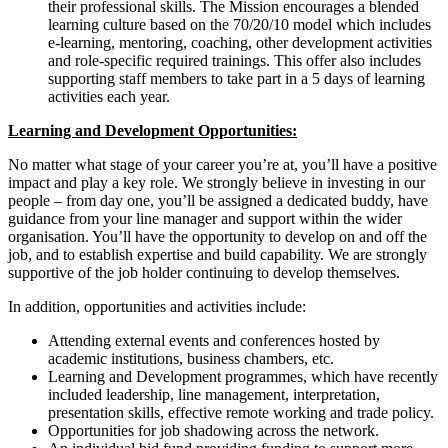
their professional skills. The Mission encourages a blended
learning culture based on the 70/20/10 model which includes
e-learning, mentoring, coaching, other development activities
and role-specific required trainings. This offer also includes
supporting staff members to take part in a 5 days of learning
activities each year.
Learning and Development Opportunities:
No matter what stage of your career you’re at, you’ll have a positive
impact and play a key role. We strongly believe in investing in our
people – from day one, you’ll be assigned a dedicated buddy, have
guidance from your line manager and support within the wider
organisation. You’ll have the opportunity to develop on and off the
job, and to establish expertise and build capability. We are strongly
supportive of the job holder continuing to develop themselves.
In addition, opportunities and activities include:
Attending external events and conferences hosted by
academic institutions, business chambers, etc.
Learning and Development programmes, which have recently
included leadership, line management, interpretation,
presentation skills, effective remote working and trade policy.
Opportunities for job shadowing across the network.