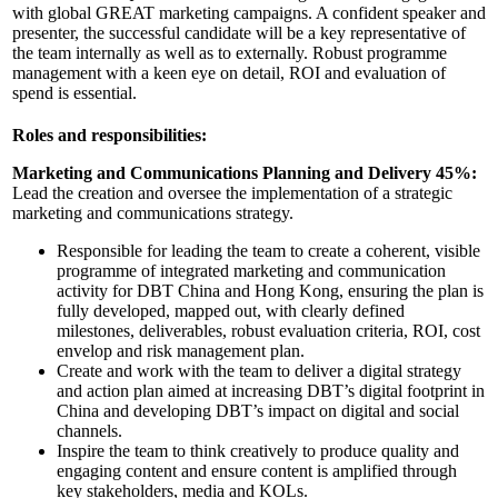
with global GREAT marketing campaigns. A confident speaker and
presenter, the successful candidate will be a key representative of
the team internally as well as to externally. Robust programme
management with a keen eye on detail, ROI and evaluation of
spend is essential.
Roles and responsibilities:
Marketing and Communications Planning and Delivery 45%:
Lead the creation and oversee the implementation of a strategic
marketing and communications strategy.
Responsible for leading the team to create a coherent, visible
programme of integrated marketing and communication
activity for DBT China and Hong Kong, ensuring the plan is
fully developed, mapped out, with clearly defined
milestones, deliverables, robust evaluation criteria, ROI, cost
envelop and risk management plan.
Create and work with the team to deliver a digital strategy
and action plan aimed at increasing DBT’s digital footprint in
China and developing DBT’s impact on digital and social
channels.
Inspire the team to think creatively to produce quality and
engaging content and ensure content is amplified through
key stakeholders, media and KOLs.