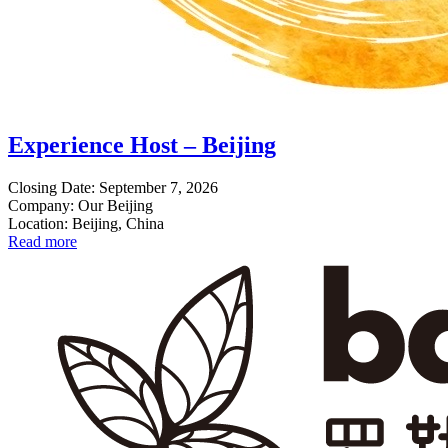
Experience Host – Beijing
Closing Date: September 7, 2026
Company: Our Beijing
Location: Beijing, China
Read more