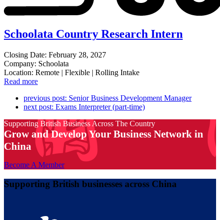
Schoolata Country Research Intern
Closing Date: February 28, 2027
Company: Schoolata
Location: Remote | Flexible | Rolling Intake
Read more
previous post:
Senior Business Development Manager
next post:
Exams Interpreter (part-time)
Supporting British Business Across The Country
Grow and Develop Your Business Network in
China
Become A Member
Supporting British businesses across China