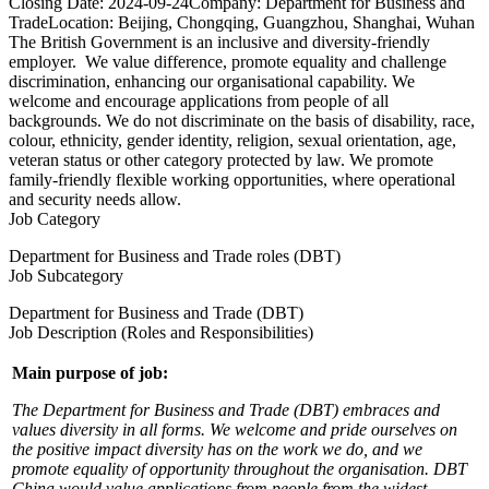
Closing Date:
2024-09-24
Company:
Department for Business and
Trade
Location:
Beijing, Chongqing, Guangzhou, Shanghai, Wuhan
The British Government is an inclusive and diversity-friendly
employer. We value difference, promote equality and challenge
discrimination, enhancing our organisational capability. We
welcome and encourage applications from people of all
backgrounds. We do not discriminate on the basis of disability, race,
colour, ethnicity, gender identity, religion, sexual orientation, age,
veteran status or other category protected by law. We promote
family-friendly flexible working opportunities, where operational
and security needs allow.
Job Category
Department for Business and Trade roles (DBT)
Job Subcategory
Department for Business and Trade (DBT)
Job Description (Roles and Responsibilities)
Main purpose of job:
The Department for Business and Trade (DBT) embraces and
values diversity in all forms. We welcome and pride ourselves on
the positive impact diversity has on the work we do, and we
promote equality of opportunity throughout the organisation. DBT
China would value applications from people from the widest