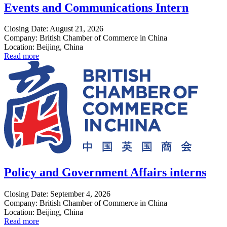
Events and Communications Intern
Closing Date: August 21, 2026
Company: British Chamber of Commerce in China
Location: Beijing, China
Read more
Policy and Government Affairs interns
Closing Date: September 4, 2026
Company: British Chamber of Commerce in China
Location: Beijing, China
Read more