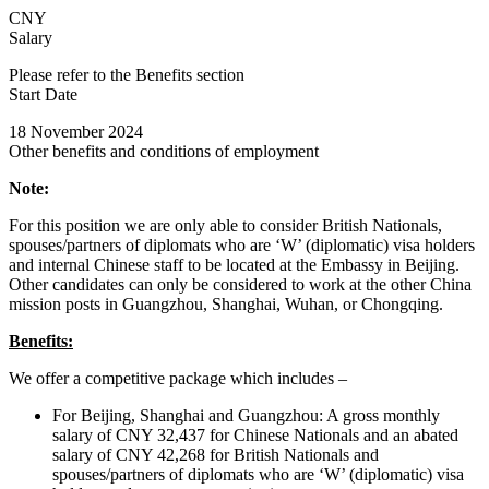
CNY
Salary
Please refer to the Benefits section
Start Date
18 November 2024
Other benefits and conditions of employment
Note:
For this position we are only able to consider British Nationals,
spouses/partners of diplomats who are ‘W’ (diplomatic) visa holders
and internal Chinese staff to be located at the Embassy in Beijing.
Other candidates can only be considered to work at the other China
mission posts in Guangzhou, Shanghai, Wuhan, or Chongqing.
Benefits:
We offer a competitive package which includes –
For Beijing, Shanghai and Guangzhou: A gross monthly
salary of CNY 32,437 for Chinese Nationals and an abated
salary of CNY 42,268 for British Nationals and
spouses/partners of diplomats who are ‘W’ (diplomatic) visa