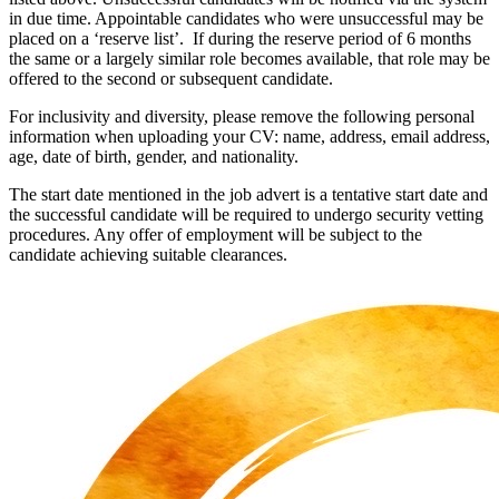
in due time. Appointable candidates who were unsuccessful may be
placed on a ‘reserve list’. If during the reserve period of 6 months
the same or a largely similar role becomes available, that role may be
offered to the second or subsequent candidate.
For inclusivity and diversity, please remove the following personal
information when uploading your CV: name, address, email address,
age, date of birth, gender, and nationality.
The start date mentioned in the job advert is a tentative start date and
the successful candidate will be required to undergo security vetting
procedures. Any offer of employment will be subject to the
candidate achieving suitable clearances.