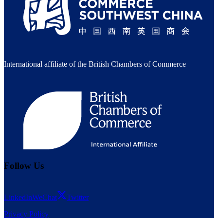
International affiliate of the British Chambers of Commerce
Follow Us
LinkedIn
WeChat
Twitter
Privacy Policy