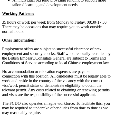
An individual bid fund providing funding to support more
tailored learning and development needs.
Working Patterns:
35 hours of work per week from Monday to Friday, 08:30-17:30.
There may be occasions that may require you to work outside
normal hours.
Other Information:
Employment offers are subject to successful clearance of pre-
employment and security checks. Staff who are locally recruited by
the British Embassy/Consulate General are subject to Terms and
Conditions of Service according to local Chinese employment law.
No accommodation or relocation expenses are payable in
connection with this position. All candidates must be legally able to
work and reside in the country of the vacancy with the correct
visa/work permit status or demonstrate eligibility to obtain the
relevant permit. Any costs related to obtaining or renewing permits
and visas are the responsibility of the successful applicant.
The FCDO also operates an agile workforce. To facilitate this, you
may be required to undertake other duties from time to time as we
may reasonably require.