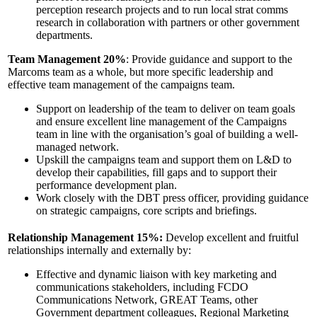
perception research projects and to run local strat comms
research in collaboration with partners or other government
departments.
Team Management 20%
: Provide guidance and support to the
Marcoms team as a whole, but more specific leadership and
effective team management of the campaigns team.
Support on leadership of the team to deliver on team goals
and ensure excellent line management of the Campaigns
team in line with the organisation’s goal of building a well-
managed network.
Upskill the campaigns team and support them on L&D to
develop their capabilities, fill gaps and to support their
performance development plan.
Work closely with the DBT press officer, providing guidance
on strategic campaigns, core scripts and briefings.
Relationship Management 15%:
Develop excellent and fruitful
relationships internally and externally by:
Effective and dynamic liaison with key marketing and
communications stakeholders, including FCDO
Communications Network, GREAT Teams, other
Government department colleagues, Regional Marketing