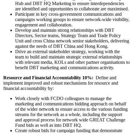
Hub and DBT HQ Marketing to ensure interdependencies
are identified and opportunities to collaborate are maximised.
Participate in key cross-government communications and
campaigns working groups to ensure network-wide visibility,
engagement and collaboration.
Develop and maintain strong relationships with DBT
Directors, Sector teams, Strategy Team and Trade Policy
Unit and cross China network senior stakeholders, delivering
against the needs of DBT China and Hong Kong.
Drive an external stakeholder strategy, working with the
team to build and maintain strategic external relationships
with relevant media, KOLs and other partner organisations to
benefit DBT marketing and communications activity.
Resource and Financial Accountability 10%:
Define and
implement improved and robust mechanisms for resource and
financial accountability by:
Work closely with FCDO colleagues to manage the
marketing and communications bidding approach on behalf
of the wider network to ensure access to the various funding
streams for the network as a whole, including the support
and approval process for network wide GREAT Challenge
Fund bids as well as into DBT HQ.
Create robust bids for campaign funding that demonstrate