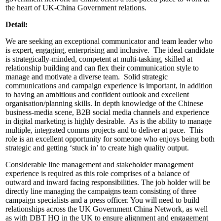
the heart of UK-China Government relations.
Detail:
We are seeking an exceptional communicator and team leader who
is expert, engaging, enterprising and inclusive. The ideal candidate
is strategically-minded, competent at multi-tasking, skilled at
relationship building and can flex their communication style to
manage and motivate a diverse team. Solid strategic
communications and campaign experience is important, in addition
to having an ambitious and confident outlook and excellent
organisation/planning skills. In depth knowledge of the Chinese
business-media scene, B2B social media channels and experience
in digital marketing is highly desirable. As is the ability to manage
multiple, integrated comms projects and to deliver at pace. This
role is an excellent opportunity for someone who enjoys being both
strategic and getting ‘stuck in’ to create high quality output.
Considerable line management and stakeholder management
experience is required as this role comprises of a balance of
outward and inward facing responsibilities. The job holder will be
directly line managing the campaigns team consisting of three
campaign specialists and a press officer. You will need to build
relationships across the UK Government China Network, as well
as with DBT HQ in the UK to ensure alignment and engagement