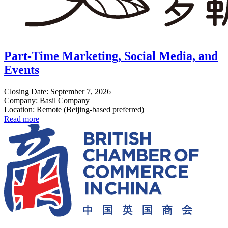
Part-Time Marketing, Social Media, and
Events
Closing Date: September 7, 2026
Company: Basil Company
Location: Remote (Beijing-based preferred)
Read more