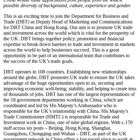
possible diversity of background, culture, experience and gender.
This is an exciting time to join the Department for Business and
Trade (DBT) as Deputy Head of Marketing and Communications
for DBT China and Hong Kong. Our aim is to promote UK trade
and investment across the world which is vital for the prosperity of
the UK. DBT brings together policy, promotion and financial
expertise to break down barriers to trade and investment in markets
across the world to help businesses succeed. This is a great
opportunity to be part of an international team that contributes to
the success of the UK’s trade goals.
DBT operates in 108 countries. Establishing new relationships
around the globe, DBT promotes UK trade to ensure the UK takes
advantage of the huge opportunities open to us, securing and
improving economic well-being, stability, and helping to create tens
of thousands of jobs. DBT has one of the largest representations of
the 18 government departments working in China, which are
coordinated and led by His Majesty’s Ambassador who is
responsible for the UK’s relationship with China. His Majesty’s
Trade Commissioner (HMTC) is responsible for Trade and
Investment work in China, one of nine global regions. With c.170
staff across six posts – Beijing, Hong Kong, Shanghai,
Guangzhou, Chongqing and Wuhan – DBT, as part of the UK
government network in China offers a fast-paced place to work at