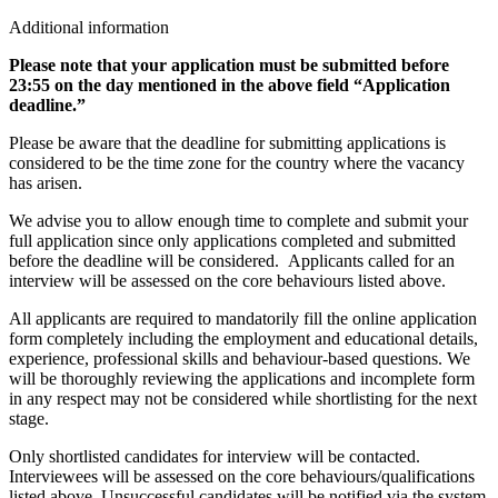
Additional information
Please note that your application must be submitted before
23:55 on the day mentioned in the above field “Application
deadline.”
Please be aware that the deadline for submitting applications is
considered to be the time zone for the country where the vacancy
has arisen.
We advise you to allow enough time to complete and submit your
full application since only applications completed and submitted
before the deadline will be considered. Applicants called for an
interview will be assessed on the core behaviours listed above.
All applicants are required to mandatorily fill the online application
form completely including the employment and educational details,
experience, professional skills and behaviour-based questions. We
will be thoroughly reviewing the applications and incomplete form
in any respect may not be considered while shortlisting for the next
stage.
Only shortlisted candidates for interview will be contacted.
Interviewees will be assessed on the core behaviours/qualifications
listed above. Unsuccessful candidates will be notified via the system