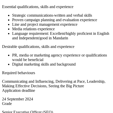
Essential qualifications, skills and experience
Strategic communications-written and verbal skills
Proven campaign planning and evaluation experience
Line and project management experience
Media relations experience
Language requirement: Excellent/highly proficient in English
and Independent/good in Mandarin
Desirable qualifications, skills and experience
PR, media or marketing agency experience or qualifications
would be beneficial
Digital marketing skills and background
Required behaviours
Communicating and Influencing, Delivering at Pace, Leadership,
Making Effective Decisions, Seeing the Big Picture
Application deadline
24 September 2024
Grade
Senior Executive Officer (SEO)