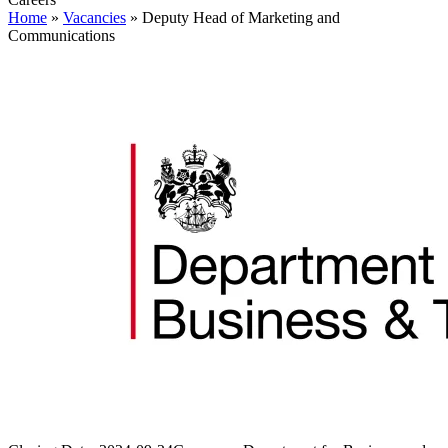
Home
»
Vacancies
»
Deputy Head of Marketing and
Communications