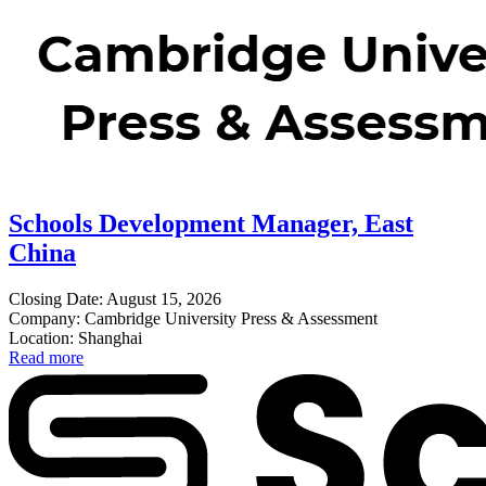
Schools Development Manager, East
China
Closing Date: August 15, 2026
Company: Cambridge University Press & Assessment
Location: Shanghai
Read more