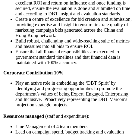
excellent ROI and return on influence and once funding is
secured, ensure the evaluation is done and submitted on time
and according to DBT insight and evaluation standards.
Create a centre of excellence for bid creation and submission,
providing expertise and insight to ensure first rate quality of
marketing campaign bids generated across the China and
Hong Kong network.
Build robust, challenging and wide-reaching suite of metrics
and measures into all bids to ensure ROI.
Ensure that all financial responsibilities are executed to
government standard timelines and that financial data is
maintained with 100% accuracy.
Corporate Contribution 10%
Play an active role in embedding the ‘DBT Spirit’ by
identifying and progressing opportunities to promote the
department’s values of being Expert, Engaged, Enterprising
and Inclusive. Proactively representing the DBT Marcoms
project on strategic projects.
Resources managed
(staff and expenditure):
Line Management of 4 team members
Lead on campaign spend, budget tracking and evaluation