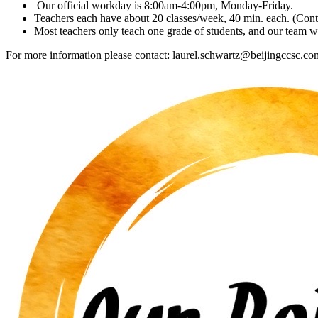
Our official workday is 8:00am-4:00pm, Monday-Friday.
Teachers each have about 20 classes/week, 40 min. each. (Contr
Most teachers only teach one grade of students, and our team wo
For more information please contact: laurel.schwartz@beijingccsc.co