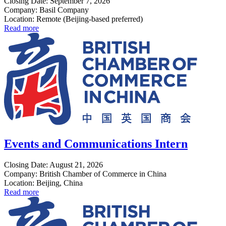
Closing Date: September 7, 2026
Company: Basil Company
Location: Remote (Beijing-based preferred)
Read more
Events and Communications Intern
Closing Date: August 21, 2026
Company: British Chamber of Commerce in China
Location: Beijing, China
Read more