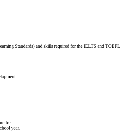
earning Standards) and skills required for the IELTS and TOEFL
velopment
re for.
chool year.