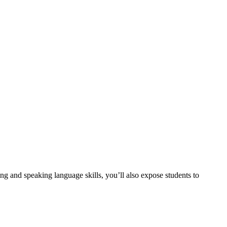
ing and speaking language skills, you’ll also expose students to