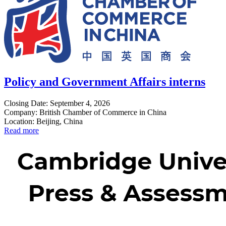
Policy and Government Affairs interns
Closing Date: September 4, 2026
Company: British Chamber of Commerce in China
Location: Beijing, China
Read more