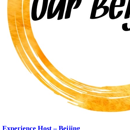
Experience Host – Beijing