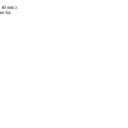
h 40 min.)
re for.