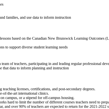
ies
nd families, and use data to inform instruction
nd lessons based on the Canadian New Brunswick Learning Outcomes (L
ns to support diverse student learning needs
 team of teachers, participating in and leading regular professional de
e that data to inform planning and instruction
teaching licenses, certifications, and post-secondary degrees.
e-of-the-art international clinics.
t on campus, or a stipend for off-campus housing.
rks hard to limit the number of different courses teachers need to prepa
r, and over 90% of teachers are expected to return for the 2021-2022 s