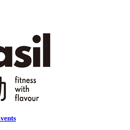
vents