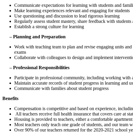
Communicate expectations for learning with students and famil
Make learning experiences relevant and engaging for students
Use questioning and discussion to lead rigorous learning
Regularly assess student mastery, share feedback with students a
Establish a strong culture for learning
– Planning and Preparation
Work with teaching team to plan and revise engaging units a
exams
Collaborate with colleagues to design and implement interventio
– Professional Responsibilities
Participate in professional community, including working with a
Maintain accurate records of student progress in learning and us
Communicate with families about student progress
Benefits
Compensation is competitive and based on experience, including 
All teachers receive full health insurance that covers care at stat
Housing is provided to teachers, either a comfortable apartmen
Most teachers only teach one grade of students, and our team wo
Over 90% of our teachers returned for the 2020-2021 school yea