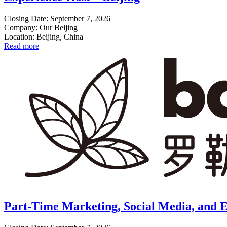
Closing Date: September 7, 2026
Company: Our Beijing
Location: Beijing, China
Read more
Part-Time Marketing, Social Media, and E