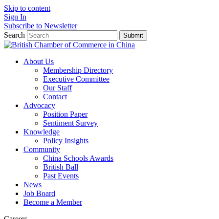
Skip to content
Sign In
Subscribe to Newsletter
Search
Submit
About Us
Membership Directory
Executive Committee
Our Staff
Contact
Advocacy
Position Paper
Sentiment Survey
Knowledge
Policy Insights
Community
China Schools Awards
British Ball
Past Events
News
Job Board
Become a Member
Careers