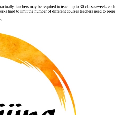
actually, teachers may be required to teach up to 30 classes/week, eac
rks hard to limit the number of different courses teachers need to prepa
m