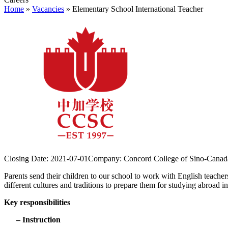
Home
»
Vacancies
»
Elementary School International Teacher
Closing Date:
2021-07-01
Company:
Concord College of Sino-Canad
Parents send their children to our school to work with English teachers
different cultures and traditions to prepare them for studying abroad in
Key responsibilities
– Instruction