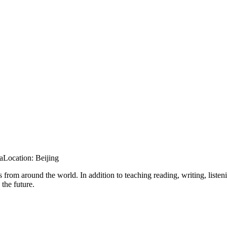
a
Location:
Beijing
 from around the world. In addition to teaching reading, writing, listen
 the future.