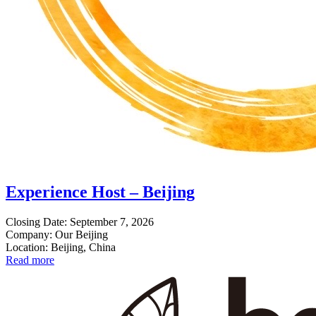
Experience Host – Beijing
Closing Date: September 7, 2026
Company: Our Beijing
Location: Beijing, China
Read more