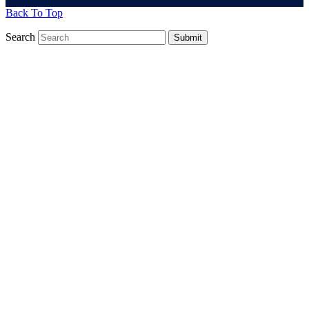
Back To Top
Search
Submit