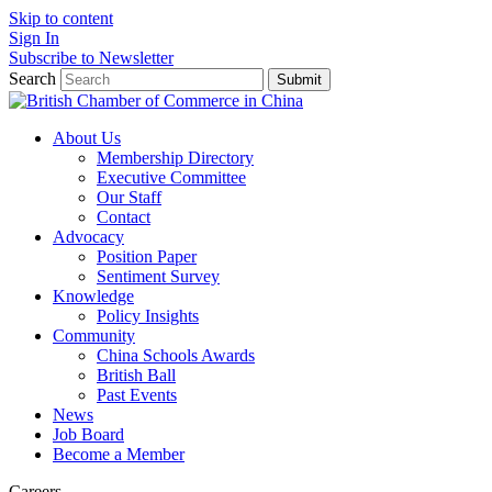
Skip to content
Sign In
Subscribe to Newsletter
Search
Submit
About Us
Membership Directory
Executive Committee
Our Staff
Contact
Advocacy
Position Paper
Sentiment Survey
Knowledge
Policy Insights
Community
China Schools Awards
British Ball
Past Events
News
Job Board
Become a Member
Careers