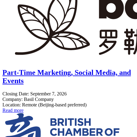
Part-Time Marketing, Social Media, and
Events
Closing Date: September 7, 2026
Company: Basil Company
Location: Remote (Beijing-based preferred)
Read more