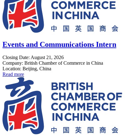
Events and Communications Intern
Closing Date: August 21, 2026
Company: British Chamber of Commerce in China
Location: Beijing, China
Read more