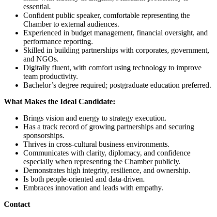
essential.
Confident public speaker, comfortable representing the
Chamber to external audiences.
Experienced in budget management, financial oversight, and
performance reporting.
Skilled in building partnerships with corporates, government,
and NGOs.
Digitally fluent, with comfort using technology to improve
team productivity.
Bachelor’s degree required; postgraduate education preferred.
What Makes the Ideal Candidate:
Brings vision and energy to strategy execution.
Has a track record of growing partnerships and securing
sponsorships.
Thrives in cross-cultural business environments.
Communicates with clarity, diplomacy, and confidence
especially when representing the Chamber publicly.
Demonstrates high integrity, resilience, and ownership.
Is both people-oriented and data-driven.
Embraces innovation and leads with empathy.
Contact