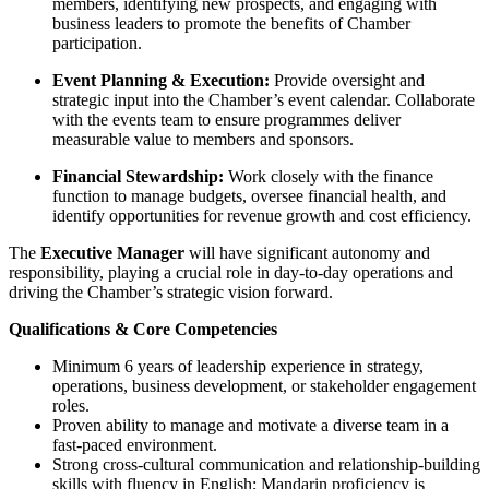
members, identifying new prospects, and engaging with
business leaders to promote the benefits of Chamber
participation.
Event Planning & Execution:
Provide oversight and
strategic input into the Chamber’s event calendar. Collaborate
with the events team to ensure programmes deliver
measurable value to members and sponsors.
Financial Stewardship:
Work closely with the finance
function to manage budgets, oversee financial health, and
identify opportunities for revenue growth and cost efficiency.
The
Executive Manager
will have significant autonomy and
responsibility, playing a crucial role in day-to-day operations and
driving the Chamber’s strategic vision forward.
Qualifications & Core Competencies
Minimum 6 years of leadership experience in strategy,
operations, business development, or stakeholder engagement
roles.
Proven ability to manage and motivate a diverse team in a
fast-paced environment.
Strong cross-cultural communication and relationship-building
skills with fluency in English; Mandarin proficiency is