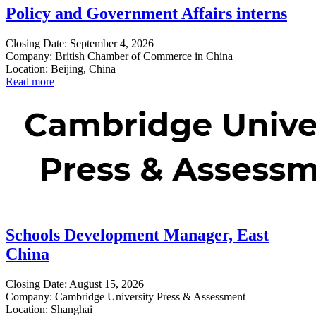
Policy and Government Affairs interns
Closing Date: September 4, 2026
Company: British Chamber of Commerce in China
Location: Beijing, China
Read more
Schools Development Manager, East
China
Closing Date: August 15, 2026
Company: Cambridge University Press & Assessment
Location: Shanghai