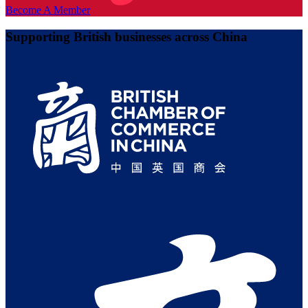
Become A Member
Supporting British businesses across China