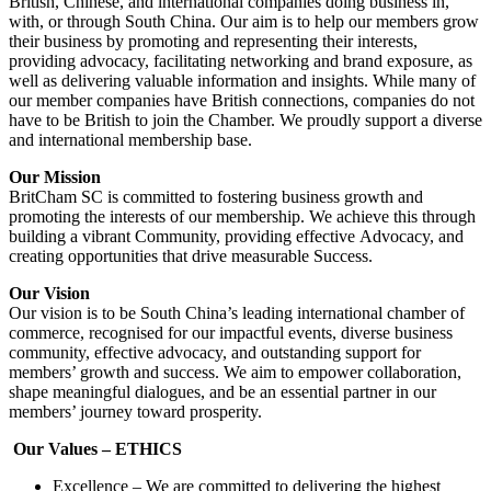
British, Chinese, and international companies doing business in,
with, or through South China. Our aim is to help our members grow
their business by promoting and representing their interests,
providing advocacy, facilitating networking and brand exposure, as
well as delivering valuable information and insights. While many of
our member companies have British connections, companies do not
have to be British to join the Chamber. We proudly support a diverse
and international membership base.
Our Mission
BritCham SC is committed to fostering business growth and
promoting the interests of our membership. We achieve this through
building a vibrant Community, providing effective Advocacy, and
creating opportunities that drive measurable Success.
Our Vision
Our vision is to be South China’s leading international chamber of
commerce, recognised for our impactful events, diverse business
community, effective advocacy, and outstanding support for
members’ growth and success. We aim to empower collaboration,
shape meaningful dialogues, and be an essential partner in our
members’ journey toward prosperity.
Our Values – ETHICS
Excellence – We are committed to delivering the highest