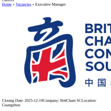
Home
»
Vacancies
»
Executive Manager
Closing Date:
2025-12-19
Company:
BritCham SC
Location:
Guangzhou