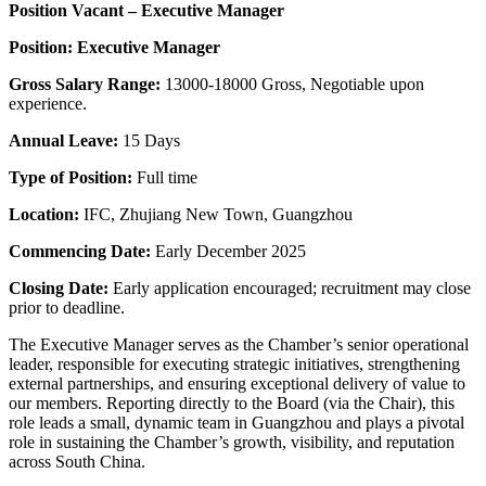
Position Vacant – Executive Manager
Position: Executive Manager
Gross Salary Range:
13000-18000 Gross, Negotiable upon
experience.
Annual Leave:
15 Days
Type of Position:
Full time
Location:
IFC, Zhujiang New Town, Guangzhou
Commencing Date:
Early December 2025
Closing Date:
Early application encouraged; recruitment may close
prior to deadline.
The Executive Manager serves as the Chamber’s senior operational
leader, responsible for executing strategic initiatives, strengthening
external partnerships, and ensuring exceptional delivery of value to
our members. Reporting directly to the Board (via the Chair), this
role leads a small, dynamic team in Guangzhou and plays a pivotal
role in sustaining the Chamber’s growth, visibility, and reputation
across South China.