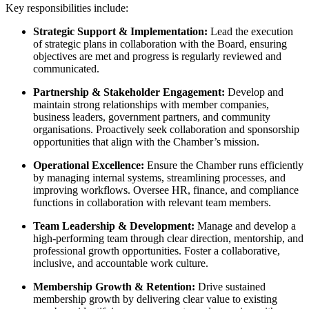
Key responsibilities include:
Strategic Support & Implementation:
Lead the execution
of strategic plans in collaboration with the Board, ensuring
objectives are met and progress is regularly reviewed and
communicated.
Partnership & Stakeholder Engagement:
Develop and
maintain strong relationships with member companies,
business leaders, government partners, and community
organisations. Proactively seek collaboration and sponsorship
opportunities that align with the Chamber’s mission.
Operational Excellence:
Ensure the Chamber runs efficiently
by managing internal systems, streamlining processes, and
improving workflows. Oversee HR, finance, and compliance
functions in collaboration with relevant team members.
Team Leadership & Development:
Manage and develop a
high-performing team through clear direction, mentorship, and
professional growth opportunities. Foster a collaborative,
inclusive, and accountable work culture.
Membership Growth & Retention:
Drive sustained
membership growth by delivering clear value to existing