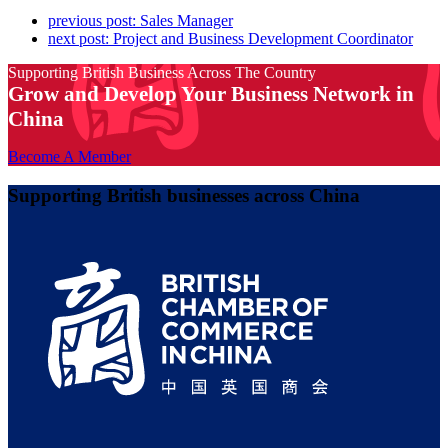
previous post:
Sales Manager
next post:
Project and Business Development Coordinator
Supporting British Business Across The Country
Grow and Develop Your Business Network in
China
Become A Member
Supporting British businesses across China