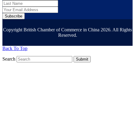
Subscribe
Copyright British Chamber of Commerce in China 2026. All Rights
Reserved.
Back To Top
Search
Submit