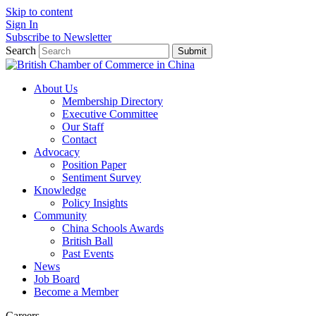
Skip to content
Sign In
Subscribe to Newsletter
Search
Submit
About Us
Membership Directory
Executive Committee
Our Staff
Contact
Advocacy
Position Paper
Sentiment Survey
Knowledge
Policy Insights
Community
China Schools Awards
British Ball
Past Events
News
Job Board
Become a Member
Careers