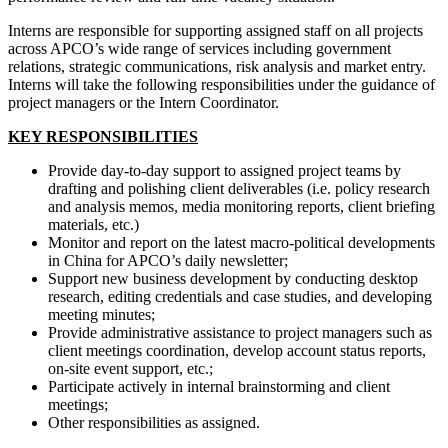
Interns are responsible for supporting assigned staff on all projects
across APCO’s wide range of services including government
relations, strategic communications, risk analysis and market entry.
Interns will take the following responsibilities under the guidance of
project managers or the Intern Coordinator.
KEY RESPONSIBILITIES
Provide day-to-day support to assigned project teams by
drafting and polishing client deliverables (i.e. policy research
and analysis memos, media monitoring reports, client briefing
materials, etc.)
Monitor and report on the latest macro-political developments
in China for APCO’s daily newsletter;
Support new business development by conducting desktop
research, editing credentials and case studies, and developing
meeting minutes;
Provide administrative assistance to project managers such as
client meetings coordination, develop account status reports,
on-site event support, etc.;
Participate actively in internal brainstorming and client
meetings;
Other responsibilities as assigned.