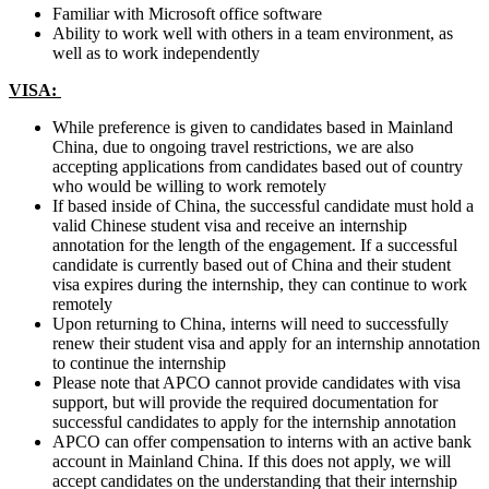
Familiar with Microsoft office software
Ability to work well with others in a team environment, as
well as to work independently
VISA:
While preference is given to candidates based in Mainland
China, due to ongoing travel restrictions, we are also
accepting applications from candidates based out of country
who would be willing to work remotely
If based inside of China, the successful candidate must hold a
valid Chinese student visa and receive an internship
annotation for the length of the engagement. If a successful
candidate is currently based out of China and their student
visa expires during the internship, they can continue to work
remotely
Upon returning to China, interns will need to successfully
renew their student visa and apply for an internship annotation
to continue the internship
Please note that APCO cannot provide candidates with visa
support, but will provide the required documentation for
successful candidates to apply for the internship annotation
APCO can offer compensation to interns with an active bank
account in Mainland China. If this does not apply, we will
accept candidates on the understanding that their internship