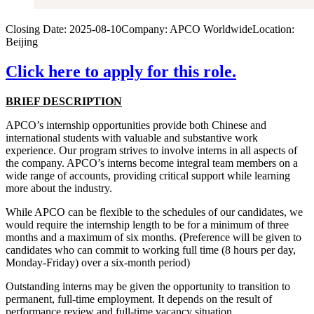
Closing Date:
2025-08-10
Company:
APCO Worldwide
Location:
Beijing
Click here to apply for this role.
BRIEF DESCRIPTION
APCO’s internship opportunities provide both Chinese and
international students with valuable and substantive work
experience. Our program strives to involve interns in all aspects of
the company. APCO’s interns become integral team members on a
wide range of accounts, providing critical support while learning
more about the industry.
While APCO can be flexible to the schedules of our candidates, we
would require the internship length to be for a minimum of three
months and a maximum of six months. (Preference will be given to
candidates who can commit to working full time (8 hours per day,
Monday-Friday) over a six-month period)
Outstanding interns may be given the opportunity to transition to
permanent, full-time employment. It depends on the result of
performance review and full-time vacancy situation.