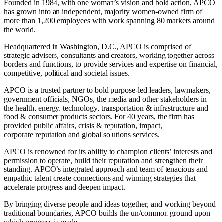
Founded in 1984,
with one woman’s vision and bold action, APCO
has grown into an independent, majority women-owned firm of
more than 1,200 employees with work spanning 80 markets around
the world.
Headquartered in Washington, D.C., APCO is
comprised
of
strategic advisers,
consultants
and creators, working together across
borders and functions, to provide services and
expertise
on financial,
competitive,
political
and societal issues.
APCO is a trusted partner to bold purpose-led leaders, lawmakers,
government officials, NGOs, the media and other stakeholders in
the
health, energy, technology, transportation &
infrastructure
and
food & consumer products sectors. For 40 years, the firm has
provided public affairs, crisis & reputation, impact,
corporate
reputation
and global solutions services.
APCO is
renowned for its ability to champion clients’ interests and
permission to
operate
, build their reputation and strengthen their
standing.
APCO’s integrated approach and team of tenacious and
empathic talent create connections and winning strategies that
accelerate progress and deepen impact.
By bringing diverse people and ideas together, and working beyond
traditional boundaries, APCO builds the un/common ground upon
which progress is made.