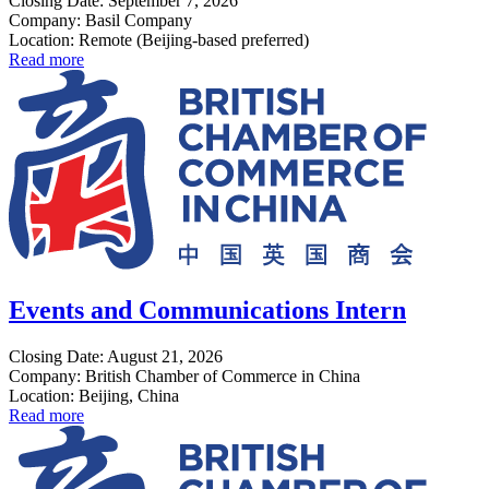
Closing Date: September 7, 2026
Company: Basil Company
Location: Remote (Beijing-based preferred)
Read more
Events and Communications Intern
Closing Date: August 21, 2026
Company: British Chamber of Commerce in China
Location: Beijing, China
Read more