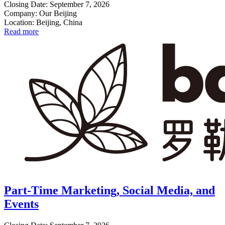
Closing Date: September 7, 2026
Company: Our Beijing
Location: Beijing, China
Read more
Part-Time Marketing, Social Media, and
Events