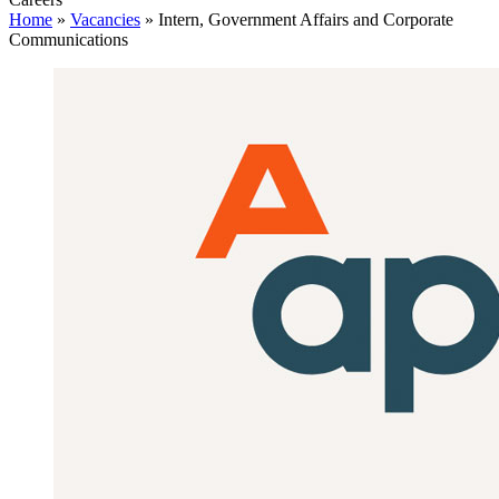
Home
»
Vacancies
»
Intern, Government Affairs and Corporate
Communications