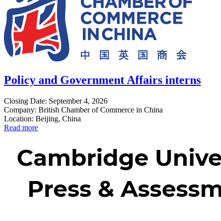
Policy and Government Affairs interns
Closing Date: September 4, 2026
Company: British Chamber of Commerce in China
Location: Beijing, China
Read more