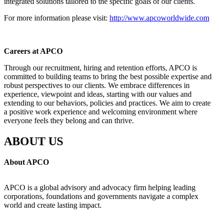
integrated solutions tailored to the specific goals of our clients.
For more information please visit:
http://www.apcoworldwide.com
Careers at APCO
Through our recruitment, hiring and retention efforts, APCO is
committed to building teams to bring the best possible expertise and
robust perspectives to our clients. We embrace differences in
experience, viewpoint and ideas, starting with our values and
extending to our behaviors, policies and practices. We aim to create
a positive work experience and welcoming environment where
everyone feels they belong and can thrive.
ABOUT US
About APCO
APCO is a global advisory and advocacy firm helping leading
corporations, foundations and governments navigate a complex
world and create lasting impact.