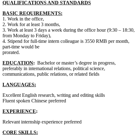
QUALIFICATIONS AND STANDARDS
BASIC REQUIREMENTS:
1. Work in the office,
2. Work for at least 3 months,
3. Work at least 3 days a week during the office hour (9:30 – 18:30,
from Monday to Friday),
4. Stipend for full-time intern colleague is 3550 RMB per month,
part-time would be
prorated.
EDUCATION
:
Bachelor or master’s degree in progress,
preferably in international relations, political science,
communications, public relations, or related fields
LANGUAGES:
Excellent English research, writing and editing skills
Fluent spoken Chinese preferred
EXPERIENCE
:
Relevant internship experience preferred
CORE SKILLS: