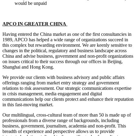
would be unpaid
APCO IN GREATER CHINA
Having entered the China market as one of the first consultancies in
1989, APCO has helped a wide range of organizations succeed in
this complex but rewarding environment. We are keenly sensitive to
changes in the political, regulatory and business landscape across
China and advise business, government and non-profit organizations
on issues critical to their success through our offices in Beijing,
Shanghai and Hong Kong.
We provide our clients with business advisory and public affairs
offerings ranging from market entry strategy and government
relations to risk assessment. Our strategic communications expertise
in crisis management, media engagement and digital
communications help our clients protect and enhance their reputation
in this fast-moving market.
Our multilingual, cross-cultural team of more than 50 is made up of
professionals from a diverse range of backgrounds, including
business, government, journalism, academia and non-profit. This
breadth of experience and perspective allows us to provide