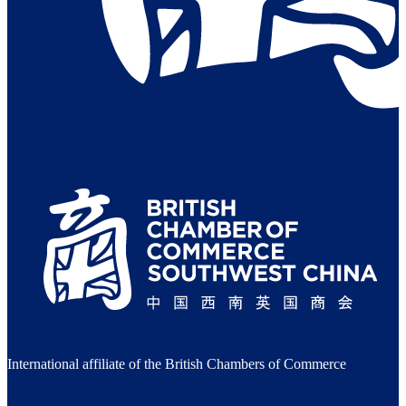
International affiliate of the British Chambers of Commerce