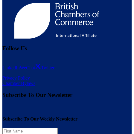
Follow Us
LinkedIn
WeChat
Twitter
Privacy Policy
Chamber Bylaws
Subscribe To Our Newsletter
Subscribe To Our Weekly Newsletter