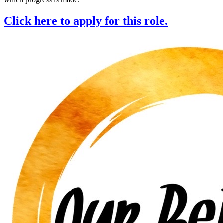
Click here to apply for this role.