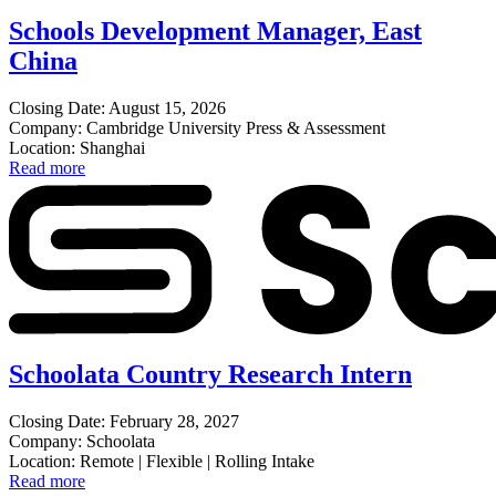
Schools Development Manager, East
China
Closing Date: August 15, 2026
Company: Cambridge University Press & Assessment
Location: Shanghai
Read more
Schoolata Country Research Intern
Closing Date: February 28, 2027
Company: Schoolata
Location: Remote | Flexible | Rolling Intake
Read more