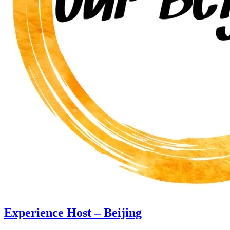
Experience Host – Beijing