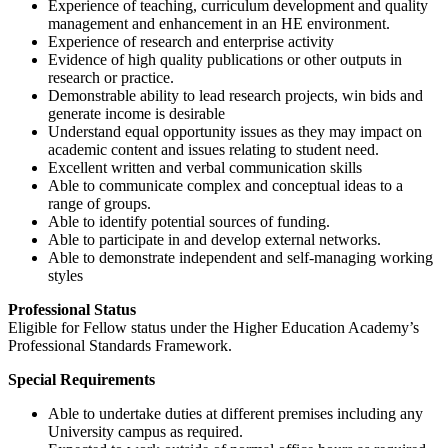
Experience of teaching, curriculum development and quality
management and enhancement in an HE environment.
Experience of research and enterprise activity
Evidence of high quality publications or other outputs in
research or practice.
Demonstrable ability to lead research projects, win bids and
generate income is desirable
Understand equal opportunity issues as they may impact on
academic content and issues relating to student need.
Excellent written and verbal communication skills
Able to communicate complex and conceptual ideas to a
range of groups.
Able to identify potential sources of funding.
Able to participate in and develop external networks.
Able to demonstrate independent and self-managing working
styles
Professional Status
Eligible for Fellow status under the Higher Education Academy’s
Professional Standards Framework.
Special Requirements
Able to undertake duties at different premises including any
University campus as required.