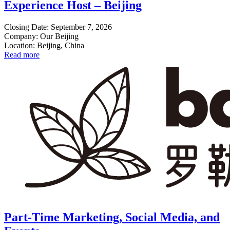
Experience Host – Beijing
Closing Date: September 7, 2026
Company: Our Beijing
Location: Beijing, China
Read more
Part-Time Marketing, Social Media, and