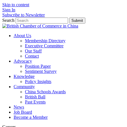
Skip to content
Sign In
Subscribe to Newsletter
Search
Submit
About Us
Membership Directory
Executive Committee
Our Staff
Contact
Advocacy
Position Paper
Sentiment Survey
Knowledge
Policy Insights
Community
China Schools Awards
British Ball
Past Events
News
Job Board
Become a Member
Careers