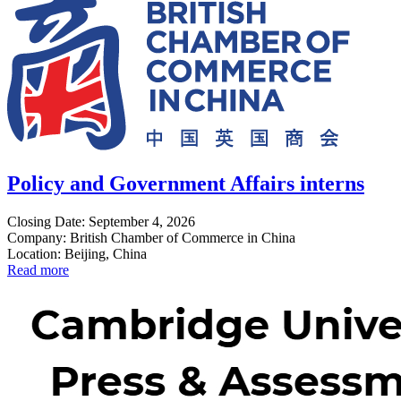
Policy and Government Affairs interns
Closing Date: September 4, 2026
Company: British Chamber of Commerce in China
Location: Beijing, China
Read more