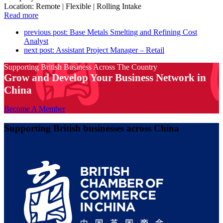
Location: Remote | Flexible | Rolling Intake
Read more
previous post:
Base Metals Smelting and Refining Cost
Analyst
next post:
Assistant Project Manager – Retail
Supporting British Business Across The Country
Grow and Develop Your Business Network in
China
Become A Member
Supporting British businesses across China