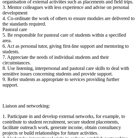
organisation of external activities such as placements and field trips.
3. Mentor colleagues with less experience and advise on personal
development
4. Co-ordinate the work of others to ensure modules are delivered to
the standards required.
Pastoral care
5. Be responsible for pastoral care of students within a specified
area.
6. Act as personal tutor, giving first-line support and mentoring to
students.
7. Appreciate the needs of individual students and their
circumstances.
8. Use listening, interpersonal and pastoral care skills to deal with
sensitive issues concerning students and provide support.
9. Refer students as appropriate to services providing further
support.
Liaison and networking:
1. Participate in and develop external networks, for example, to
contribute to student recruitment, secure student placements,
facilitate outreach work, generate income, obtain consultancy
projects or build relationships for future activities.