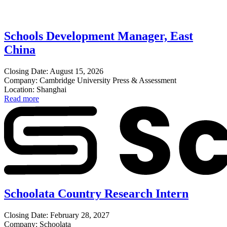
Schools Development Manager, East
China
Closing Date: August 15, 2026
Company: Cambridge University Press & Assessment
Location: Shanghai
Read more
Schoolata Country Research Intern
Closing Date: February 28, 2027
Company: Schoolata