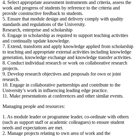
4. Select appropriate assessment instruments and criteria, assess the
work and progress of students by reference to the criteria and
provide constructive feedback to students.
5. Ensure that module design and delivery comply with quality
standards and regulations of the University.
Research, enterprise and scholarship
6. Engage in scholarship as required to support teaching activities
and continually update knowledge.
7. Extend, transform and apply knowledge applied from scholarship
to teaching and appropriate external activities including knowledge
generation, knowledge exchange and knowledge transfer activities.
8. Conduct individual research or work on collaborative research
projects.
9. Develop research objectives and proposals for own or joint
research.
10. Engage in collaborative partnerships and contribute to the
University’s work in influencing leading edge practice.
11. Make presentations at conferences and other similar events.
Managing people and resources:
1. As module leader or programme leader, co-ordinate with others
(such as support staff or academic colleagues) to ensure student
needs and expectations are met.
2. Manage projects relating to own area of work and the