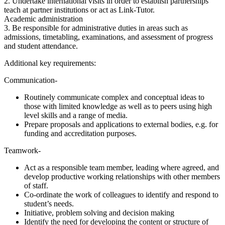
2. Undertake international visits in order to establish partnerships
teach at partner institutions or act as Link-Tutor.
Academic administration
3. Be responsible for administrative duties in areas such as
admissions, timetabling, examinations, and assessment of progress
and student attendance.
Additional key requirements:
Communication-
Routinely communicate complex and conceptual ideas to
those with limited knowledge as well as to peers using high
level skills and a range of media.
Prepare proposals and applications to external bodies, e.g. for
funding and accreditation purposes.
Teamwork-
Act as a responsible team member, leading where agreed, and
develop productive working relationships with other members
of staff.
Co-ordinate the work of colleagues to identify and respond to
student’s needs.
Initiative, problem solving and decision making
Identify the need for developing the content or structure of