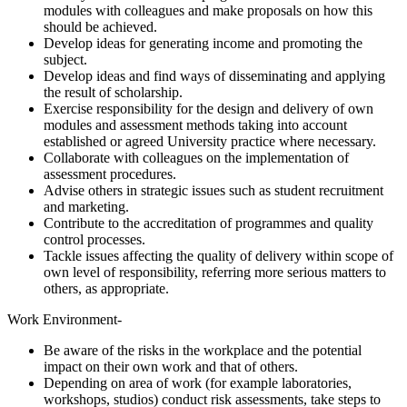
modules with colleagues and make proposals on how this
should be achieved.
Develop ideas for generating income and promoting the
subject.
Develop ideas and find ways of disseminating and applying
the result of scholarship.
Exercise responsibility for the design and delivery of own
modules and assessment methods taking into account
established or agreed University practice where necessary.
Collaborate with colleagues on the implementation of
assessment procedures.
Advise others in strategic issues such as student recruitment
and marketing.
Contribute to the accreditation of programmes and quality
control processes.
Tackle issues affecting the quality of delivery within scope of
own level of responsibility, referring more serious matters to
others, as appropriate.
Work Environment-
Be aware of the risks in the workplace and the potential
impact on their own work and that of others.
Depending on area of work (for example laboratories,
workshops, studios) conduct risk assessments, take steps to