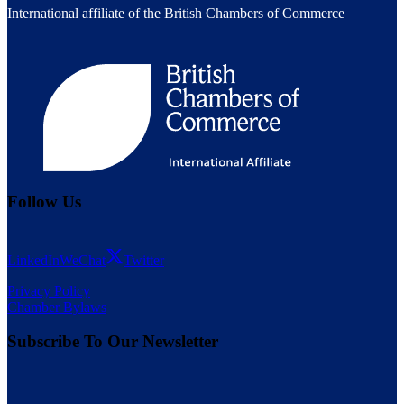
International affiliate of the British Chambers of Commerce
Follow Us
LinkedIn
WeChat
Twitter
Privacy Policy
Chamber Bylaws
Subscribe To Our Newsletter