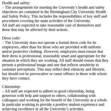
Health and safety:
– The arrangements for meeting the University’s health and safety
objectives are contained in the Birmingham City University Health
and Safety Policy. This includes the responsibilities of key staff and
procedures covering the main activities of the University.
All staff are expected to take reasonable care of themselves and
those that may be affected by their actions.
Dress code:
– The University does not operate a formal dress code for its
employees, other than for those who are provided with uniform
and/or protective clothing. However, employees must ensure that
their dress is professional, reasonably smart and appropriate for the
situation in which they are working. All staff should ensure that they
present a professional image and one that reflects sensitivity to
customer perceptions. This may reflect their ethnicity and lifestyle,
but should not be provocative or cause offence to those with whom
they have contact.
Citizenship:
– All staff are expected to adhere to good citizenship, being
generous with help and support to others, collaborating with
colleagues and working for the benefit of the University as a whole.
In particular working to provide a positive student experience and
achieving excellence in all the University’s activities.