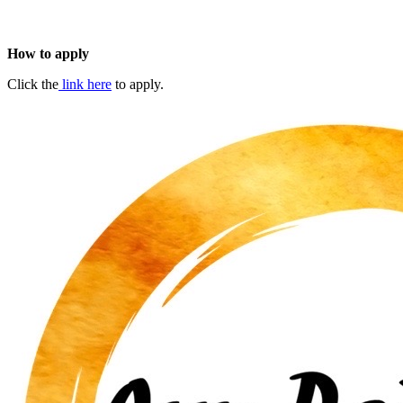
How to apply
Click the
link here
to apply.