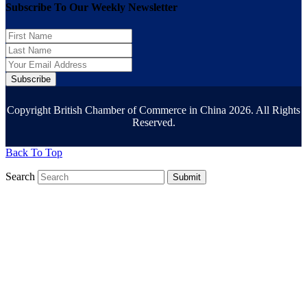
Subscribe To Our Weekly Newsletter
Subscribe
Copyright British Chamber of Commerce in China 2026. All Rights
Reserved.
Back To Top
Search
Submit