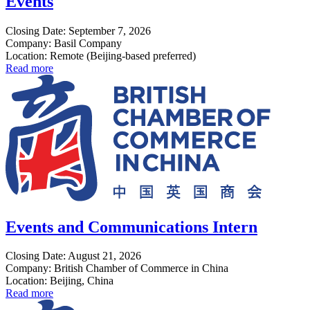
Events
Closing Date: September 7, 2026
Company: Basil Company
Location: Remote (Beijing-based preferred)
Read more
Events and Communications Intern
Closing Date: August 21, 2026
Company: British Chamber of Commerce in China
Location: Beijing, China
Read more