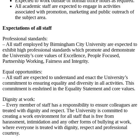
Expected to work outside of normal office hours as required.
All academic staff are expected to engage in activities
associated with promotion, marketing and public outreach of
the subject area.
Expectations of all staff
Professional standards:
– All staff employed by Birmingham City University are expected to
exhibit high professional standards which promote and demonstrate
the University’s core values of Excellence, People Focused,
Partnership Working, Fairness and Integrity.
Equal opportunities:
– All staff are expected to understand and enact the University’s
commitment to ensuring equality and diversity in all activities. This
commitment is enshrined in the Equality Statement and core values.
Dignity at work:
– Every member of staff has a responsibility to ensure colleagues are
treated with dignity and respect. The University is committed to
creating a work environment for all staff that is free from
harassment, intimidation and any other forms of bullying at work,
where everyone is treated with dignity, respect and professional
courtesy.