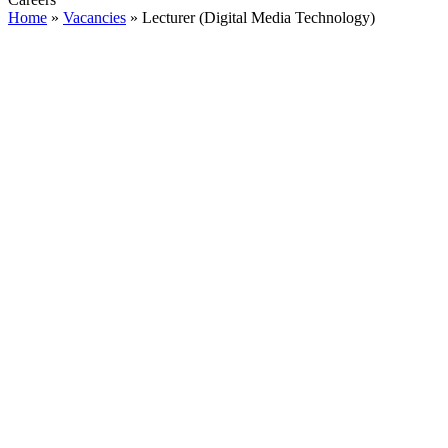
Home
»
Vacancies
»
Lecturer (Digital Media Technology)