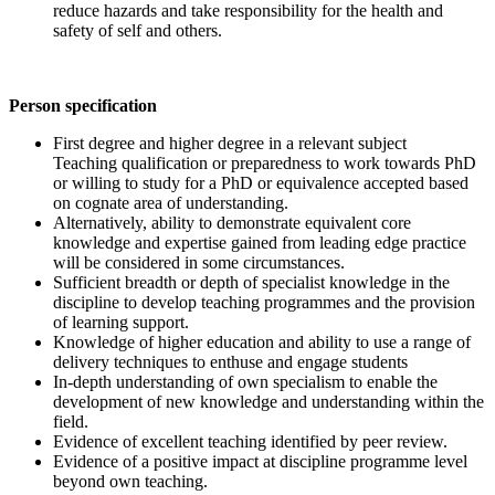
reduce hazards and take responsibility for the health and
safety of self and others.
Person specification
First degree and higher degree in a relevant subject
Teaching qualification or preparedness to work towards PhD
or willing to study for a PhD or equivalence accepted based
on cognate area of understanding.
Alternatively, ability to demonstrate equivalent core
knowledge and expertise gained from leading edge practice
will be considered in some circumstances.
Sufficient breadth or depth of specialist knowledge in the
discipline to develop teaching programmes and the provision
of learning support.
Knowledge of higher education and ability to use a range of
delivery techniques to enthuse and engage students
In-depth understanding of own specialism to enable the
development of new knowledge and understanding within the
field.
Evidence of excellent teaching identified by peer review.
Evidence of a positive impact at discipline programme level
beyond own teaching.