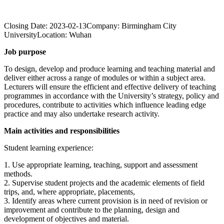
Closing Date:
2023-02-13
Company:
Birmingham City
University
Location:
Wuhan
Job purpose
To design, develop and produce learning and teaching material and
deliver either across a range of modules or within a subject area.
Lecturers will ensure the efficient and effective delivery of teaching
programmes in accordance with the University’s strategy, policy and
procedures, contribute to activities which influence leading edge
practice and may also undertake research activity.
Main activities and responsibilities
Student learning experience:
1. Use appropriate learning, teaching, support and assessment
methods.
2. Supervise student projects and the academic elements of field
trips, and, where appropriate, placements,
3. Identify areas where current provision is in need of revision or
improvement and contribute to the planning, design and
development of objectives and material.