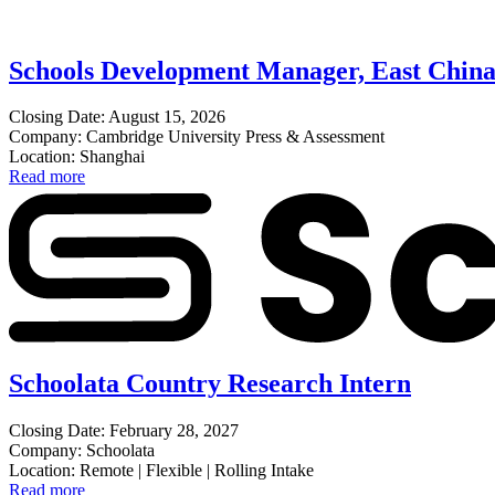
Schools Development Manager, East Chin
Closing Date: August 15, 2026
Company: Cambridge University Press & Assessment
Location: Shanghai
Read more
Schoolata Country Research Intern
Closing Date: February 28, 2027
Company: Schoolata
Location: Remote | Flexible | Rolling Intake
Read more