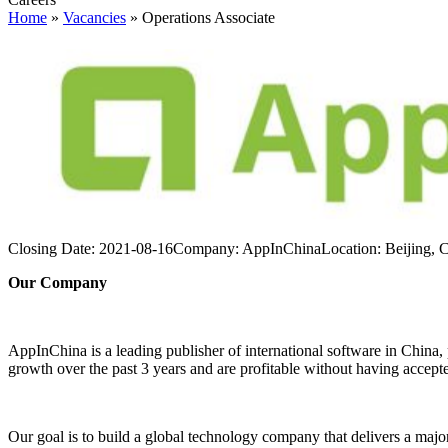
Home
»
Vacancies
»
Operations Associate
Closing Date:
2021-08-16
Company:
AppInChina
Location:
Beijing, 
Our Company
AppInChina is a leading publisher of international software in China
growth over the past 3 years and are profitable without having accept
Our goal is to build a global technology company that delivers a major