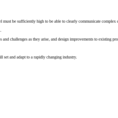
l must be sufficiently high to be able to clearly communicate complex 
.
es and challenges as they arise, and design improvements to existing pro
ll set and adapt to a rapidly changing industry.