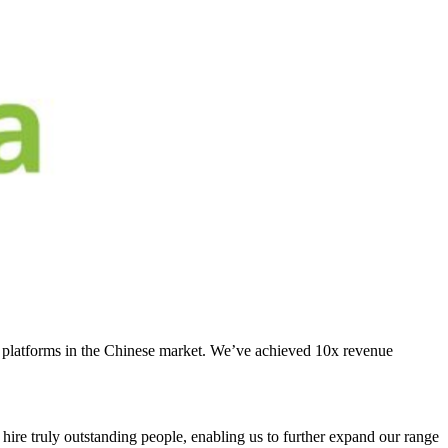
S platforms in the Chinese market. We’ve achieved 10x revenue
 hire truly outstanding people, enabling us to further expand our range