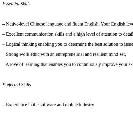
Essential Skills
– Native-level Chinese language and fluent English. Your English leve
– Excellent communication skills and a high level of attention to detail
– Logical thinking enabling you to determine the best solution to issu
– Strong work ethic with an entrepreneurial and resilient mind-set.
– A love of learning that enables you to continuously improve your ski
Preferred Skills
– Experience in the software and mobile industry.