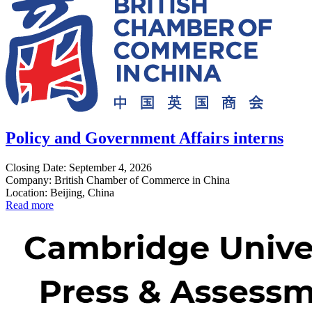
Policy and Government Affairs interns
Closing Date: September 4, 2026
Company: British Chamber of Commerce in China
Location: Beijing, China
Read more