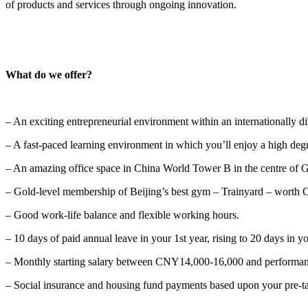
of products and services through ongoing innovation.
What do we offer?
– An exciting entrepreneurial environment within an internationally d
– A fast-paced learning environment in which you’ll enjoy a high degr
– An amazing office space in China World Tower B in the centre of
– Gold-level membership of Beijing’s best gym – Trainyard – worth 
– Good work-life balance and flexible working hours.
– 10 days of paid annual leave in your 1st year, rising to 20 days in y
– Monthly starting salary between CNY14,000-16,000 and performan
– Social insurance and housing fund payments based upon your pre-tax