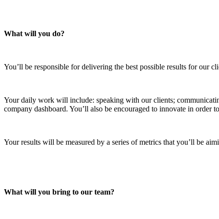
What will you do?
You’ll be responsible for delivering the best possible results for our 
Your daily work will include: speaking with our clients; communicati
company dashboard. You’ll also be encouraged to innovate in order to 
Your results will be measured by a series of metrics that you’ll be a
What will you bring to our team?