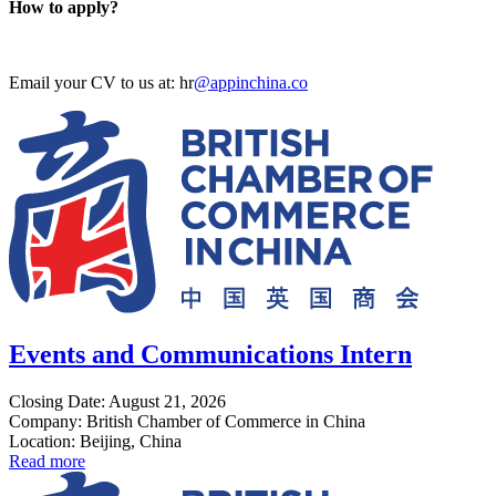
How to apply?
Email your CV to us at: hr
@appinchina.co
Events and Communications Intern
Closing Date: August 21, 2026
Company: British Chamber of Commerce in China
Location: Beijing, China
Read more