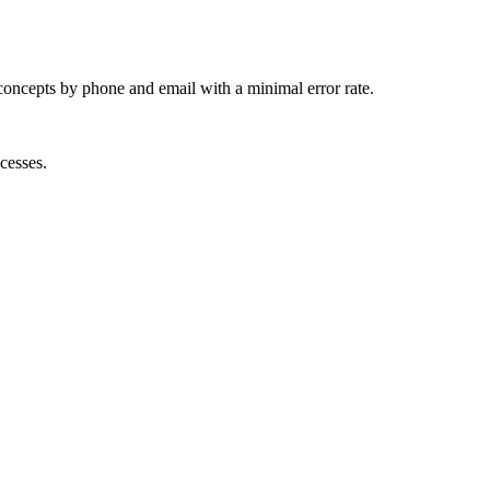
concepts by phone and email with a minimal error rate.
cesses.