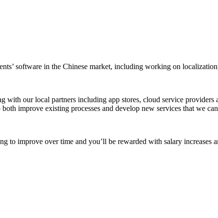
clients’ software in the Chinese market, including working on localizatio
ng with our local partners including app stores, cloud service provide
both improve existing processes and develop new services that we can o
iming to improve over time and you’ll be rewarded with salary increases