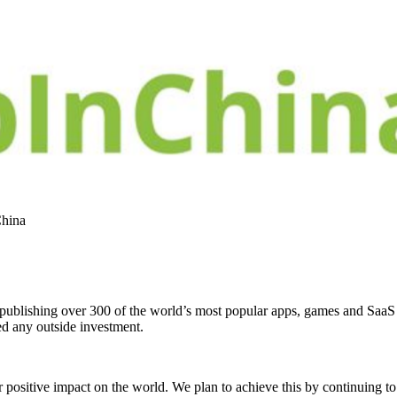
China
, publishing over 300 of the world’s most popular apps, games and Saa
ed any outside investment.
 positive impact on the world. We plan to achieve this by continuing to