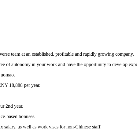
iverse team at an established, profitable and rapidly growing company.
ee of autonomy in your work and have the opportunity to develop expert
 Guomao.
CNY 18,888 per year.
our 2nd year.
ce-based bonuses.
 salary, as well as work visas for non-Chinese staff.