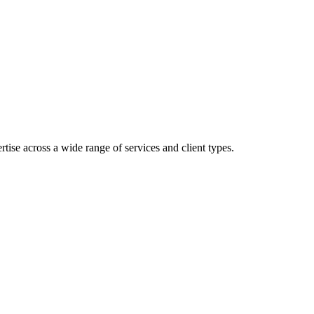
ise across a wide range of services and client types.