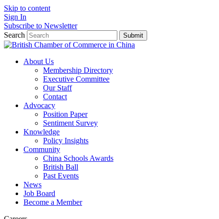
Skip to content
Sign In
Subscribe to Newsletter
Search
Submit
About Us
Membership Directory
Executive Committee
Our Staff
Contact
Advocacy
Position Paper
Sentiment Survey
Knowledge
Policy Insights
Community
China Schools Awards
British Ball
Past Events
News
Job Board
Become a Member
Careers