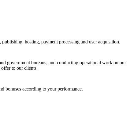
n, publishing, hosting, payment processing and user acquisition.
rs and government bureaus; and conducting operational work on our
ffer to our clients.
 and bonuses according to your performance.