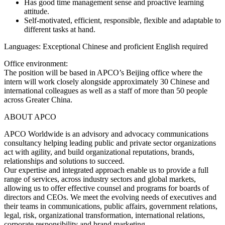
Has good time management sense and proactive learning
attitude.
Self-motivated, efficient, responsible, flexible and adaptable to
different tasks at hand.
Languages: Exceptional Chinese and proficient English required
Office environment:
The position will be based in APCO’s Beijing office where the
intern will work closely alongside approximately 30 Chinese and
international colleagues as well as a staff of more than 50 people
across Greater China.
ABOUT APCO
APCO Worldwide is an advisory and advocacy communications
consultancy helping leading public and private sector organizations
act with agility, and build organizational reputations, brands,
relationships and solutions to succeed.
Our expertise and integrated approach enable us to provide a full
range of services, across industry sectors and global markets,
allowing us to offer effective counsel and programs for boards of
directors and CEOs. We meet the evolving needs of executives and
their teams in communications, public affairs, government relations,
legal, risk, organizational transformation, international relations,
corporate responsibility and brand marketing.