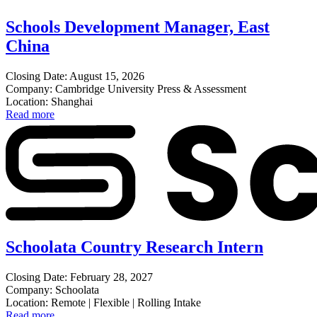
Schools Development Manager, East
China
Closing Date: August 15, 2026
Company: Cambridge University Press & Assessment
Location: Shanghai
Read more
Schoolata Country Research Intern
Closing Date: February 28, 2027
Company: Schoolata
Location: Remote | Flexible | Rolling Intake
Read more