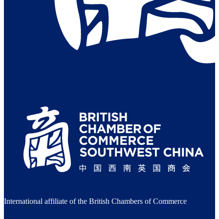
International affiliate of the British Chambers of Commerce