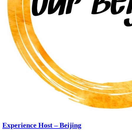
Experience Host – Beijing