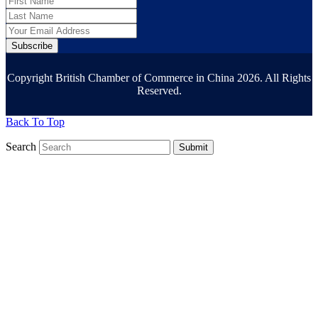
Subscribe
Copyright British Chamber of Commerce in China 2026. All Rights
Reserved.
Back To Top
Search
Submit