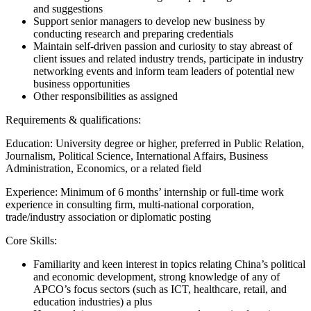
and suggestions
Support senior managers to develop new business by
conducting research and preparing credentials
Maintain self-driven passion and curiosity to stay abreast of
client issues and related industry trends, participate in industry
networking events and inform team leaders of potential new
business opportunities
Other responsibilities as assigned
Requirements & qualifications:
Education: University degree or higher, preferred in Public Relation,
Journalism, Political Science, International Affairs, Business
Administration, Economics, or a related field
Experience: Minimum of 6 months’ internship or full-time work
experience in consulting firm, multi-national corporation,
trade/industry association or diplomatic posting
Core Skills:
Familiarity and keen interest in topics relating China’s political
and economic development, strong knowledge of any of
APCO’s focus sectors (such as ICT, healthcare, retail, and
education industries) a plus