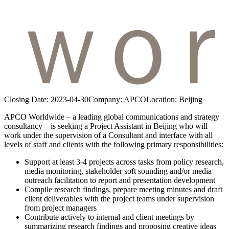
Closing Date:
2023-04-30
Company:
APCO
Location:
Beijing
APCO Worldwide – a leading global communications and strategy
consultancy – is seeking a Project Assistant in Beijing who will
work under the supervision of a Consultant and interface with all
levels of staff and clients with the following primary responsibilities:
Support at least 3-4 projects across tasks from policy research,
media monitoring, stakeholder soft sounding and/or media
outreach facilitation to report and presentation development
Compile research findings, prepare meeting minutes and draft
client deliverables with the project teams under supervision
from project managers
Contribute actively to internal and client meetings by
summarizing research findings and proposing creative ideas