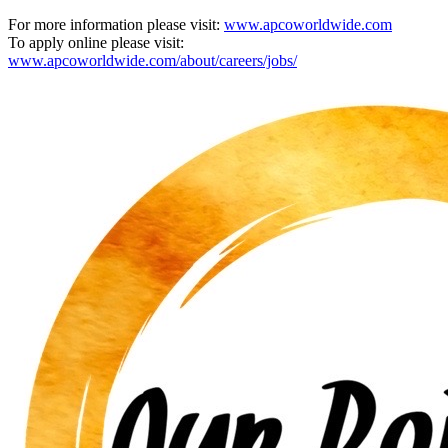
For more information please visit:
www.apcoworldwide.com
To apply online please visit:
www.apcoworldwide.com/about/careers/jobs/