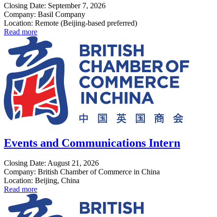
Closing Date: September 7, 2026
Company: Basil Company
Location: Remote (Beijing-based preferred)
Read more
Events and Communications Intern
Closing Date: August 21, 2026
Company: British Chamber of Commerce in China
Location: Beijing, China
Read more