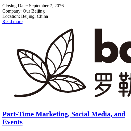
Closing Date: September 7, 2026
Company: Our Beijing
Location: Beijing, China
Read more
Part-Time Marketing, Social Media, and
Events