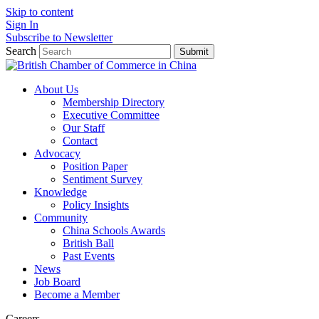
Skip to content
Sign In
Subscribe to Newsletter
Search
Submit
About Us
Membership Directory
Executive Committee
Our Staff
Contact
Advocacy
Position Paper
Sentiment Survey
Knowledge
Policy Insights
Community
China Schools Awards
British Ball
Past Events
News
Job Board
Become a Member
Careers