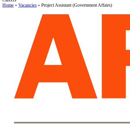
Home
»
Vacancies
»
Project Assistant (Government Affairs)