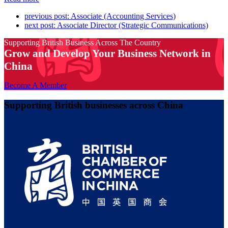
previous post:
Associate (Accounting Services)
next post:
Associate Director (Strategic Communications)
Supporting British Business Across The Country
Grow and Develop Your Business Network in
China
Become A Member
Supporting British businesses across China