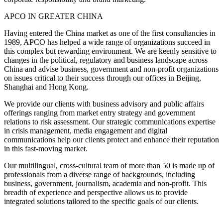
APCO IN GREATER CHINA
Having entered the China market as one of the first consultancies in
1989, APCO has helped a wide range of organizations succeed in
this complex but rewarding environment. We are keenly sensitive to
changes in the political, regulatory and business landscape across
China and advise business, government and non-profit organizations
on issues critical to their success through our offices in Beijing,
Shanghai and Hong Kong.
We provide our clients with business advisory and public affairs
offerings ranging from market entry strategy and government
relations to risk assessment. Our strategic communications expertise
in crisis management, media engagement and digital
communications help our clients protect and enhance their reputation
in this fast-moving market.
Our multilingual, cross-cultural team of more than 50 is made up of
professionals from a diverse range of backgrounds, including
business, government, journalism, academia and non-profit. This
breadth of experience and perspective allows us to provide
integrated solutions tailored to the specific goals of our clients.