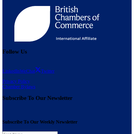
Follow Us
LinkedIn
WeChat
Twitter
Privacy Policy
Chamber Bylaws
Subscribe To Our Newsletter
Subscribe To Our Weekly Newsletter