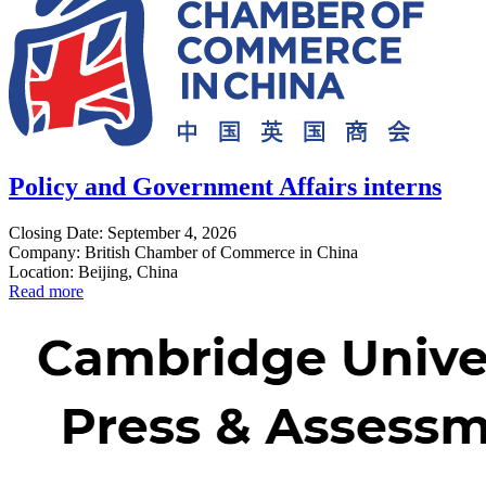
Policy and Government Affairs interns
Closing Date: September 4, 2026
Company: British Chamber of Commerce in China
Location: Beijing, China
Read more