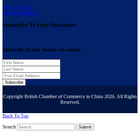
Privacy Policy
Chamber Bylaws
Subscribe To Our Newsletter
Subscribe To Our Weekly Newsletter
Subscribe
Copyright British Chamber of Commerce in China 2026. All Rights
Reserved.
Back To Top
Search
Submit