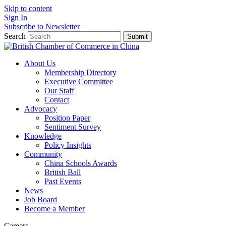
Skip to content
Sign In
Subscribe to Newsletter
Search
Submit
About Us
Membership Directory
Executive Committee
Our Staff
Contact
Advocacy
Position Paper
Sentiment Survey
Knowledge
Policy Insights
Community
China Schools Awards
British Ball
Past Events
News
Job Board
Become a Member
Careers