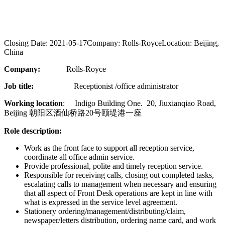
Closing Date:
2021-05-17
Company:
Rolls-Royce
Location:
Beijing,
China
Company:
Rolls-Royce
Job title:
Receptionist /office administrator
Working location
: Indigo Building One. 20, Jiuxianqiao Road,
Beijing 朝阳区酒仙桥路20号颐堤港一座
Role description:
Work as the front face to support all reception service,
coordinate all office admin service.
Provide professional, polite and timely reception service.
Responsible for receiving calls, closing out completed tasks,
escalating calls to management when necessary and ensuring
that all aspect of Front Desk operations are kept in line with
what is expressed in the service level agreement.
Stationery ordering/management/distributing/claim,
newspaper/letters distribution, ordering name card, and work