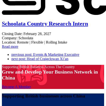
Schoolata Country Research Intern
Closing Date: February 28, 2027
Company: Schoolata
Location: Remote | Flexible | Rolling Intake
Read more
previous post:
Events & Marketing Executive
next post:
Head of Craigclowan Xi’an
Supporting British Business Across The Country
Grow and Develop Your Business Network in
China
Become A Member
Supporting British businesses across China