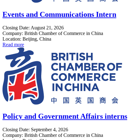
Events and Communications Intern
Closing Date: August 21, 2026
Company: British Chamber of Commerce in China
Location: Beijing, China
Read more
Policy and Government Affairs interns
Closing Date: September 4, 2026
Company: British Chamber of Commerce in China