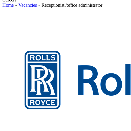
Home
»
Vacancies
»
Receptionist /office administrator