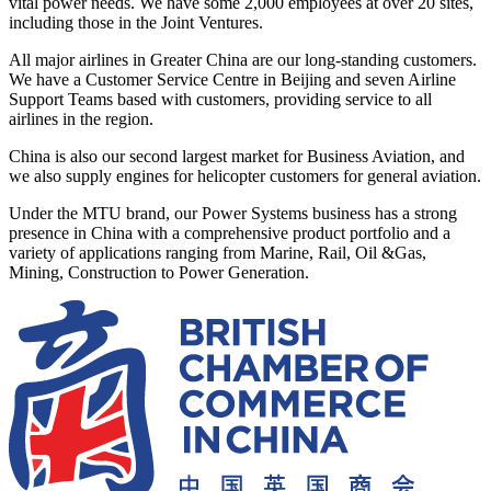
vital power needs. We have some 2,000 employees at over 20 sites,
including those in the Joint Ventures.
All major airlines in Greater China are our long-standing customers.
We have a Customer Service Centre in Beijing and seven Airline
Support Teams based with customers, providing service to all
airlines in the region.
China is also our second largest market for Business Aviation, and
we also supply engines for helicopter customers for general aviation.
Under the MTU brand, our Power Systems business has a strong
presence in China with a comprehensive product portfolio and a
variety of applications ranging from Marine, Rail, Oil &Gas,
Mining, Construction to Power Generation.