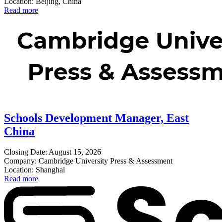
Location: Beijing, China
Read more
Schools Development Manager, East
China
Closing Date: August 15, 2026
Company: Cambridge University Press & Assessment
Location: Shanghai
Read more