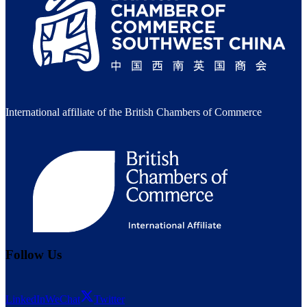
International affiliate of the British Chambers of Commerce
Follow Us
LinkedIn
WeChat
Twitter