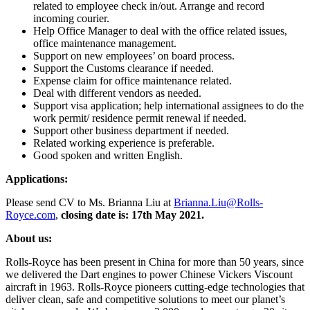
related to employee check in/out. Arrange and record
incoming courier.
Help Office Manager to deal with the office related issues,
office maintenance management.
Support on new employees’ on board process.
Support the Customs clearance if needed.
Expense claim for office maintenance related.
Deal with different vendors as needed.
Support visa application; help international assignees to do the
work permit/ residence permit renewal if needed.
Support other business department if needed.
Related working experience is preferable.
Good spoken and written English.
Applications:
Please send CV to Ms. Brianna Liu at
Brianna.Liu@Rolls-
Royce.com
,
closing date is: 17th May 2021.
About us:
Rolls-Royce has been present in China for more than 50 years, since
we delivered the Dart engines to power Chinese Vickers Viscount
aircraft in 1963. Rolls-Royce pioneers cutting-edge technologies that
deliver clean, safe and competitive solutions to meet our planet’s