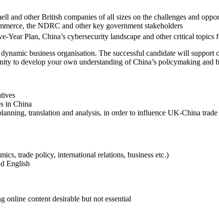
l and other British companies of all sizes on the challenges and oppor
 Commerce, the NDRC and other key government stakeholders
e-Year Plan, China’s cybersecurity landscape and other critical topics fo
 a dynamic business organisation. The successful candidate will support
tunity to develop your own understanding of China’s policymaking and 
tives
es in China
anning, translation and analysis, in order to influence UK-China trade
ics, trade policy, international relations, business etc.)
nd English
 online content desirable but not essential