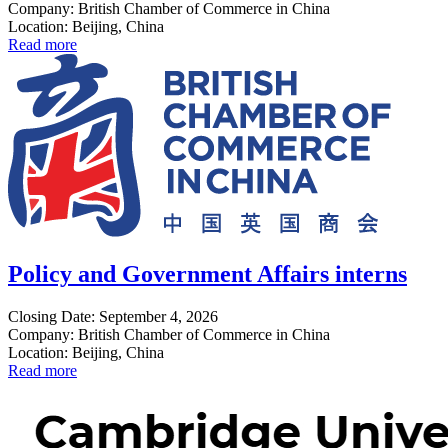
Company: British Chamber of Commerce in China
Location: Beijing, China
Read more
Policy and Government Affairs interns
Closing Date: September 4, 2026
Company: British Chamber of Commerce in China
Location: Beijing, China
Read more