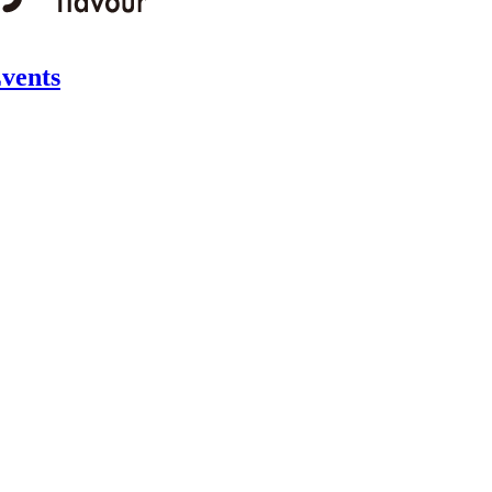
vents