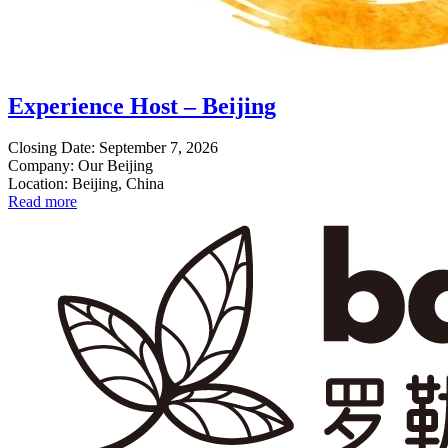
Experience Host – Beijing
Closing Date: September 7, 2026
Company: Our Beijing
Location: Beijing, China
Read more