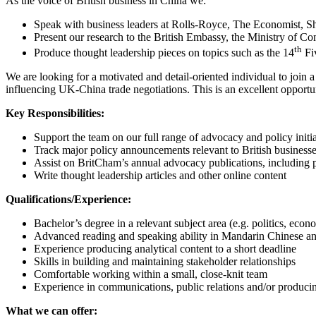
As the voice of British business in China we:
Speak with business leaders at Rolls-Royce, The Economist, Shel
Present our research to the British Embassy, the Ministry of
th
Produce thought leadership pieces on topics such as the 14
Fiv
We are looking for a motivated and detail-oriented individual to join
influencing UK-China trade negotiations. This is an excellent oppor
Key Responsibilities:
Support the team on our full range of advocacy and policy initia
Track major policy announcements relevant to British business
Assist on BritCham’s annual advocacy publications, including pl
Write thought leadership articles and other online content
Qualifications/Experience:
Bachelor’s degree in a relevant subject area (e.g. politics, econom
Advanced reading and speaking ability in Mandarin Chinese a
Experience producing analytical content to a short deadline
Skills in building and maintaining stakeholder relationships
Comfortable working within a small, close-knit team
Experience in communications, public relations and/or producing
What we can offer: