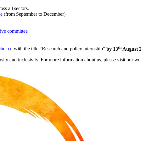
oss all sectors.
me
(from September to December)
ive committee
th
ber.cn
with the title “Research and policy internship”
by 13
August 2
ity and inclusivity. For more information about us, please visit our we