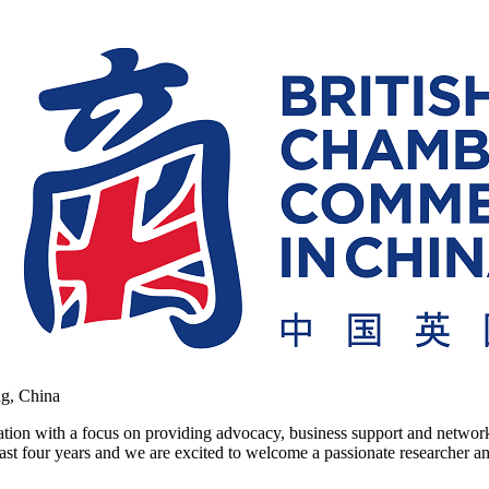
ng, China
on with a focus on providing advocacy, business support and networkin
ast four years and we are excited to welcome a passionate researcher and