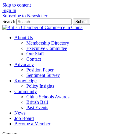
Skip to content
Sign In
Subscribe to Newsletter
Search
Submit
About Us
Membership Directory
Executive Committee
Our Staff
Contact
Advocacy
Position Paper
Sentiment Survey
Knowledge
Policy Insights
Community
China Schools Awards
British Ball
Past Events
News
Job Board
Become a Member
Careers