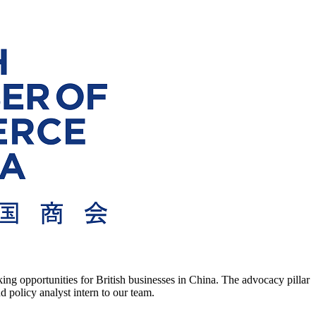
g opportunities for British businesses in China. The advocacy pillar
 policy analyst intern to our team.