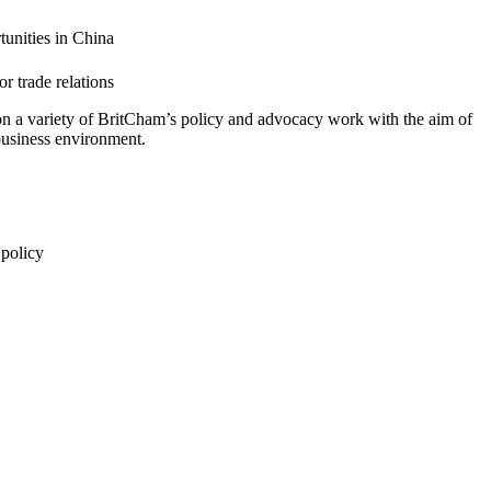
tunities in China
r trade relations
 on a variety of BritCham’s policy and advocacy work with the aim of
business environment.
 policy