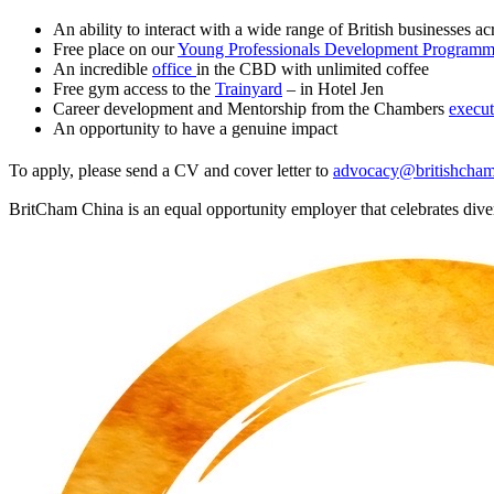
An ability to interact with a wide range of British businesses acr
Free place on our
Young Professionals Development Program
An incredible
office
in the CBD with unlimited coffee
Free gym access to the
Trainyard
– in Hotel Jen
Career development and Mentorship from the Chambers
execut
An opportunity to have a genuine impact
To apply, please send a CV and cover letter to
advocacy@britishcham
BritCham China is an equal opportunity employer that celebrates divers