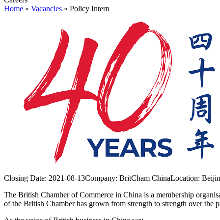
Home
»
Vacancies
»
Policy Intern
Closing Date:
2021-08-13
Company:
BritCham China
Location:
Beiji
The British Chamber of Commerce in China is a membership organisati
of the British Chamber has grown from strength to strength over the p