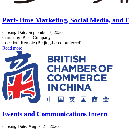
Part-Time Marketing, Social Media, and E
Closing Date: September 7, 2026
Company: Basil Company
Location: Remote (Beijing-based preferred)
Read more
Events and Communications Intern
Closing Date: August 21, 2026