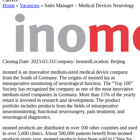
Home
»
Vacancies
»
Sales Manager – Medical Devices Neurology
Closing Date:
2023-03-31
Company:
inomed
Location:
Beijing
inomed is an innovative medium-sized medical device company
from the South of Germany. The origins of inomed lay in
intraoperative monitoring of neurological function. The “Top 100”
Society has recognized the company as one of the most innovative
medium-sized companies in Germany. More than 15% of the yearly
return is invested in research and development. The product
portfolio includes products from the fields of intraoperative
neuromonitoring, functional neurosurgery, pain treatment, and
neurological diagnostics.
inomed products are distributed in over 100 other countries and used
in over 5,000 clinics. About 500,000 patients benefit from inomed
products every year. inomed products have been sold in China for