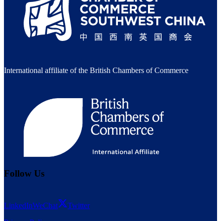
International affiliate of the British Chambers of Commerce
Follow Us
LinkedIn
WeChat
Twitter