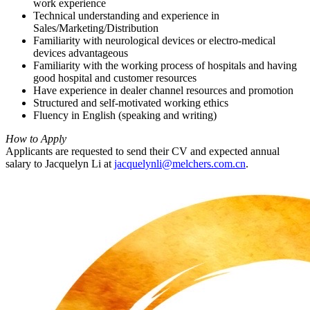
work experience
Technical understanding and experience in
Sales/Marketing/Distribution
Familiarity with neurological devices or electro-medical
devices advantageous
Familiarity with the working process of hospitals and having
good hospital and customer resources
Have experience in dealer channel resources and promotion
Structured and self-motivated working ethics
Fluency in English (speaking and writing)
How to Apply
Applicants are requested to send their CV and expected annual
salary to Jacquelyn Li at
jacquelynli@melchers.com.cn
.