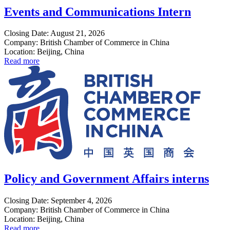
Events and Communications Intern
Closing Date: August 21, 2026
Company: British Chamber of Commerce in China
Location: Beijing, China
Read more
Policy and Government Affairs interns
Closing Date: September 4, 2026
Company: British Chamber of Commerce in China
Location: Beijing, China
Read more