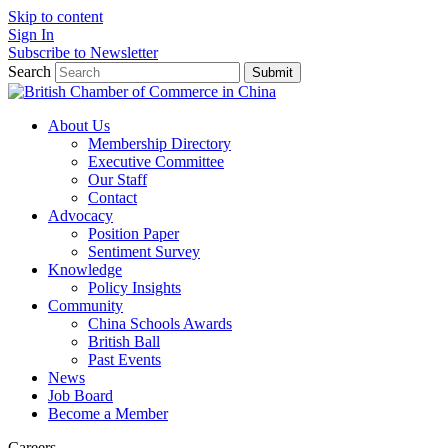
Skip to content
Sign In
Subscribe to Newsletter
Search
Submit
About Us
Membership Directory
Executive Committee
Our Staff
Contact
Advocacy
Position Paper
Sentiment Survey
Knowledge
Policy Insights
Community
China Schools Awards
British Ball
Past Events
News
Job Board
Become a Member
Careers