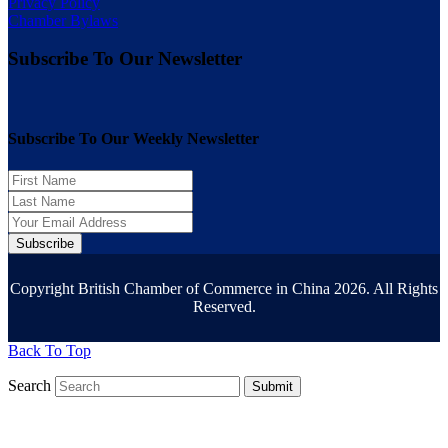
Privacy Policy
Chamber Bylaws
Subscribe To Our Newsletter
Subscribe To Our Weekly Newsletter
Subscribe
Copyright British Chamber of Commerce in China 2026. All Rights
Reserved.
Back To Top
Search
Submit