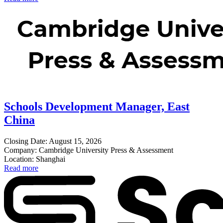
Schools Development Manager, East
China
Closing Date: August 15, 2026
Company: Cambridge University Press & Assessment
Location: Shanghai
Read more