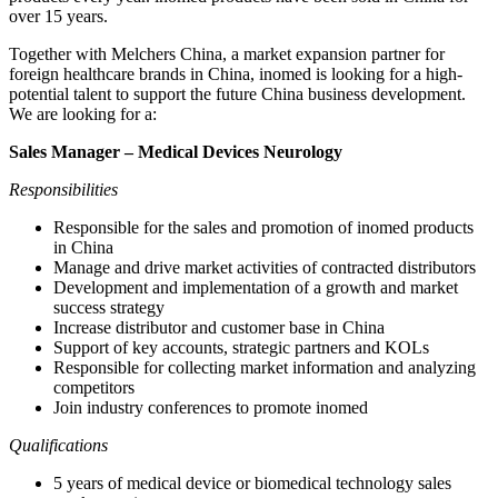
over 15 years.
Together with Melchers China, a market expansion partner for
foreign healthcare brands in China, inomed is looking for a high-
potential talent to support the future China business development.
We are looking for a:
Sales Manager – Medical Devices Neurology
Responsibilities
Responsible for the sales and promotion of inomed products
in China
Manage and drive market activities of contracted distributors
Development and implementation of a growth and market
success strategy
Increase distributor and customer base in China
Support of key accounts, strategic partners and KOLs
Responsible for collecting market information and analyzing
competitors
Join industry conferences to promote inomed
Qualifications
5 years of medical device or biomedical technology sales