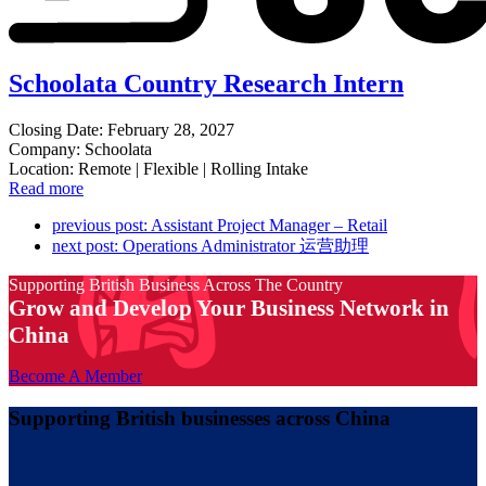
Schoolata Country Research Intern
Closing Date: February 28, 2027
Company: Schoolata
Location: Remote | Flexible | Rolling Intake
Read more
previous post:
Assistant Project Manager – Retail
next post:
Operations Administrator 运营助理
Supporting British Business Across The Country
Grow and Develop Your Business Network in
China
Become A Member
Supporting British businesses across China