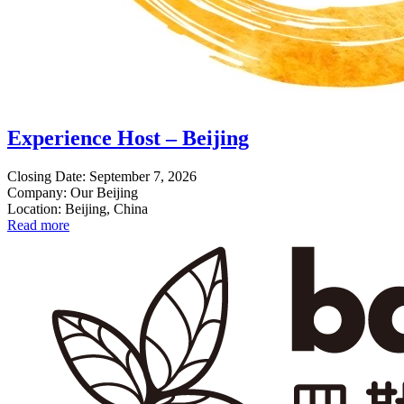
Experience Host – Beijing
Closing Date: September 7, 2026
Company: Our Beijing
Location: Beijing, China
Read more