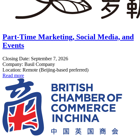
Part-Time Marketing, Social Media, and
Events
Closing Date: September 7, 2026
Company: Basil Company
Location: Remote (Beijing-based preferred)
Read more