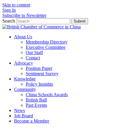
Skip to content
Sign In
Subscribe to Newsletter
Search
Submit
About Us
Membership Directory
Executive Committee
Our Staff
Contact
Advocacy
Position Paper
Sentiment Survey
Knowledge
Policy Insights
Community
China Schools Awards
British Ball
Past Events
News
Job Board
Become a Member