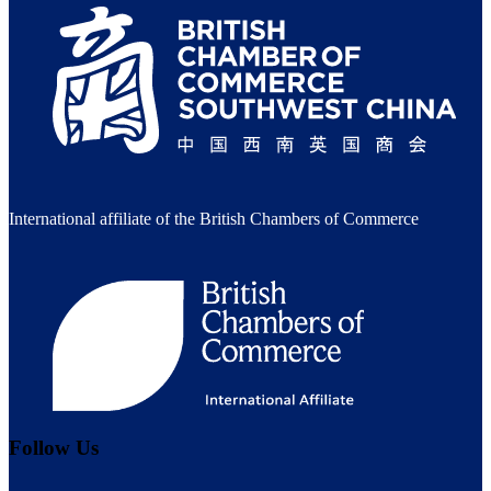
International affiliate of the British Chambers of Commerce
Follow Us