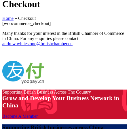
Checkout
Home
»
Checkout
[woocommerce_checkout]
Many thanks for your interest in the British Chamber of Commerce
in China. For any enquiries please contact
andrew.whitestone@britishchamber.cn
.
Supporting British Business Across The Country
Grow and Develop Your Business Network in
China
Become A Member
Supporting British businesses across China