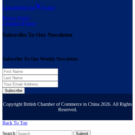
LinkedIn
WeChat
Twitter
Privacy Policy
Chamber Bylaws
Subscribe To Our Newsletter
Subscribe To Our Weekly Newsletter
Subscribe
Copyright British Chamber of Commerce in China 2026. All Rights
Reserved.
Back To Top
Search
Submit