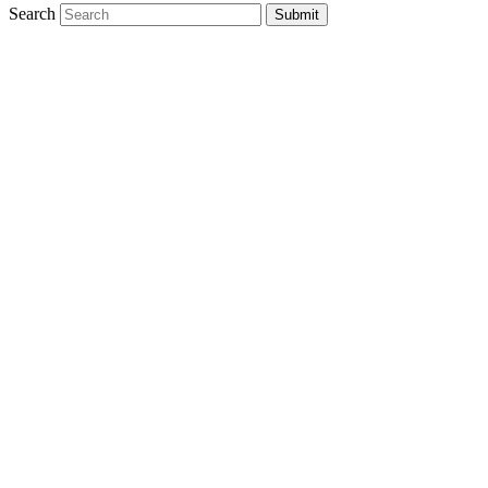
Search
Submit