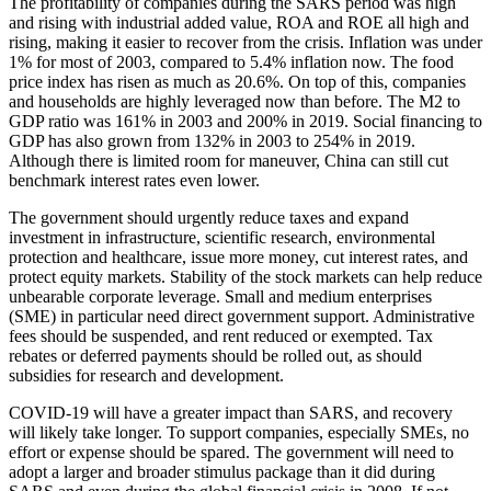
The profitability of companies during the SARS period was high
and rising with industrial added value, ROA and ROE all high and
rising, making it easier to recover from the crisis. Inflation was under
1% for most of 2003, compared to 5.4% inflation now. The food
price index has risen as much as 20.6%. On top of this, companies
and households are highly leveraged now than before. The M2 to
GDP ratio was 161% in 2003 and 200% in 2019. Social financing to
GDP has also grown from 132% in 2003 to 254% in 2019.
Although there is limited room for maneuver, China can still cut
benchmark interest rates even lower.
The government should urgently reduce taxes and expand
investment in infrastructure, scientific research, environmental
protection and healthcare, issue more money, cut interest rates, and
protect equity markets. Stability of the stock markets can help reduce
unbearable corporate leverage. Small and medium enterprises
(SME) in particular need direct government support. Administrative
fees should be suspended, and rent reduced or exempted. Tax
rebates or deferred payments should be rolled out, as should
subsidies for research and development.
COVID-19 will have a greater impact than SARS, and recovery
will likely take longer. To support companies, especially SMEs, no
effort or expense should be spared. The government will need to
adopt a larger and broader stimulus package than it did during