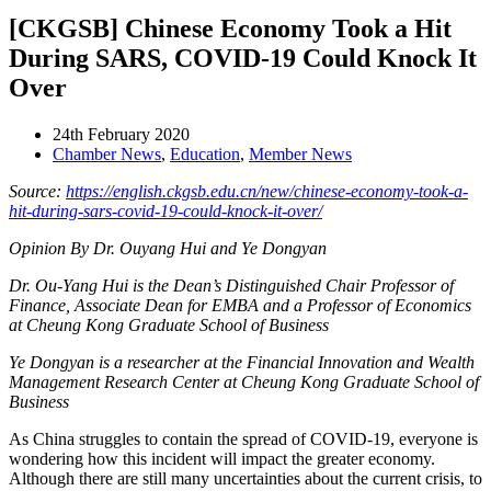
[CKGSB] Chinese Economy Took a Hit
During SARS, COVID-19 Could Knock It
Over
24th February 2020
Chamber News
,
Education
,
Member News
Source:
https://english.ckgsb.edu.cn/new/chinese-economy-took-a-
hit-during-sars-covid-19-could-knock-it-over/
Opinion By Dr. Ouyang Hui and Ye Dongyan
Dr. Ou-Yang Hui is the Dean’s Distinguished Chair Professor of
Finance, Associate Dean for EMBA and a Professor of Economics
at Cheung Kong Graduate School of Business
Ye Dongyan is a researcher at the Financial Innovation and Wealth
Management Research Center at Cheung Kong Graduate School of
Business
As China struggles to contain the spread of COVID-19, everyone is
wondering how this incident will impact the greater economy.
Although there are still many uncertainties about the current crisis, to