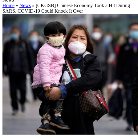
Home
»
News
»
[CKGSB] Chinese Economy Took a Hit During
SARS, COVID-19 Could Knock It Over