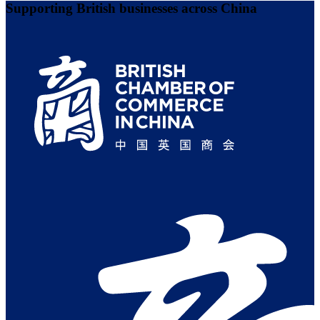
Supporting British businesses across China