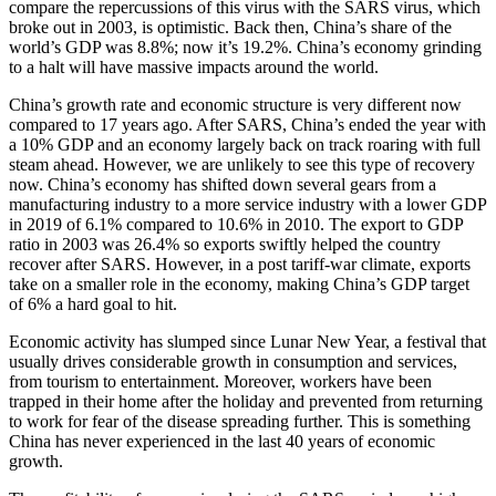
compare the repercussions of this virus with the SARS virus, which
broke out in 2003, is optimistic. Back then, China’s share of the
world’s GDP was 8.8%; now it’s 19.2%. China’s economy grinding
to a halt will have massive impacts around the world.
China’s growth rate and economic structure is very different now
compared to 17 years ago. After SARS, China’s ended the year with
a 10% GDP and an economy largely back on track roaring with full
steam ahead. However, we are unlikely to see this type of recovery
now. China’s economy has shifted down several gears from a
manufacturing industry to a more service industry with a lower GDP
in 2019 of 6.1% compared to 10.6% in 2010. The export to GDP
ratio in 2003 was 26.4% so exports swiftly helped the country
recover after SARS. However, in a post tariff-war climate, exports
take on a smaller role in the economy, making China’s GDP target
of 6% a hard goal to hit.
Economic activity has slumped since Lunar New Year, a festival that
usually drives considerable growth in consumption and services,
from tourism to entertainment. Moreover, workers have been
trapped in their home after the holiday and prevented from returning
to work for fear of the disease spreading further. This is something
China has never experienced in the last 40 years of economic
growth.