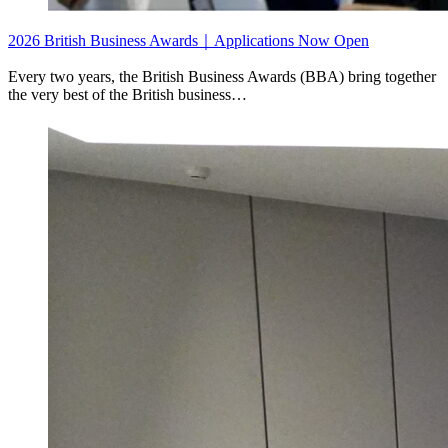
2026 British Business Awards｜Applications Now Open
Every two years, the British Business Awards (BBA) bring together
the very best of the British business…