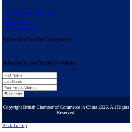
LinkedIn
WeChat
Twitter
Privacy Policy
Chamber Bylaws
Subscribe To Our Newsletter
Subscribe To Our Weekly Newsletter
Subscribe
Copyright British Chamber of Commerce in China 2026. All Rights
Reserved.
Back To Top