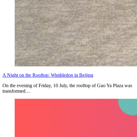
A Night on the Rooftop: Wimbledon in Beijing
On the evening of Friday, 10 July, the rooftop of Guo Ya Plaza was
transformed…