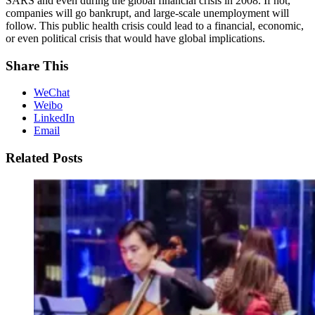
SARS and even during the global financial crisis in 2008. If not,
companies will go bankrupt, and large-scale unemployment will
follow. This public health crisis could lead to a financial, economic,
or even political crisis that would have global implications.
Share This
WeChat
Weibo
LinkedIn
Email
Related Posts