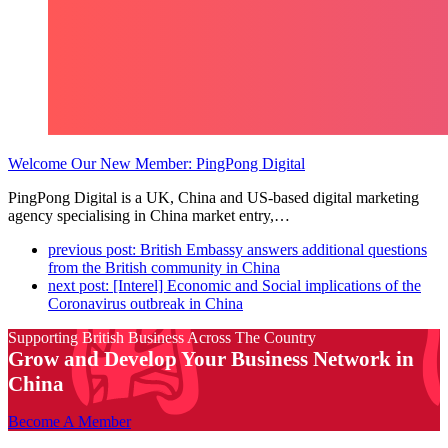
Welcome Our New Member: PingPong Digital
PingPong Digital is a UK, China and US-based digital marketing
agency specialising in China market entry,…
previous post:
British Embassy answers additional questions
from the British community in China
next post:
[Interel] Economic and Social implications of the
Coronavirus outbreak in China
Supporting British Business Across The Country
Grow and Develop Your Business Network in
China
Become A Member