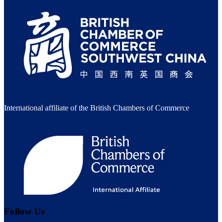
International affiliate of the British Chambers of Commerce
Follow Us