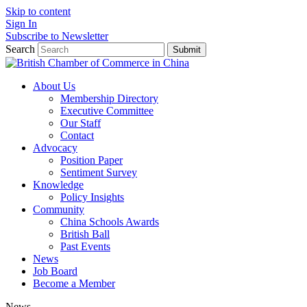
Skip to content
Sign In
Subscribe to Newsletter
Search
Submit
About Us
Membership Directory
Executive Committee
Our Staff
Contact
Advocacy
Position Paper
Sentiment Survey
Knowledge
Policy Insights
Community
China Schools Awards
British Ball
Past Events
News
Job Board
Become a Member
News