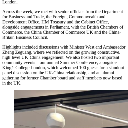
London.
Across the week, we met with senior officials from the Department
for Business and Trade, the Foreign, Commonwealth and
Development Office, HM Treasury and the Cabinet Office,
alongside engagements in Parliament, with the British Chambers of
Commerce, the China Chamber of Commerce UK and the China-
Britain Business Council.
Highlights included discussions with Minister West and Ambassador
Zheng Zeguang, where we reflected on the growing constructive,
high-level UK-China engagement. We also hosted two important
community events – our annual Summer Conference, alongside
King’s College London, which welcomed 100 guests for a standout
panel discussion on the UK-China relationship, and an alumni
gathering for former Chamber board and staff members now based
in the UK.