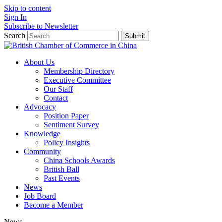
Skip to content
Sign In
Subscribe to Newsletter
Search
Submit
About Us
Membership Directory
Executive Committee
Our Staff
Contact
Advocacy
Position Paper
Sentiment Survey
Knowledge
Policy Insights
Community
China Schools Awards
British Ball
Past Events
News
Job Board
Become a Member
News