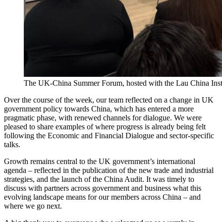
The UK-China Summer Forum, hosted with the Lau China Insti
Over the course of the week, our team reflected on a change in UK
government policy towards China, which has entered a more
pragmatic phase, with renewed channels for dialogue. We were
pleased to share examples of where progress is already being felt
following the Economic and Financial Dialogue and sector-specific
talks.
Growth remains central to the UK government’s international
agenda – reflected in the publication of the new trade and industrial
strategies, and the launch of the China Audit. It was timely to
discuss with partners across government and business what this
evolving landscape means for our members across China – and
where we go next.