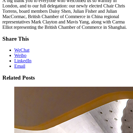
A big thank you to everyone who welcomed us so warmly in
London, and to our full delegation: our newly elected Chair
Chris
Torrens, board members
Daisy Shen,
Julian Fisher and
Julian
MacCormac, British Chamber of Commerce in China regional
representatives
Mark Clayton and
Mavis Yang, along with
Carma
Elliot representing the British Chamber of Commerce in Shanghai.
Share This
WeChat
Weibo
LinkedIn
Email
Related Posts