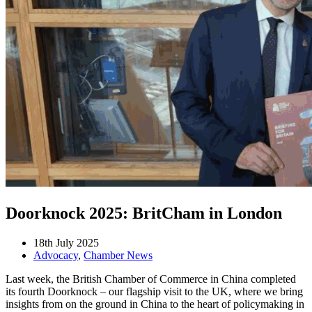
Doorknock 2025: BritCham in London
18th July 2025
Advocacy
,
Chamber News
Last week, the British Chamber of Commerce in China completed
its fourth Doorknock – our flagship visit to the UK, where we bring
insights from on the ground in China to the heart of policymaking in