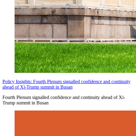
Policy Insights: Fourth Plenum signalled confidence and continuity
ahead of Xi-Trump summit in Busan
Fourth Plenum signalled confidence and continuity ahead of Xi-
Trump summit in Busan