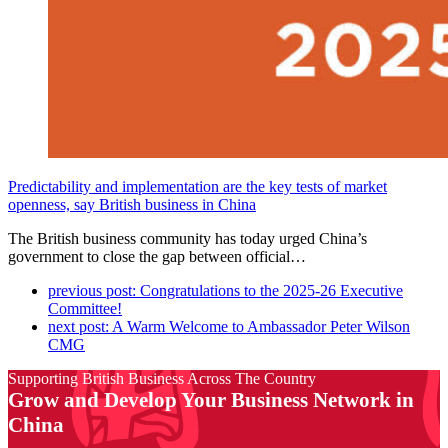
Predictability and implementation are the key tests of market
openness, say British business in China
The British business community has today urged China’s
government to close the gap between official…
previous post:
Congratulations to the 2025-26 Executive
Committee!
next post:
A Warm Welcome to Ambassador Peter Wilson
CMG
Supporting British Business Across The Country
Grow and Develop Your Business Network in
China