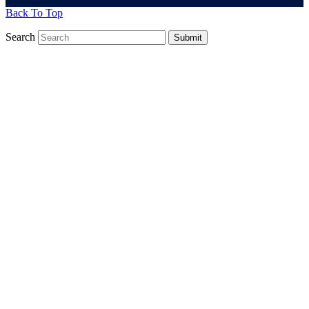
Back To Top
Search
Submit