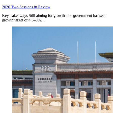
2026 Two Sessions in Review
Key Takeaways Still aiming for growth The government has set a
growth target of 4.5–5%…