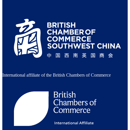
International affiliate of the British Chambers of Commerce