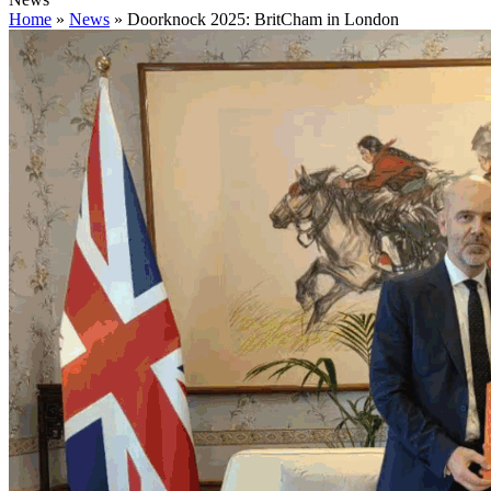
Home
»
News
»
Doorknock 2025: BritCham in London