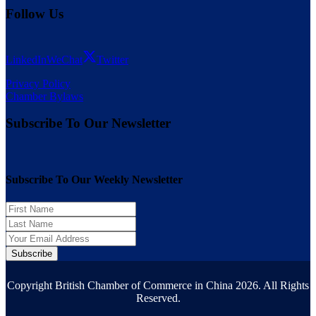
Follow Us
LinkedIn
WeChat
Twitter
Privacy Policy
Chamber Bylaws
Subscribe To Our Newsletter
Subscribe To Our Weekly Newsletter
Subscribe
Copyright British Chamber of Commerce in China 2026. All Rights
Reserved.