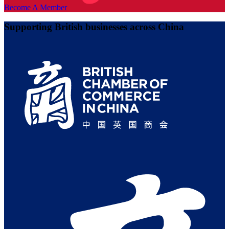
Become A Member
Supporting British businesses across China