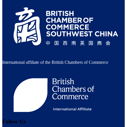
International affiliate of the British Chambers of Commerce
Follow Us