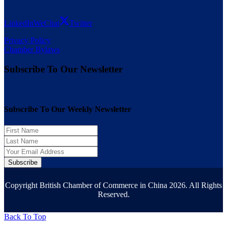
LinkedIn
WeChat
Twitter
Privacy Policy
Chamber Bylaws
Subscribe To Our Newsletter
Subscribe To Our Weekly Newsletter
Subscribe
Copyright British Chamber of Commerce in China 2026. All Rights
Reserved.
Back To Top