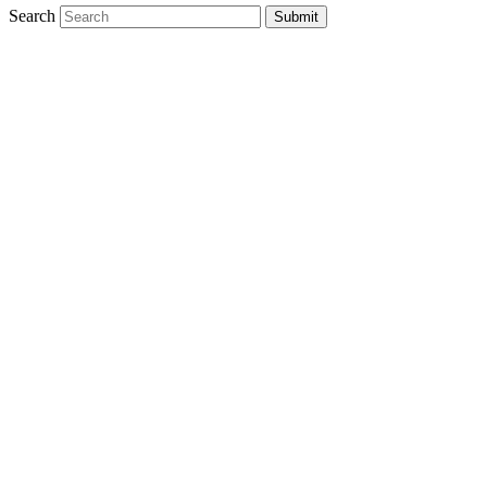
Search
Submit