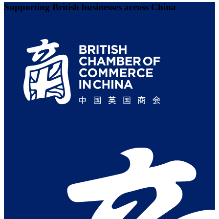
Supporting British businesses across China