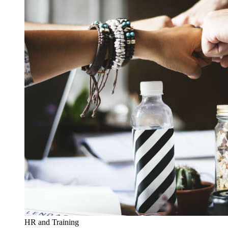
HR and Training