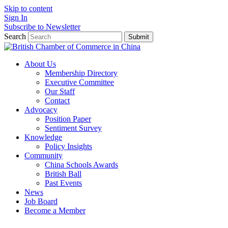
Skip to content
Sign In
Subscribe to Newsletter
Search
Submit
About Us
Membership Directory
Executive Committee
Our Staff
Contact
Advocacy
Position Paper
Sentiment Survey
Knowledge
Policy Insights
Community
China Schools Awards
British Ball
Past Events
News
Job Board
Become a Member