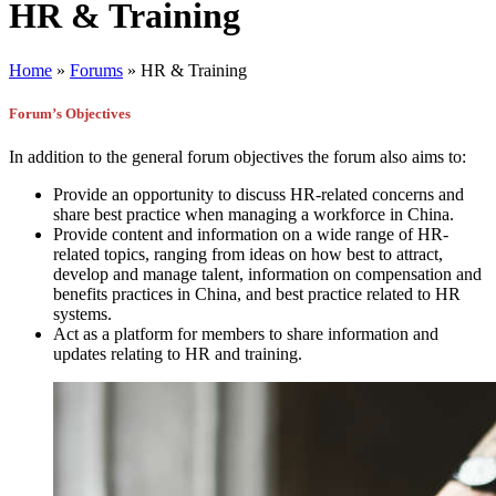
HR & Training
Home
»
Forums
»
HR & Training
Forum’s Objectives
In addition to the general forum objectives the forum also aims to:
Provide an opportunity to discuss HR-related concerns and
share best practice when managing a workforce in China.
Provide content and information on a wide range of HR-
related topics, ranging from ideas on how best to attract,
develop and manage talent, information on compensation and
benefits practices in China, and best practice related to HR
systems.
Act as a platform for members to share information and
updates relating to HR and training.