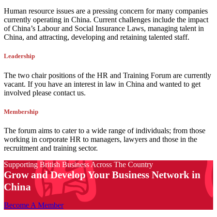
Human resource issues are a pressing concern for many companies
currently operating in China. Current challenges include the impact
of China’s Labour and Social Insurance Laws, managing talent in
China, and attracting, developing and retaining talented staff.
Leadership
The two chair positions of the HR and Training Forum are currently
vacant. If you have an interest in law in China and wanted to get
involved please contact us.
Membership
The forum aims to cater to a wide range of individuals; from those
working in corporate HR to managers, lawyers and those in the
recruitment and training sector.
Supporting British Business Across The Country
Grow and Develop Your Business Network in
China
Become A Member