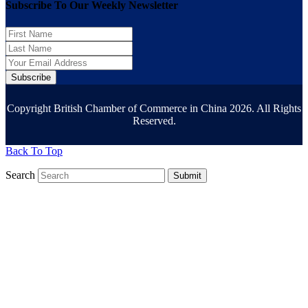
Subscribe To Our Weekly Newsletter
Subscribe
Copyright British Chamber of Commerce in China 2026. All Rights
Reserved.
Back To Top
Search
Submit