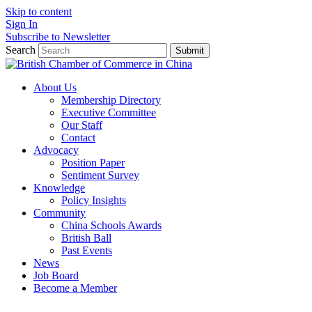
Skip to content
Sign In
Subscribe to Newsletter
Search
Submit
About Us
Membership Directory
Executive Committee
Our Staff
Contact
Advocacy
Position Paper
Sentiment Survey
Knowledge
Policy Insights
Community
China Schools Awards
British Ball
Past Events
News
Job Board
Become a Member