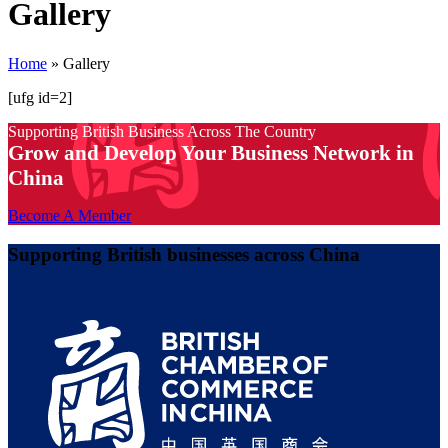
Gallery
Home
»
Gallery
[ufg id=2]
Supporting British Business Across The Country
Grow and Develop Your Business Network in
China
Become A Member
Supporting British businesses across China