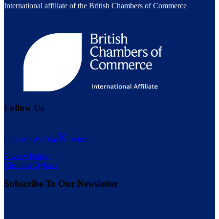
International affiliate of the British Chambers of Commerce
Follow Us
LinkedIn
WeChat
Twitter
Privacy Policy
Chamber Bylaws
Subscribe To Our Newsletter