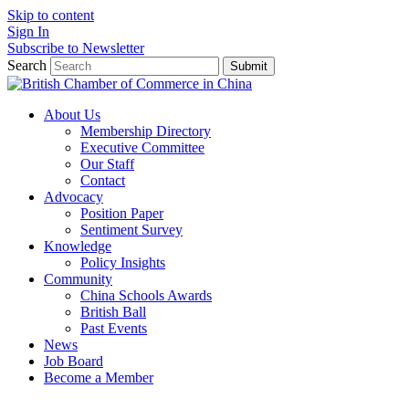
Skip to content
Sign In
Subscribe to Newsletter
Search
Submit
About Us
Membership Directory
Executive Committee
Our Staff
Contact
Advocacy
Position Paper
Sentiment Survey
Knowledge
Policy Insights
Community
China Schools Awards
British Ball
Past Events
News
Job Board
Become a Member