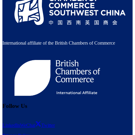
International affiliate of the British Chambers of Commerce
Follow Us
LinkedIn
WeChat
Twitter