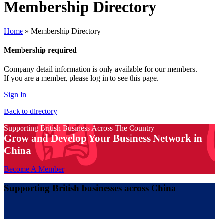
Membership Directory
Home
»
Membership Directory
Membership required
Company detail information is only available for our members.
If you are a member, please log in to see this page.
Sign In
Back to directory
Supporting British Business Across The Country
Grow and Develop Your Business Network in
China
Become A Member
Supporting British businesses across China