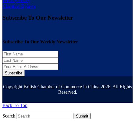
Privacy Policy
Chamber Bylaws
Subscribe To Our Newsletter
Subscribe To Our Weekly Newsletter
Subscribe
Copyright British Chamber of Commerce in China 2026. All Rights
Reserved.
Back To Top
Search
Submit