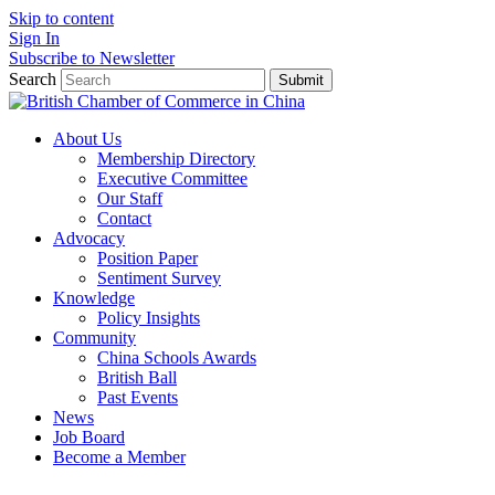
Skip to content
Sign In
Subscribe to Newsletter
Search
Submit
About Us
Membership Directory
Executive Committee
Our Staff
Contact
Advocacy
Position Paper
Sentiment Survey
Knowledge
Policy Insights
Community
China Schools Awards
British Ball
Past Events
News
Job Board
Become a Member