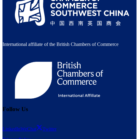
International affiliate of the British Chambers of Commerce
Follow Us
LinkedIn
WeChat
Twitter