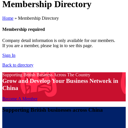
Membership Directory
Home
»
Membership Directory
Membership required
Company detail information is only available for our members.
If you are a member, please log in to see this page.
Sign In
Back to directory
Supporting British Business Across The Country
Grow and Develop Your Business Network in
China
Become A Member
Supporting British businesses across China