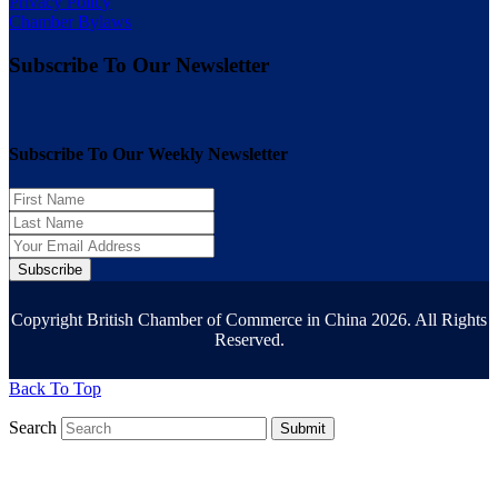
Privacy Policy
Chamber Bylaws
Subscribe To Our Newsletter
Subscribe To Our Weekly Newsletter
Subscribe
Copyright British Chamber of Commerce in China 2026. All Rights
Reserved.
Back To Top
Search
Submit