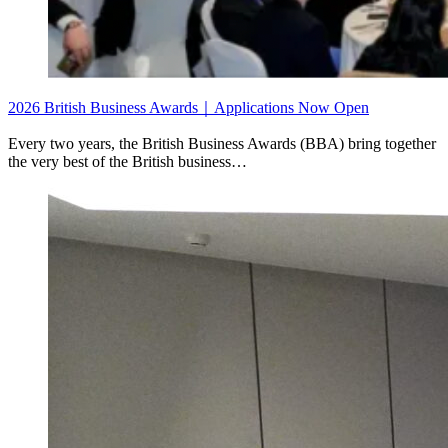
2026 British Business Awards｜Applications Now Open
Every two years, the British Business Awards (BBA) bring together
the very best of the British business…