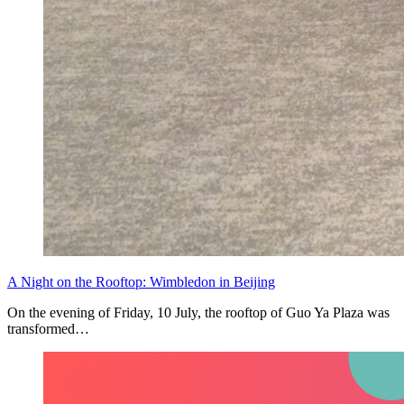
A Night on the Rooftop: Wimbledon in Beijing
On the evening of Friday, 10 July, the rooftop of Guo Ya Plaza was
transformed…