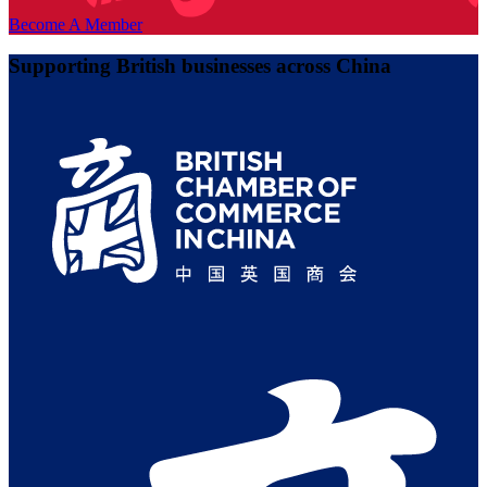
Become A Member
Supporting British businesses across China