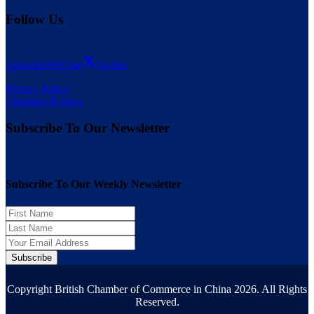
Follow Us
LinkedIn
WeChat
Twitter
Privacy Policy
Chamber Bylaws
Subscribe To Our Newsletter
Subscribe To Our Weekly Newsletter
Subscribe
Copyright British Chamber of Commerce in China 2026. All Rights
Reserved.