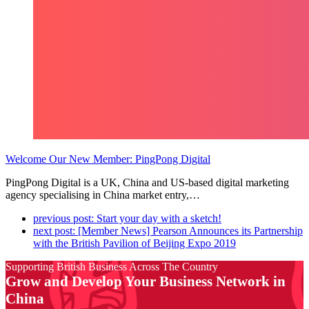
Welcome Our New Member: PingPong Digital
PingPong Digital is a UK, China and US-based digital marketing
agency specialising in China market entry,…
previous post:
Start your day with a sketch!
next post:
[Member News] Pearson Announces its Partnership
with the British Pavilion of Beijing Expo 2019
Supporting British Business Across The Country
Grow and Develop Your Business Network in
China