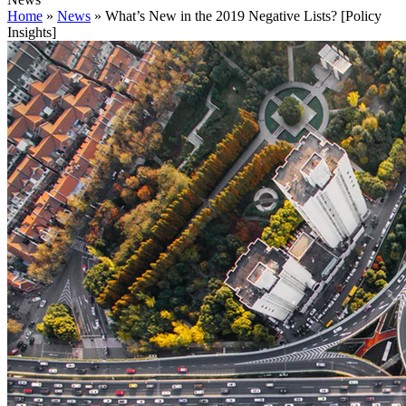
Home
»
News
»
What’s New in the 2019 Negative Lists? [Policy
Insights]