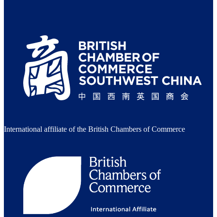
International affiliate of the British Chambers of Commerce