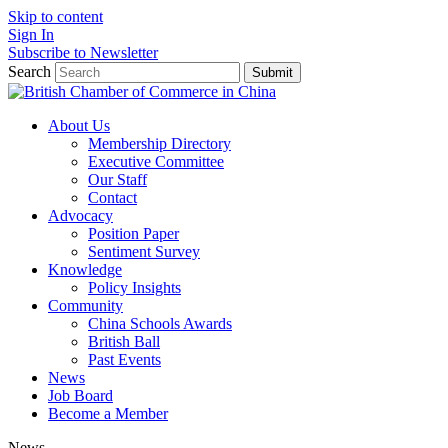
Skip to content
Sign In
Subscribe to Newsletter
Search
Submit
About Us
Membership Directory
Executive Committee
Our Staff
Contact
Advocacy
Position Paper
Sentiment Survey
Knowledge
Policy Insights
Community
China Schools Awards
British Ball
Past Events
News
Job Board
Become a Member
News