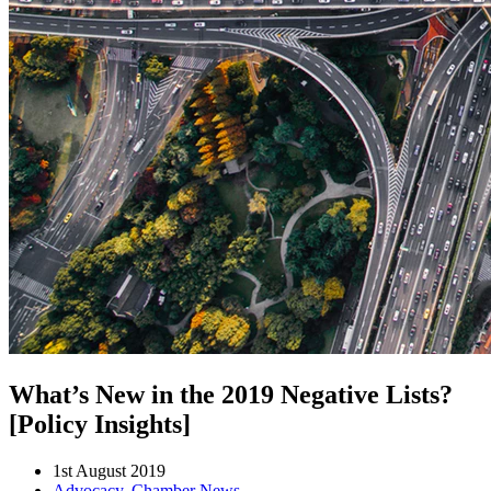
What’s New in the 2019 Negative Lists?
[Policy Insights]
1st August 2019
Advocacy
,
Chamber News