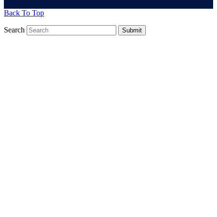
Back To Top
Search
Submit