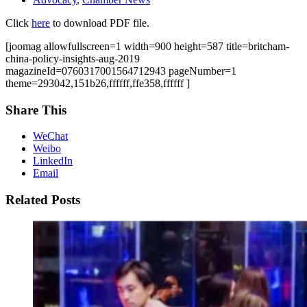
Click
here
to download PDF file.
[joomag allowfullscreen=1 width=900 height=587 title=britcham-
china-policy-insights-aug-2019
magazineId=0760317001564712943 pageNumber=1
theme=293042,151b26,ffffff,ffe358,ffffff ]
Share This
WeChat
Weibo
LinkedIn
Email
Related Posts