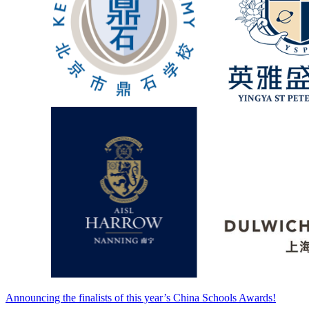
Announcing the finalists of this year’s China Schools Awards!