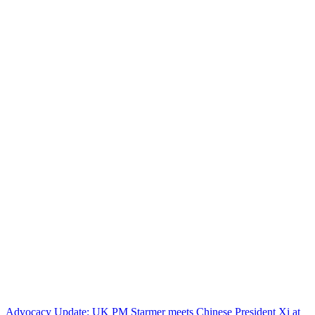
Advocacy Update: UK PM Starmer meets Chinese President Xi at