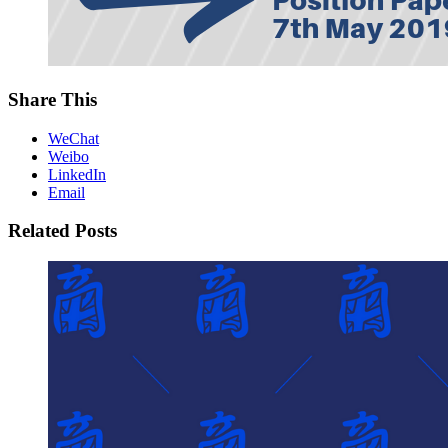
Share This
WeChat
Weibo
LinkedIn
Email
Related Posts