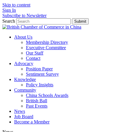
Skip to content
Sign In
Subscribe to Newsletter
Search
Submit
About Us
Membership Directory
Executive Committee
Our Staff
Contact
Advocacy
Position Paper
Sentiment Survey
Knowledge
Policy Insights
Community
China Schools Awards
British Ball
Past Events
News
Job Board
Become a Member
News