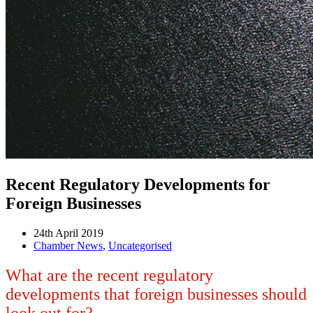
Recent Regulatory Developments for
Foreign Businesses
24th April 2019
Chamber News
,
Uncategorised
What are the recent regulatory
developments that foreign businesses should
look out for?