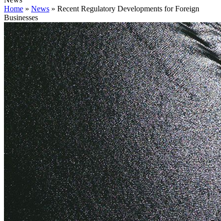
Home
»
News
»
Recent Regulatory Developments for Foreign
Businesses