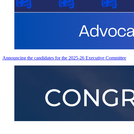
Announcing the candidates for the 2025-26 Executive Committee