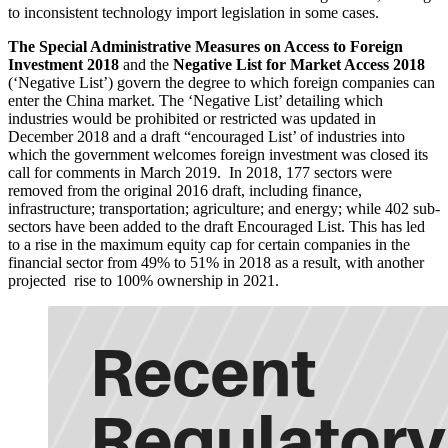
to inconsistent technology import legislation in some cases.
The Special Administrative Measures on Access to Foreign
Investment 2018
and the
Negative List for Market Access 2018
(‘Negative List’) govern the degree to which foreign companies can
enter the China market. The ‘Negative List’ detailing which
industries would be prohibited or restricted was updated in
December 2018 and a draft “encouraged List’ of industries into
which the government welcomes foreign investment was closed its
call for comments in March 2019. In 2018, 177 sectors were
removed from the original 2016 draft, including finance,
infrastructure; transportation; agriculture; and energy; while 402 sub-
sectors have been added to the draft Encouraged List. This has led
to a rise in the maximum equity cap for certain companies in the
financial sector from 49% to 51% in 2018 as a result, with another
projected rise to 100% ownership in 2021.