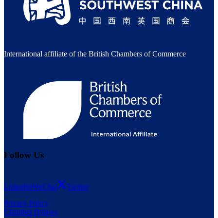
International affiliate of the British Chambers of Commerce
Follow Us
LinkedIn
WeChat
Twitter
Privacy Policy
Chamber Bylaws