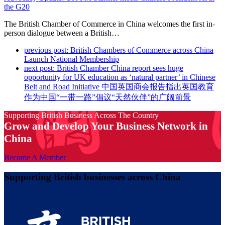
the G20
The British Chamber of Commerce in China welcomes the first in-
person dialogue between a British…
previous post:
British Chambers of Commerce across China
Launch National Membership
next post:
British Chamber China report sees huge
opportunity for UK education as ‘natural partner’ in Chinese
Belt and Road Initiative 中国英国商会报告指出英国教育
作为中国“一带一路”倡议“天然伙伴”的广阔前景
Supporting British Business Across The Country
Grow and Develop Your Business Network in
China
Become A Member
Supporting British businesses across China