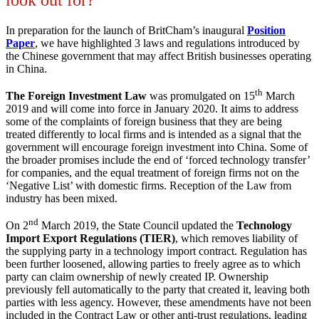
In preparation for the launch of BritCham’s inaugural
Position
Paper
, we have highlighted 3 laws and regulations introduced by
the Chinese government that may affect British businesses operating
in China.
th
The Foreign Investment Law
was promulgated on 15
March
2019 and will come into force in January 2020. It aims to address
some of the complaints of foreign business that they are being
treated differently to local firms and is intended as a signal that the
government will encourage foreign investment into China. Some of
the broader promises include the end of ‘forced technology transfer’
for companies, and the equal treatment of foreign firms not on the
‘Negative List’ with domestic firms. Reception of the Law from
industry has been mixed.
nd
On 2
March 2019, the State Council updated the
Technology
Import Export Regulations (TIER)
, which removes liability of
the supplying party in a technology import contract. Regulation has
been further loosened, allowing parties to freely agree as to which
party can claim ownership of newly created IP. Ownership
previously fell automatically to the party that created it, leaving both
parties with less agency. However, these amendments have not been
included in the Contract Law or other anti-trust regulations, leading