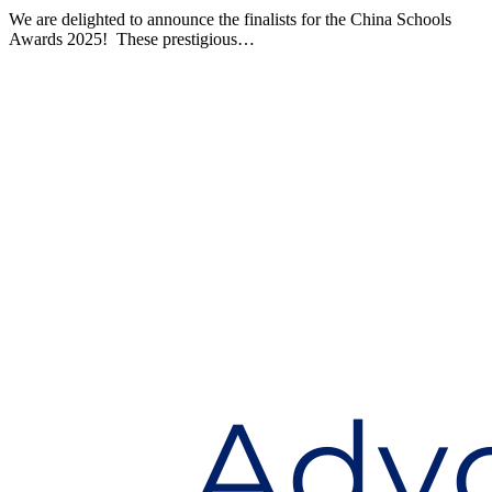
We are delighted to announce the finalists for the China Schools
Awards 2025! These prestigious…