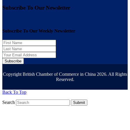
Subscribe To Our Newsletter
Subscribe To Our Weekly Newsletter
Subscribe
Copyright British Chamber of Commerce in China 2026. All Rights
Reserved.
Back To Top
Search
Submit