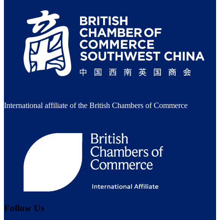
International affiliate of the British Chambers of Commerce
Follow Us