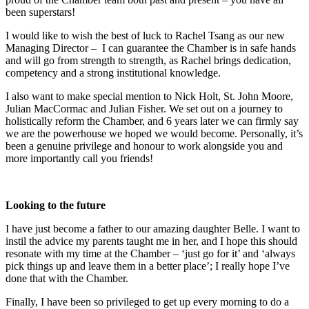
been superstars!
I would like to wish the best of luck to Rachel Tsang as our new
Managing Director – I can guarantee the Chamber is in safe hands
and will go from strength to strength, as Rachel brings dedication,
competency and a strong institutional knowledge.
I also want to make special mention to Nick Holt, St. John Moore,
Julian MacCormac and Julian Fisher. We set out on a journey to
holistically reform the Chamber, and 6 years later we can firmly say
we are the powerhouse we hoped we would become. Personally, it’s
been a genuine privilege and honour to work alongside you and
more importantly call you friends!
Looking to the future
I have just become a father to our amazing daughter Belle. I want to
instil the advice my parents taught me in her, and I hope this should
resonate with my time at the Chamber – ‘just go for it’ and ‘always
pick things up and leave them in a better place’; I really hope I’ve
done that with the Chamber.
Finally, I have been so privileged to get up every morning to do a