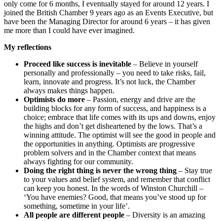
only come for 6 months, I eventually stayed for around 12 years. I
joined the British Chamber 9 years ago as an Events Executive, but
have been the Managing Director for around 6 years – it has given
me more than I could have ever imagined.
My reflections
Proceed like success is inevitable
– Believe in yourself
personally and professionally – you need to take risks, fail,
learn, innovate and progress. It’s not luck, the Chamber
always makes things happen.
Optimists do more
– Passion, energy and drive are the
building blocks for any form of success, and happiness is a
choice; embrace that life comes with its ups and downs, enjoy
the highs and don’t get disheartened by the lows. That’s a
winning attitude. The optimist will see the good in people and
the opportunities in anything. Optimists are progressive
problem solvers and in the Chamber context that means
always fighting for our community.
Doing the right thing is never the wrong thing
– Stay true
to your values and belief system, and remember that conflict
can keep you honest. In the words of Winston Churchill –
‘You have enemies? Good, that means you’ve stood up for
something, sometime in your life’.
All people are different people
– Diversity is an amazing