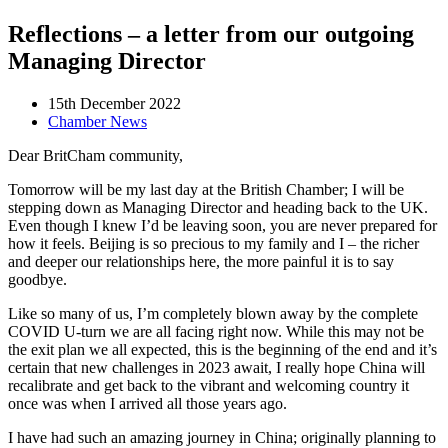
Reflections – a letter from our outgoing
Managing Director
15th December 2022
Chamber News
Dear BritCham community,
Tomorrow will be my last day at the British Chamber; I will be
stepping down as Managing Director and heading back to the UK.
Even though I knew I’d be leaving soon, you are never prepared for
how it feels. Beijing is so precious to my family and I – the richer
and deeper our relationships here, the more painful it is to say
goodbye.
Like so many of us, I’m completely blown away by the complete
COVID U-turn we are all facing right now. While this may not be
the exit plan we all expected, this is the beginning of the end and it’s
certain that new challenges in 2023 await, I really hope China will
recalibrate and get back to the vibrant and welcoming country it
once was when I arrived all those years ago.
I have had such an amazing journey in China; originally planning to