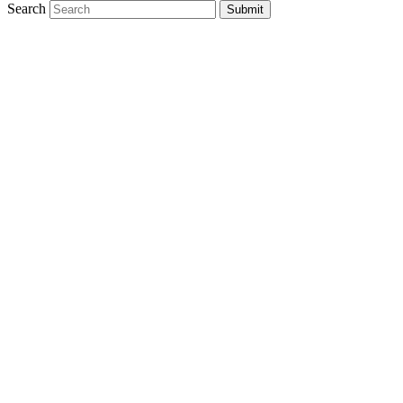
Search
Submit