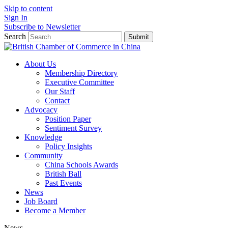
Skip to content
Sign In
Subscribe to Newsletter
Search
Submit
About Us
Membership Directory
Executive Committee
Our Staff
Contact
Advocacy
Position Paper
Sentiment Survey
Knowledge
Policy Insights
Community
China Schools Awards
British Ball
Past Events
News
Job Board
Become a Member
News