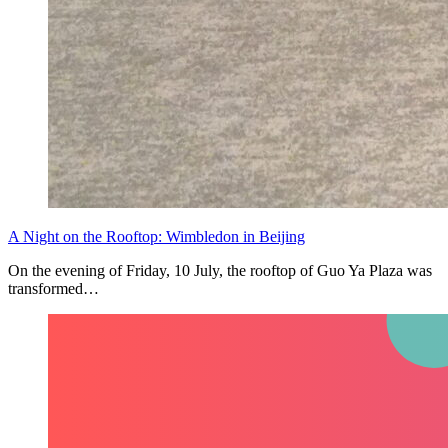
A Night on the Rooftop: Wimbledon in Beijing
On the evening of Friday, 10 July, the rooftop of Guo Ya Plaza was
transformed…