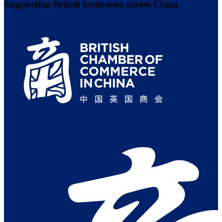
Supporting British businesses across China