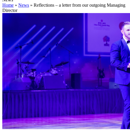
Home
»
News
»
Reflections – a letter from our outgoing Managing
Director