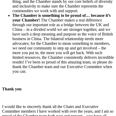
thing, and the Chamber stands by our core beliefs of diversity
and inclusivity to make sure the Chamber represents the
communities we work with and support.
The Chamber is something to be proud of… because it’s
your Chamber!
The Chamber makes a real difference
through our important role as a bridge between the UK and
China – in a divided world we are stronger together, and we
have such a deep meaning and purpose as the voice of British
business in China. The bilateral relationship needs more
advocates; for the Chamber to mean something to members,
we need our community to step up and get involved – the
more you put in, the more you will get back. With such
limited resources, the Chamber consistently delivers incredible
results! I’ve been so proud of this amazing team, so please do
thank the Chamber team and our Executive Committee when
you can.
Thank you
I would like to sincerely thank all the Chairs and Executive
Committee members I have worked with over the years, and I am so
proud of the Chamber team both past and present – you have all