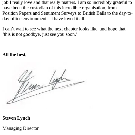
job I really love and that really matters. I am so incredibly grateful to
have been the custodian of this incredible organisation, from
Position Papers and Sentiment Surveys to British Balls to the day-to-
day office environment – I have loved it all!
I can’t wait to see what the next chapter looks like, and hope that
‘this is not goodbye, just see you soon.’
All the best,
Steven Lynch
Managing Director