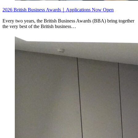
2026 British Business Awards｜Applications Now Open
Every two years, the British Business Awards (BBA) bring together
the very best of the British business…