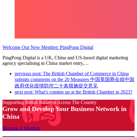
Welcome Our New Member: PingPong Digital
PingPong Digital is a UK, China and US-based digital marketing
agency specialising in China market entry,…
previous post:
The British Chamber of Commerce in China
submits comments on the 20 Measures 中国英国商会就中国
政府优化疫情防控二十条措施提交意见
next post:
What’s coming up at the British Chamber in 2023?
Supporting British Business Across The Country
Grow and Develop Your Business Network in
China
Become A Member