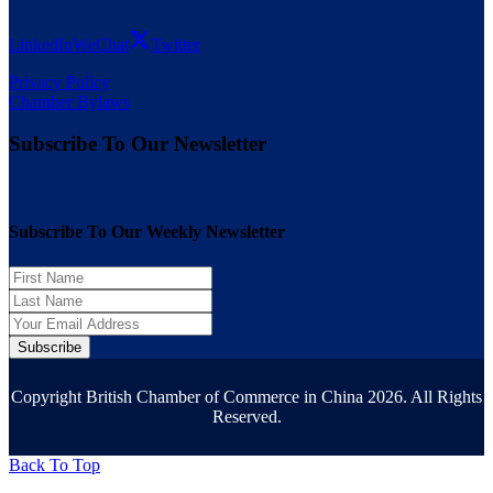
LinkedIn
WeChat
Twitter
Privacy Policy
Chamber Bylaws
Subscribe To Our Newsletter
Subscribe To Our Weekly Newsletter
Subscribe
Copyright British Chamber of Commerce in China 2026. All Rights
Reserved.
Back To Top