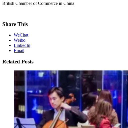
British Chamber of Commerce in China
Share This
WeChat
Weibo
LinkedIn
Email
Related Posts