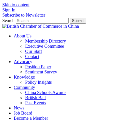
Skip to content
Sign In
Subscribe to Newsletter
Search
Submit
About Us
Membership Directory
Executive Committee
Our Staff
Contact
Advocacy
Position Paper
Sentiment Survey
Knowledge
Policy Insights
Community
China Schools Awards
British Ball
Past Events
News
Job Board
Become a Member