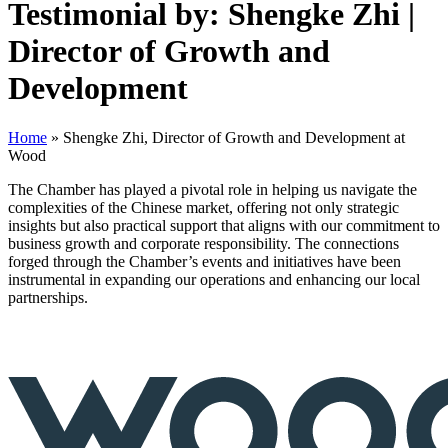
Testimonial by: Shengke Zhi |
Director of Growth and
Development
Home
»
Shengke Zhi, Director of Growth and Development at
Wood
The Chamber has played a pivotal role in helping us navigate the
complexities of the Chinese market, offering not only strategic
insights but also practical support that aligns with our commitment to
business growth and corporate responsibility. The connections
forged through the Chamber’s events and initiatives have been
instrumental in expanding our operations and enhancing our local
partnerships.