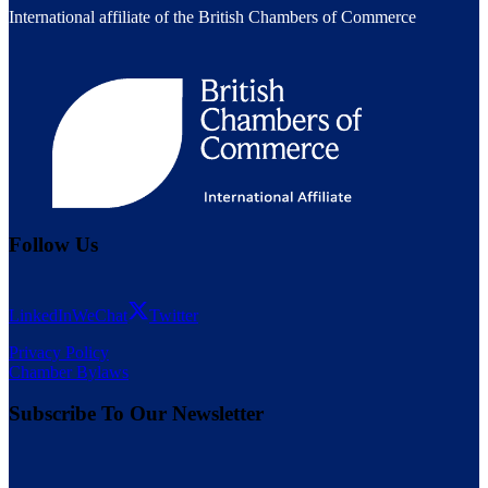
International affiliate of the British Chambers of Commerce
Follow Us
LinkedIn
WeChat
Twitter
Privacy Policy
Chamber Bylaws
Subscribe To Our Newsletter