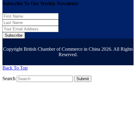
Subscribe To Our Weekly Newsletter
Subscribe
Copyright British Chamber of Commerce in China 2026. All Rights
Reserved.
Back To Top
Search
Submit