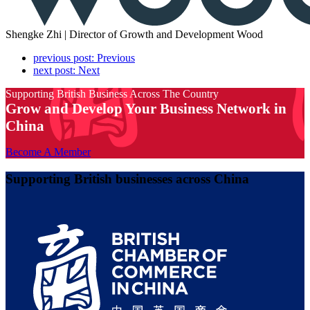
Shengke Zhi | Director of Growth and Development
Wood
previous post:
Previous
next post:
Next
Supporting British Business Across The Country
Grow and Develop Your Business Network in
China
Become A Member
Supporting British businesses across China