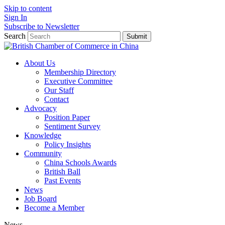
Skip to content
Sign In
Subscribe to Newsletter
Search
Submit
About Us
Membership Directory
Executive Committee
Our Staff
Contact
Advocacy
Position Paper
Sentiment Survey
Knowledge
Policy Insights
Community
China Schools Awards
British Ball
Past Events
News
Job Board
Become a Member
News