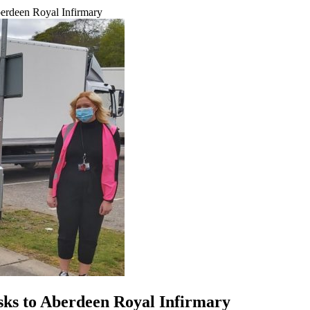
erdeen Royal Infirmary
sks to Aberdeen Royal Infirmary