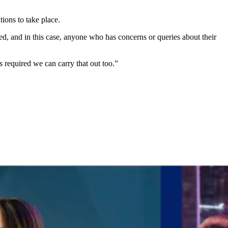
ions to take place.
ed, and in this case, anyone who has concerns or queries about their
 required we can carry that out too.”