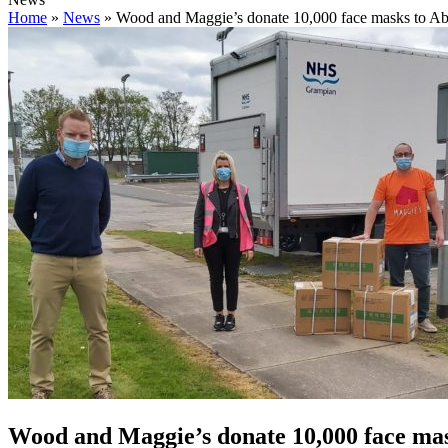
Home
»
News
»
Wood and Maggie’s donate 10,000 face masks to Ab
Wood and Maggie’s donate 10,000 face ma