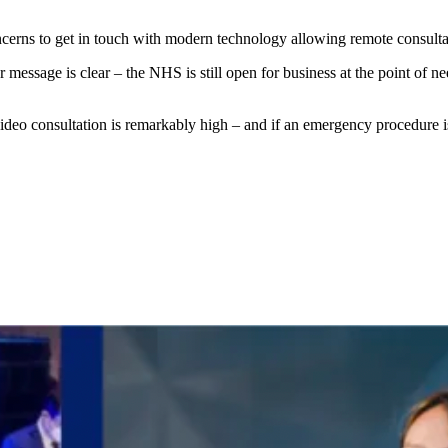
erns to get in touch with modern technology allowing remote consultat
essage is clear – the NHS is still open for business at the point of ne
deo consultation is remarkably high – and if an emergency procedure is