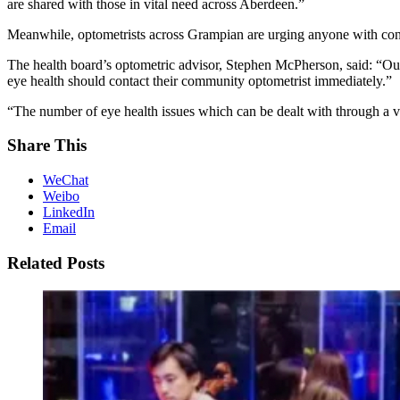
are shared with those in vital need across Aberdeen.”
Meanwhile, optometrists across Grampian are urging anyone with conc
The health board’s optometric advisor, Stephen McPherson, said: “Our m
eye health should contact their community optometrist immediately.”
“The number of eye health issues which can be dealt with through a vi
Share This
WeChat
Weibo
LinkedIn
Email
Related Posts