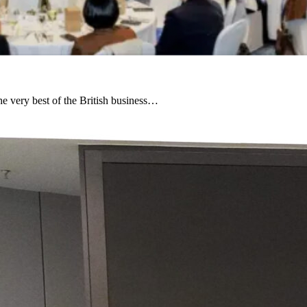
e very best of the British business…