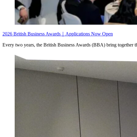
2026 British Business Awards｜Applications Now Open
Every two years, the British Business Awards (BBA) bring together th