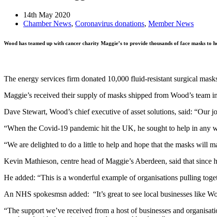
14th May 2020
Chamber News
,
Coronavirus donations
,
Member News
Wood has teamed up with cancer charity Maggie’s to provide thousands of face masks to h
The energy services firm donated 10,000 fluid-resistant surgical mas
Maggie’s received their supply of masks shipped from Wood’s team in
Dave Stewart, Wood’s chief executive of asset solutions, said: “Our jo
“When the Covid-19 pandemic hit the UK, he sought to help in any w
“We are delighted to do a little to help and hope that the masks will ma
Kevin Mathieson, centre head of Maggie’s Aberdeen, said that since his
He added: “This is a wonderful example of organisations pulling toge
An NHS spokesmsn added: “It’s great to see local businesses like Wood 
“The support we’ve received from a host of businesses and organisation