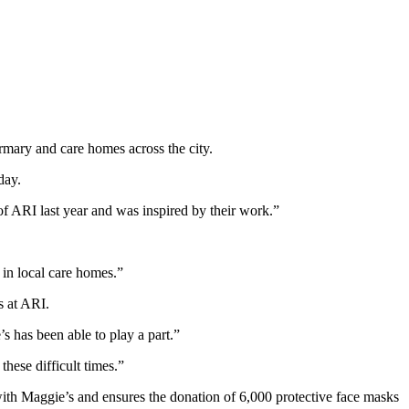
rmary and care homes across the city.
day.
of ARI last year and was inspired by their work.”
e in local care homes.”
s at ARI.
 has been able to play a part.”
hese difficult times.”
 with Maggie’s and ensures the donation of 6,000 protective face masks