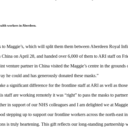
ealth workers in Aberdeen.
ks to Maggie’s, which will split them them between Aberdeen Royal Infi
 China on April 28, and handed over 6,000 of them to ARI staff on Fri
int venture partner in China visited the Maggie’s centre in the grounds 
ay he could and has generously donated these masks.”
ke a significant difference for the frontline staff at ARI as well as thos
 staff are working remotely it was “right” to pass the masks to partner
ther in support of our NHS colleagues and I am delighted we at Maggie’s
stepping up to support our frontline workers across the north-east in t
s is truly heartening. This gift reflects our long-standing partnership