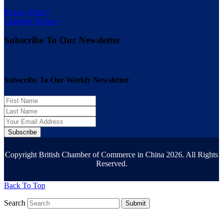
Privacy Policy
Chamber Bylaws
Subscribe To Our Newsletter
Subscribe To Our Weekly Newsletter
Subscribe
Copyright British Chamber of Commerce in China 2026. All Rights
Reserved.
Back To Top
Search
Submit