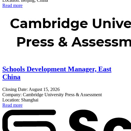
Location: Beijing, China
Read more
Schools Development Manager, East
China
Closing Date: August 15, 2026
Company: Cambridge University Press & Assessment
Location: Shanghai
Read more