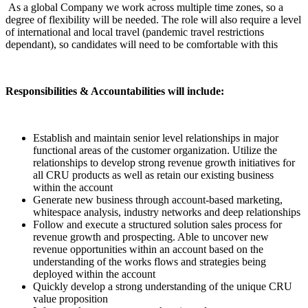
As a global Company we work across multiple time zones, so a
degree of flexibility will be needed. The role will also require a level
of international and local travel (pandemic travel restrictions
dependant), so candidates will need to be comfortable with this
Responsibilities & Accountabilities will include:
Establish and maintain senior level relationships in major
functional areas of the customer organization. Utilize the
relationships to develop strong revenue growth initiatives for
all CRU products as well as retain our existing business
within the account
Generate new business through account-based marketing,
whitespace analysis, industry networks and deep relationships
Follow and execute a structured solution sales process for
revenue growth and prospecting. Able to uncover new
revenue opportunities within an account based on the
understanding of the works flows and strategies being
deployed within the account
Quickly develop a strong understanding of the unique CRU
value proposition