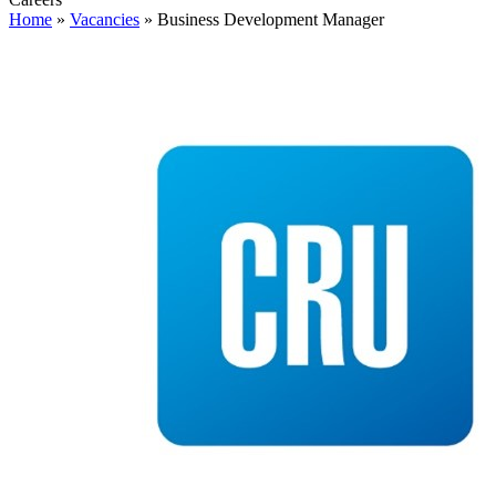
Home
»
Vacancies
»
Business Development Manager