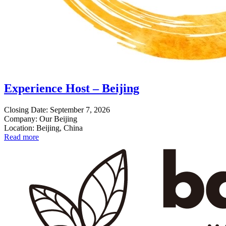
Experience Host – Beijing
Closing Date: September 7, 2026
Company: Our Beijing
Location: Beijing, China
Read more