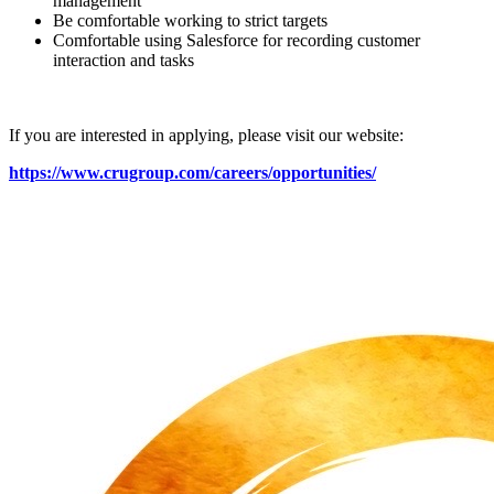
management
Be comfortable working to strict targets
Comfortable using Salesforce for recording customer
interaction and tasks
If you are interested in applying, please visit our website:
https://www.crugroup.com/careers/opportunities/