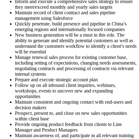
Inform and execute a comprehensive sales strategy to ensure
they meet/exceed monthly and yearly sales targets
Maintain record of client contract and sales pipeline
management using Salesforce
Quickly penetrate, build presence and pipeline in China’s
emerging regions and internationally focused companies
New business generation will be a must in this role. The
ability to generate and identify potential customers as well as
understand the customers workflow to identify a client’s needs
will be essential
Manage renewal sales process for existing customer base,
including setting of expectations, changing needs assessments,
negotiating contracts and processing of contracts via relevant
internal systems
Prepare and execute strategic account plan
Follow up on all inbound client inquiries, webinars,
workshops, events to uncover new and expanding
opportunities
Maintain consistent and ongoing contact with end-users and
decision makers
Prospect, present to, and close on new sales opportunities
within client base
Provide ongoing product feedback from clients to Line
Manager and Product Managers
Maintain awareness of, and participate in all relevant training