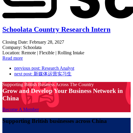
Schoolata Country Research Intern
Closing Date: February 28, 2027
Company: Schoolata
Location: Remote | Flexible | Rolling Intake
Read more
previous post:
Research Analyst
next post:
新媒体运营实习生
Supporting British Business Across The Country
Grow and Develop Your Business Network in
China
Become A Member
Supporting British businesses across China