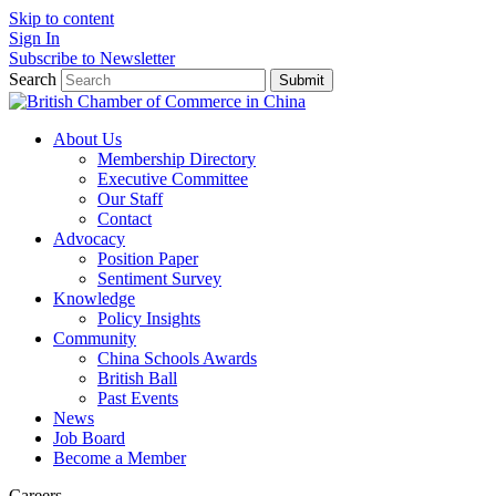
Skip to content
Sign In
Subscribe to Newsletter
Search
Submit
About Us
Membership Directory
Executive Committee
Our Staff
Contact
Advocacy
Position Paper
Sentiment Survey
Knowledge
Policy Insights
Community
China Schools Awards
British Ball
Past Events
News
Job Board
Become a Member
Careers