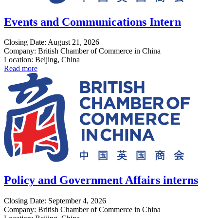
Events and Communications Intern
Closing Date: August 21, 2026
Company: British Chamber of Commerce in China
Location: Beijing, China
Read more
Policy and Government Affairs interns
Closing Date: September 4, 2026
Company: British Chamber of Commerce in China