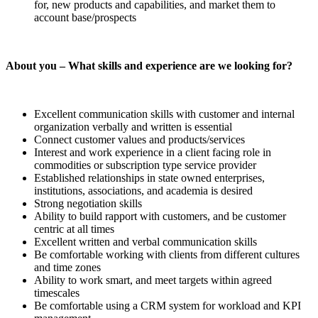
for, new products and capabilities, and market them to
account base/prospects
About you – What skills and experience are we looking for?
Excellent communication skills with customer and internal
organization verbally and written is essential
Connect customer values and products/services
Interest and work experience in a client facing role in
commodities or subscription type service provider
Established relationships in state owned enterprises,
institutions, associations, and academia is desired
Strong negotiation skills
Ability to build rapport with customers, and be customer
centric at all times
Excellent written and verbal communication skills
Be comfortable working with clients from different cultures
and time zones
Ability to work smart, and meet targets within agreed
timescales
Be comfortable using a CRM system for workload and KPI