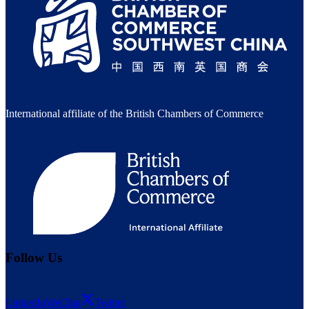
International affiliate of the British Chambers of Commerce
Follow Us
LinkedIn
WeChat
Twitter