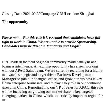
Closing Date:
2021-09-30
Company:
CRU
Location:
Shanghai
The opportunity
Please note – For this role it is essential that candidates have full
right to work in China. We are unable to provide Sponsorship.
Candidates must be fluent in Mandarin and English
CRU leads in the field of global commodity market analysis and
business intelligence. An exciting opportunity has arisen working
with our APAC Sales Team. We are currently recruiting for a highly
motivated, strategic and target driven
Business Development
Manager
to join our Shanghai office, and grow our business in key
China enterprise businesses, and to play a key role in our continued
growth in China. Reporting into our VP of Sales for APAC, this role
will be focussing on growing our market share in key targeted
emerging markets in China, which is a critically important region for
us.