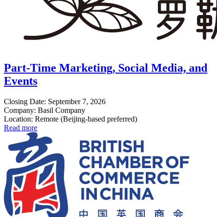
Part-Time Marketing, Social Media, and
Events
Closing Date: September 7, 2026
Company: Basil Company
Location: Remote (Beijing-based preferred)
Read more