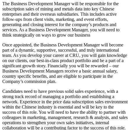
The Business Development Manager will be responsible for the
subscription sales of mining and metals data into key Chinese
enterprises and their overseas subsidiaries. This includes active
follow-ups from client visits, marketing, and event efforts,
generating and closing interest for the company’s products and
services. As a Business Development Manager, you will need to
think strategically on ways to grow our business
Once appointed, the Business Development Manager will become
part of a dynamic, supportive, successful, and truly international
team. As you develop your career at CRU, you will gain knowledge
on our clients, our best-in-class product portfolio and be a part of a
significant growth story. Financially you will be rewarded – our
Business Development Managers receive a basic annual salary,
country specific benefits, and are eligible to participate in the
Company’s commission plan.
Candidates need to have previous solid sales experience, with a
strong track record of managing a portfolio and establishing a
network. Experience in the price data subscription sales environment
within the Chinese industry is essential and will be key to the
success of this role. You will need to have the ability to partner with
colleagues in marketing, management, research & analysis, and sales
operations to strengthen your own sales initiatives, internal
collaboration will be a contributing factor to the success of this role.