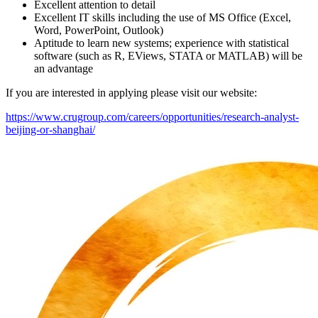
Excellent attention to detail
Excellent IT skills including the use of MS Office (Excel,
Word, PowerPoint, Outlook)
Aptitude to learn new systems; experience with statistical
software (such as R, EViews, STATA or MATLAB) will be
an advantage
If you are interested in applying please visit our website:
https://www.crugroup.com/careers/opportunities/research-analyst-
beijing-or-shanghai/