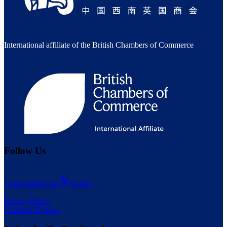
International affiliate of the British Chambers of Commerce
Follow Us
LinkedIn
WeChat
Twitter
Privacy Policy
Chamber Bylaws