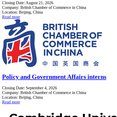
Closing Date: August 21, 2026
Company: British Chamber of Commerce in China
Location: Beijing, China
Read more
Policy and Government Affairs interns
Closing Date: September 4, 2026
Company: British Chamber of Commerce in China
Location: Beijing, China
Read more