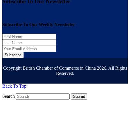
Subscribe To Our Newsletter
Subscribe To Our Weekly Newsletter
Subscribe
Copyright British Chamber of Commerce in China 2026. All Rights
Reserved.
Back To Top
Search
Submit