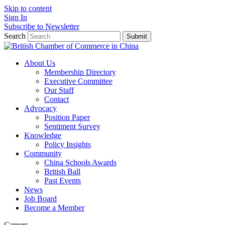
Skip to content
Sign In
Subscribe to Newsletter
Search
Submit
About Us
Membership Directory
Executive Committee
Our Staff
Contact
Advocacy
Position Paper
Sentiment Survey
Knowledge
Policy Insights
Community
China Schools Awards
British Ball
Past Events
News
Job Board
Become a Member
Careers