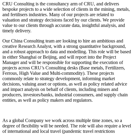
CRU Consulting is the consultancy arm of CRU, and delivers
bespoke projects to a wide selection of clients in the mining, metals,
and fertilisers industries. Many of our projects are related to
valuation and strategy decisions faced by our clients. We provide
value to our clients through accurate data, insightful analysis, and
timely delivery.
Our China Consulting team are looking to hire an ambitious and
creative Research Analyst, with a strong quantitative background,
and a robust approach to data and modelling. This role will be based
in either Shanghai or Beijing, and will report into the Project
Manager and will be responsible for supporting the execution of
projects across CRU’s Consulting desks (Base metals, Fertilizers,
Ferrous, High Value and Multi-commodity). These projects
commonly relate to strategy development, informing market
decisions, valuing asset or options, as well as policy related advice
and impact analysis on behalf of clients, including miners and
producers, investors/banks, industrial consumers, and supply chain
entities, as well as policy makers and regulators.
As a global Company we work across multiple time zones, so a
degree of flexibility will be needed. The role will also require a level
of international and local travel (pandemic travel restrictions