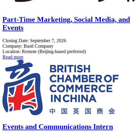
Part-Time Marketing, Social Media, and
Events
Closing Date: September 7, 2026
Company: Basil Company
Location: Remote (Beijing-based preferred)
Read more
Events and Communications Intern