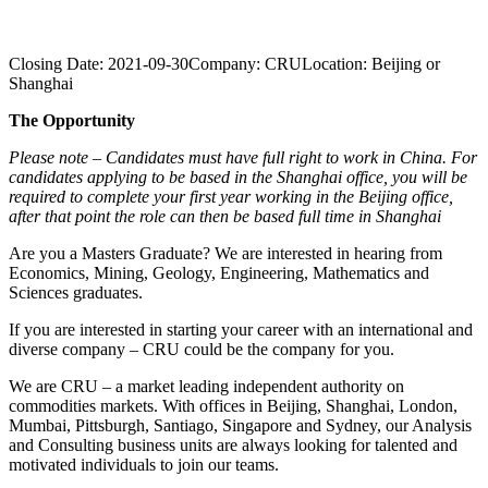
Closing Date:
2021-09-30
Company:
CRU
Location:
Beijing or
Shanghai
The Opportunity
Please note – Candidates must have full right to work in China. For
candidates applying to be based in the Shanghai office, you will be
required to complete your first year working in the Beijing office,
after that point the role can then be based full time in Shanghai
Are you a Masters Graduate? We are interested in hearing from
Economics, Mining, Geology, Engineering, Mathematics and
Sciences graduates.
If you are interested in starting your career with an international and
diverse company – CRU could be the company for you.
We are CRU – a market leading independent authority on
commodities markets. With offices in Beijing, Shanghai, London,
Mumbai, Pittsburgh, Santiago, Singapore and Sydney, our Analysis
and Consulting business units are always looking for talented and
motivated individuals to join our teams.