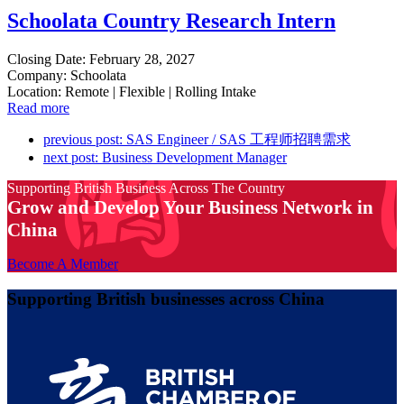
Schoolata Country Research Intern
Closing Date: February 28, 2027
Company: Schoolata
Location: Remote | Flexible | Rolling Intake
Read more
previous post:
SAS Engineer / SAS 工程师招聘需求
next post:
Business Development Manager
Supporting British Business Across The Country
Grow and Develop Your Business Network in
China
Become A Member
Supporting British businesses across China