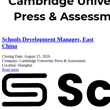
Schools Development Manager, East
China
Closing Date: August 15, 2026
Company: Cambridge University Press & Assessment
Location: Shanghai
Read more