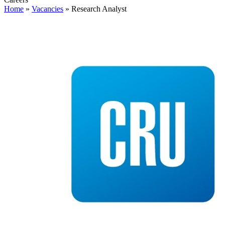
Home
»
Vacancies
»
Research Analyst