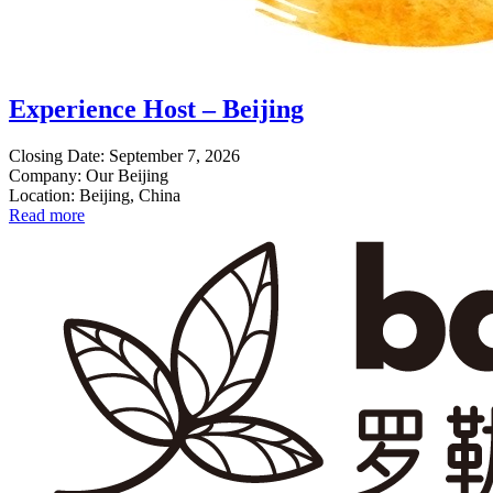
Experience Host – Beijing
Closing Date: September 7, 2026
Company: Our Beijing
Location: Beijing, China
Read more