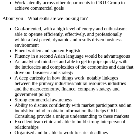
Work laterally across other departments in CRU Group to
achieve commercial goals
About you – What skills are we looking for?
Goal-oriented, with a high level of energy and enthusiasm;
able to operate efficiently, effectively, and professionally
within a fast paced, dynamic and results driven business
environment
Fluent written and spoken English
Fluency in a second Asian language would be advantageous
An analytical mind-set and able to get to grips quickly with
the intricacies and complexities of the economics and data that
drive our business and strategy
A deep curiosity in how things work, notably linkages
between the primary industries/natural resources industries
and the macroeconomy, finance, company strategy and
government policy
Strong commercial awareness
Ability to discuss confidently with market participants and an
inquisitive mind to obtain information that helps CRU
Consulting provide a unique understanding to these markets
Excellent team ethic and able to build strong interpersonal
relationships
Organised and be able to work to strict deadlines