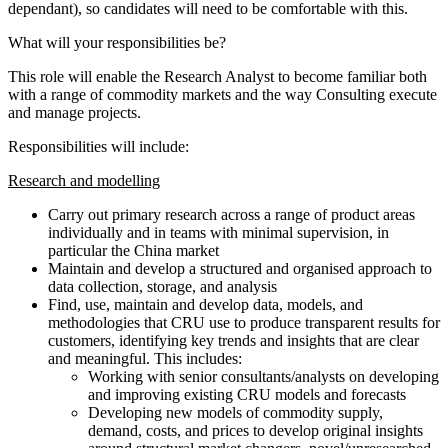
dependant), so candidates will need to be comfortable with this.
What will your responsibilities be?
This role will enable the Research Analyst to become familiar both
with a range of commodity markets and the way Consulting execute
and manage projects.
Responsibilities will include:
Research and modelling
Carry out primary research across a range of product areas
individually and in teams with minimal supervision, in
particular the China market
Maintain and develop a structured and organised approach to
data collection, storage, and analysis
Find, use, maintain and develop data, models, and
methodologies that CRU use to produce transparent results for
customers, identifying key trends and insights that are clear
and meaningful. This includes:
Working with senior consultants/analysts on developing
and improving existing CRU models and forecasts
Developing new models of commodity supply,
demand, costs, and prices to develop original insights