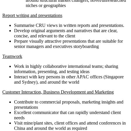
around structural market changers, novel/unresearched
niches or geographies
Report writing and presentations
Summarise CRU views in written reports and presentations.
Develop original arguments and narratives that are clear,
concise, and relevant to the client
Prepare visually attractive presentations that are suitable for
senior managers and executives storyboarding
Teamwork
Work in highly collaborative international teams; sharing
information, presenting, and testing ideas
Interact with key persons in other APAC offices (Singapore
and Sydney), and around the world
Customer Interaction, Business Development and Marketing
Contribute to commercial proposals, marketing insights and
presentations
Excellent communicator that can rapidly understand client
needs
Visit mine/plant sites, client offices and attend conferences in
China and around the world as required