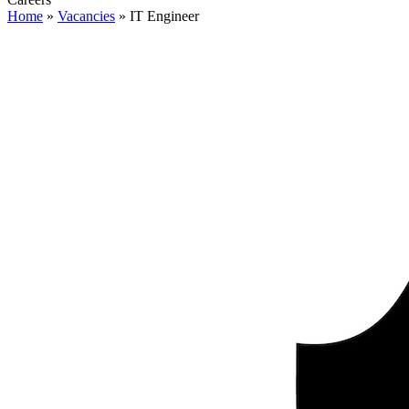
Home
»
Vacancies
»
IT Engineer