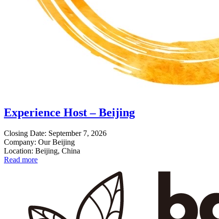
Experience Host – Beijing
Closing Date: September 7, 2026
Company: Our Beijing
Location: Beijing, China
Read more