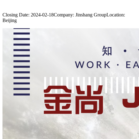
Closing Date:
2024-02-18
Company:
Jinshang Group
Location:
Beijing