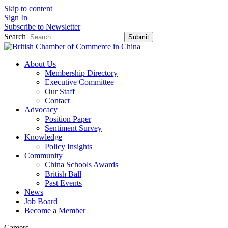
Skip to content
Sign In
Subscribe to Newsletter
Search
Submit
About Us
Membership Directory
Executive Committee
Our Staff
Contact
Advocacy
Position Paper
Sentiment Survey
Knowledge
Policy Insights
Community
China Schools Awards
British Ball
Past Events
News
Job Board
Become a Member
Careers