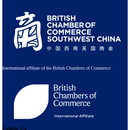
International affiliate of the British Chambers of Commerce
Follow Us