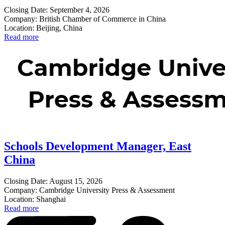
Closing Date: September 4, 2026
Company: British Chamber of Commerce in China
Location: Beijing, China
Read more
Schools Development Manager, East
China
Closing Date: August 15, 2026
Company: Cambridge University Press & Assessment
Location: Shanghai
Read more