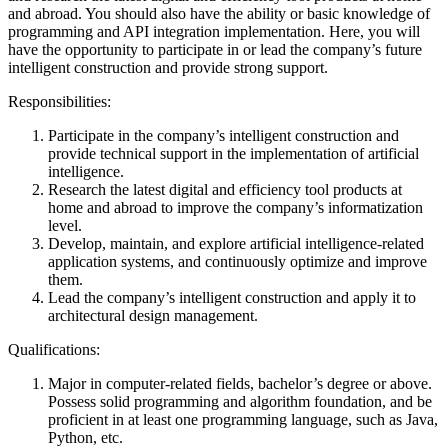
and abroad. You should also have the ability or basic knowledge of
programming and API integration implementation. Here, you will
have the opportunity to participate in or lead the company’s future
intelligent construction and provide strong support.
Responsibilities:
Participate in the company’s intelligent construction and
provide technical support in the implementation of artificial
intelligence.
Research the latest digital and efficiency tool products at
home and abroad to improve the company’s informatization
level.
Develop, maintain, and explore artificial intelligence-related
application systems, and continuously optimize and improve
them.
Lead the company’s intelligent construction and apply it to
architectural design management.
Qualifications:
Major in computer-related fields, bachelor’s degree or above.
Possess solid programming and algorithm foundation, and be
proficient in at least one programming language, such as Java,
Python, etc.