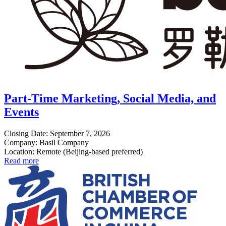
Part-Time Marketing, Social Media, and
Events
Closing Date: September 7, 2026
Company: Basil Company
Location: Remote (Beijing-based preferred)
Read more