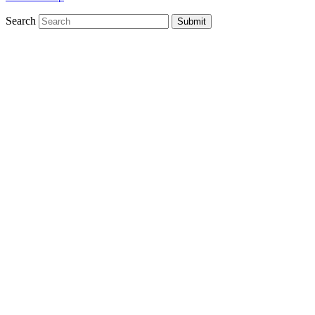
Search
Submit