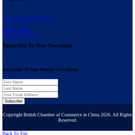
LinkedIn
WeChat
Twitter
Privacy Policy
Chamber Bylaws
Subscribe To Our Newsletter
Subscribe To Our Weekly Newsletter
Subscribe
Copyright British Chamber of Commerce in China 2026. All Rights
Reserved.
Back To Top