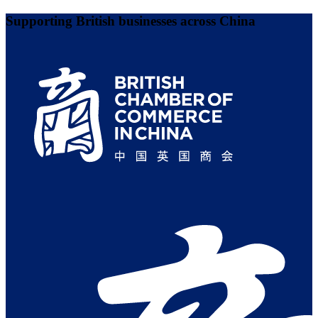
Supporting British businesses across China