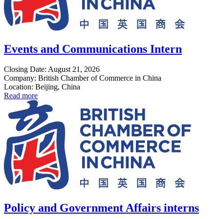
Events and Communications Intern
Closing Date: August 21, 2026
Company: British Chamber of Commerce in China
Location: Beijing, China
Read more
Policy and Government Affairs interns