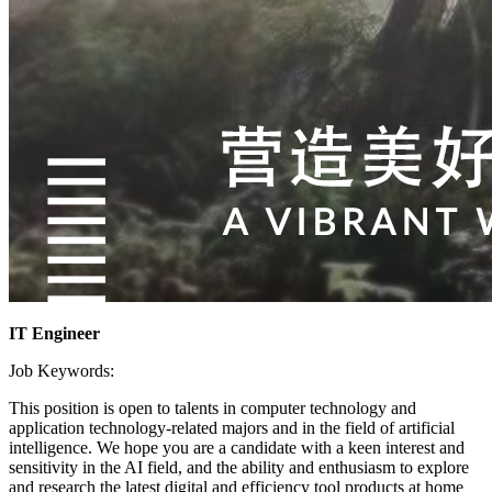
IT Engineer
Job Keywords:
This position is open to talents in computer technology and
application technology-related majors and in the field of artificial
intelligence. We hope you are a candidate with a keen interest and
sensitivity in the AI field, and the ability and enthusiasm to explore
and research the latest digital and efficiency tool products at home