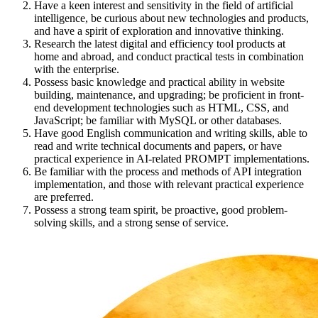
Have a keen interest and sensitivity in the field of artificial
intelligence, be curious about new technologies and products,
and have a spirit of exploration and innovative thinking.
Research the latest digital and efficiency tool products at
home and abroad, and conduct practical tests in combination
with the enterprise.
Possess basic knowledge and practical ability in website
building, maintenance, and upgrading; be proficient in front-
end development technologies such as HTML, CSS, and
JavaScript; be familiar with MySQL or other databases.
Have good English communication and writing skills, able to
read and write technical documents and papers, or have
practical experience in AI-related PROMPT implementations.
Be familiar with the process and methods of API integration
implementation, and those with relevant practical experience
are preferred.
Possess a strong team spirit, be proactive, good problem-
solving skills, and a strong sense of service.