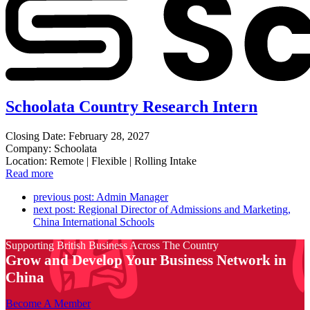
Schoolata Country Research Intern
Closing Date: February 28, 2027
Company: Schoolata
Location: Remote | Flexible | Rolling Intake
Read more
previous post:
Admin Manager
next post:
Regional Director of Admissions and Marketing,
China International Schools
Supporting British Business Across The Country
Grow and Develop Your Business Network in
China
Become A Member