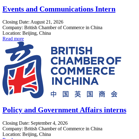
Events and Communications Intern
Closing Date: August 21, 2026
Company: British Chamber of Commerce in China
Location: Beijing, China
Read more
Policy and Government Affairs interns
Closing Date: September 4, 2026
Company: British Chamber of Commerce in China
Location: Beijing, China