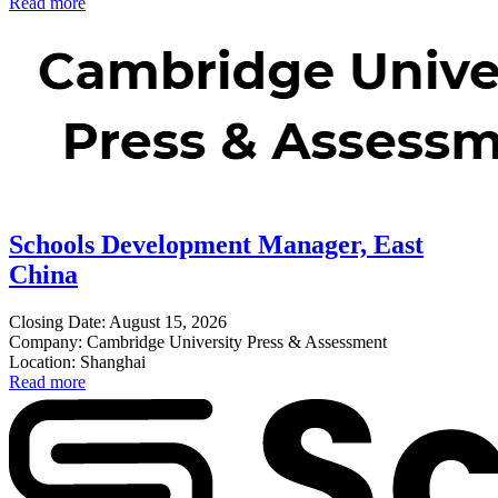
Read more
Schools Development Manager, East
China
Closing Date: August 15, 2026
Company: Cambridge University Press & Assessment
Location: Shanghai
Read more