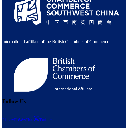
International affiliate of the British Chambers of Commerce
Follow Us
LinkedIn
WeChat
Twitter