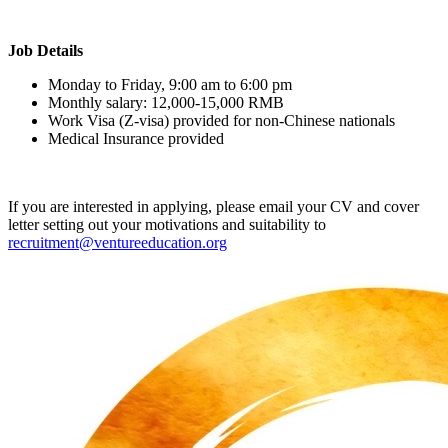
Job Details
Monday to Friday, 9:00 am to 6:00 pm
Monthly salary: 12,000-15,000 RMB
Work Visa (Z-visa) provided for non-Chinese nationals
Medical Insurance provided
If you are interested in applying, please email your CV and cover
letter setting out your motivations and suitability to
recruitment@ventureeducation.org