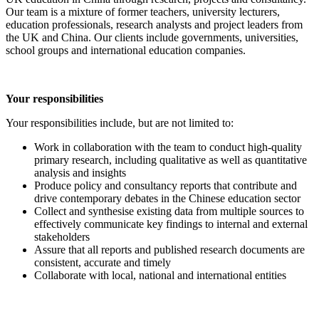
Our team is a mixture of former teachers, university lecturers,
education professionals, research analysts and project leaders from
the UK and China. Our clients include governments, universities,
school groups and international education companies.
Your responsibilities
Your responsibilities include, but are not limited to:
Work in collaboration with the team to conduct high-quality
primary research, including qualitative as well as quantitative
analysis and insights
Produce policy and consultancy reports that contribute and
drive contemporary debates in the Chinese education sector
Collect and synthesise existing data from multiple sources to
effectively communicate key findings to internal and external
stakeholders
Assure that all reports and published research documents are
consistent, accurate and timely
Collaborate with local, national and international entities