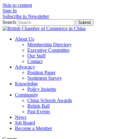
Skip to content
Sign In
Subscribe to Newsletter
Search
Submit
About Us
Membership Directory
Executive Committee
Our Staff
Contact
Advocacy
Position Paper
Sentiment Survey
Knowledge
Policy Insights
Community
China Schools Awards
British Ball
Past Events
News
Job Board
Become a Member
Careers