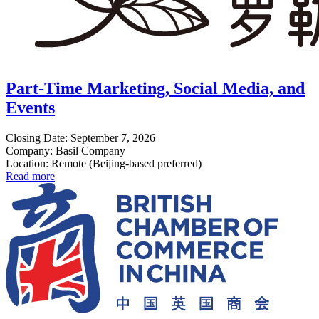
Part-Time Marketing, Social Media, and
Events
Closing Date: September 7, 2026
Company: Basil Company
Location: Remote (Beijing-based preferred)
Read more