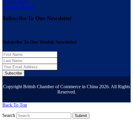
Privacy Policy
Chamber Bylaws
Subscribe To Our Newsletter
Subscribe To Our Weekly Newsletter
Subscribe
Copyright British Chamber of Commerce in China 2026. All Rights
Reserved.
Back To Top
Search
Submit