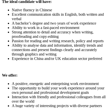
The ideal candidate will have:
Native fluency in Chinese
Excellent communication skills in English, both written and
verbal
A bachelor’s degree and two years of work experience
Ability to work in a fast-paced environment
Strong attention to detail and accuracy when writing,
proofreading and copy-editing
Passion for reading and writing research, policy and reports
Ability to analyse data and information, identify trends and
connections and present findings clearly and accurately
through graphics and writing
Experience in China and/or UK education sector preferred
We offer:
A positive, energetic and enterprising work environment
The opportunity to build your work experience around your
own personal and professional development goals
Interaction with friendly and professional colleagues from all
over the world
A huge variety of interesting projects with diverse partners