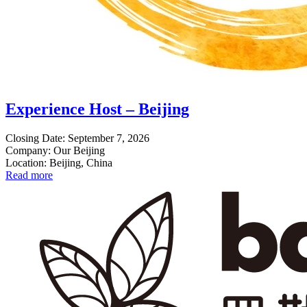
Experience Host – Beijing
Closing Date: September 7, 2026
Company: Our Beijing
Location: Beijing, China
Read more