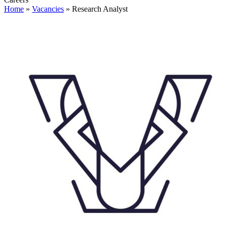
Home
»
Vacancies
»
Research Analyst