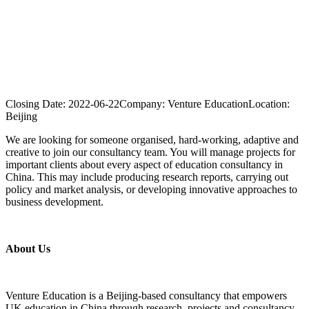
Closing Date:
2022-06-22
Company:
Venture Education
Location:
Beijing
We are looking for someone organised, hard-working, adaptive and
creative to join our consultancy team. You will manage projects for
important clients about every aspect of education consultancy in
China. This may include producing research reports, carrying out
policy and market analysis, or developing innovative approaches to
business development.
About Us
Venture Education is a Beijing-based consultancy that empowers
UK education in China through research, projects and consultancy.