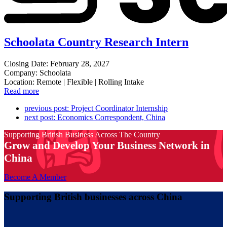
Schoolata Country Research Intern
Closing Date: February 28, 2027
Company: Schoolata
Location: Remote | Flexible | Rolling Intake
Read more
previous post:
Project Coordinator Internship
next post:
Economics Correspondent, China
Supporting British Business Across The Country
Grow and Develop Your Business Network in
China
Become A Member
Supporting British businesses across China