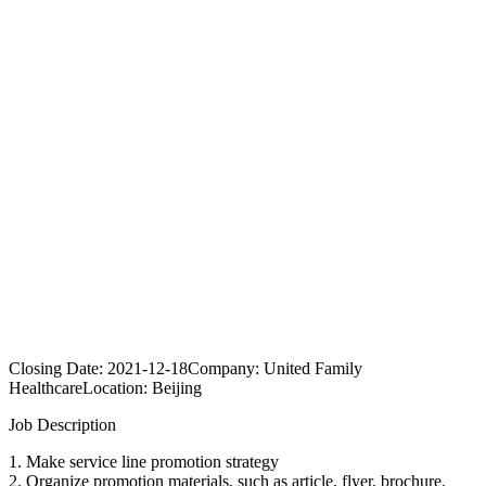
Closing Date:
2021-12-18
Company:
United Family
Healthcare
Location:
Beijing
Job Description
1. Make service line promotion strategy
2. Organize promotion materials, such as article, flyer, brochure.