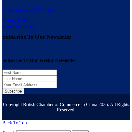
LinkedIn
WeChat
Twitter
Privacy Policy
Chamber Bylaws
Subscribe To Our Newsletter
Subscribe To Our Weekly Newsletter
Subscribe
Copyright British Chamber of Commerce in China 2026. All Rights
Reserved.
Back To Top