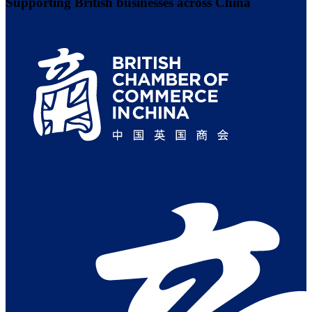
Supporting British businesses across China