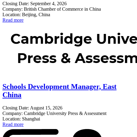
Closing Date: September 4, 2026
Company: British Chamber of Commerce in China
Location: Beijing, China
Read more
Schools Development Manager, East
China
Closing Date: August 15, 2026
Company: Cambridge University Press & Assessment
Location: Shanghai
Read more