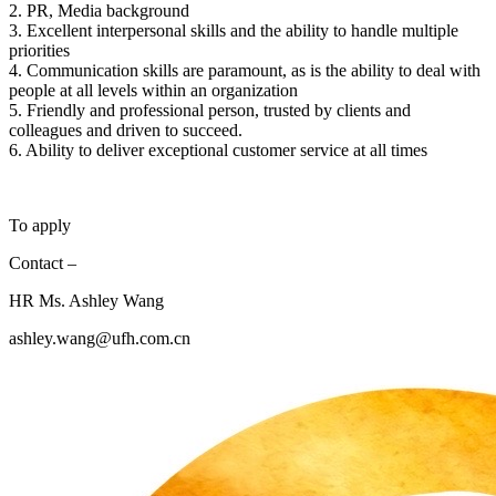
2. PR, Media background
3. Excellent interpersonal skills and the ability to handle multiple
priorities
4. Communication skills are paramount, as is the ability to deal with
people at all levels within an organization
5. Friendly and professional person, trusted by clients and
colleagues and driven to succeed.
6. Ability to deliver exceptional customer service at all times
To apply
Contact –
HR Ms. Ashley Wang
ashley.wang@ufh.com.cn