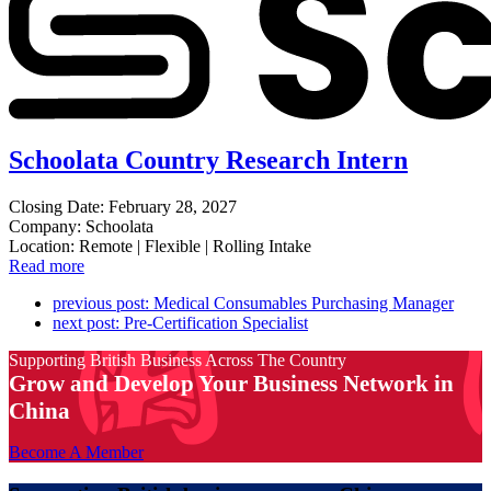
Schoolata Country Research Intern
Closing Date: February 28, 2027
Company: Schoolata
Location: Remote | Flexible | Rolling Intake
Read more
previous post:
Medical Consumables Purchasing Manager
next post:
Pre-Certification Specialist
Supporting British Business Across The Country
Grow and Develop Your Business Network in
China
Become A Member