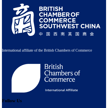
International affiliate of the British Chambers of Commerce
Follow Us