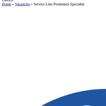
Home
»
Vacancies
»
Service Line Promotion Specialist