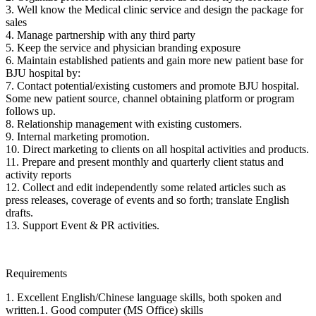
3. Well know the Medical clinic service and design the package for
sales
4. Manage partnership with any third party
5. Keep the service and physician branding exposure
6. Maintain established patients and gain more new patient base for
BJU hospital by:
7. Contact potential/existing customers and promote BJU hospital.
Some new patient source, channel obtaining platform or program
follows up.
8. Relationship management with existing customers.
9. Internal marketing promotion.
10. Direct marketing to clients on all hospital activities and products.
11. Prepare and present monthly and quarterly client status and
activity reports
12. Collect and edit independently some related articles such as
press releases, coverage of events and so forth; translate English
drafts.
13. Support Event & PR activities.
Requirements
1. Excellent English/Chinese language skills, both spoken and
written.1. Good computer (MS Office) skills