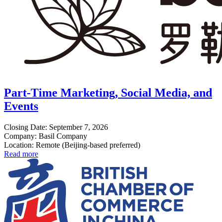
Part-Time Marketing, Social Media, and
Events
Closing Date: September 7, 2026
Company: Basil Company
Location: Remote (Beijing-based preferred)
Read more