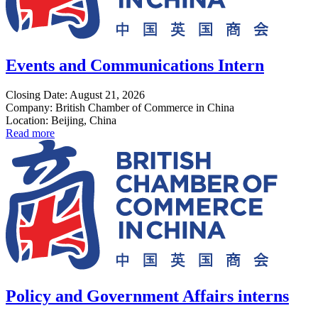
Events and Communications Intern
Closing Date: August 21, 2026
Company: British Chamber of Commerce in China
Location: Beijing, China
Read more
Policy and Government Affairs interns