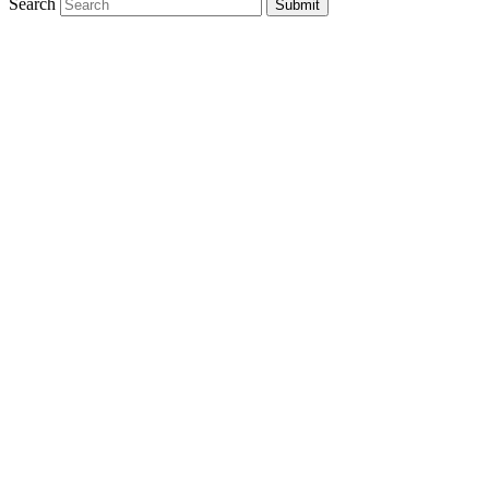
Search
Submit