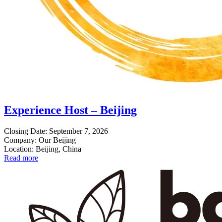
Experience Host – Beijing
Closing Date: September 7, 2026
Company: Our Beijing
Location: Beijing, China
Read more