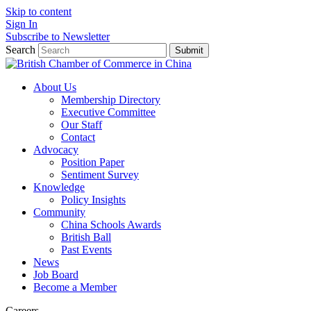
Skip to content
Sign In
Subscribe to Newsletter
Search
Submit
About Us
Membership Directory
Executive Committee
Our Staff
Contact
Advocacy
Position Paper
Sentiment Survey
Knowledge
Policy Insights
Community
China Schools Awards
British Ball
Past Events
News
Job Board
Become a Member
Careers