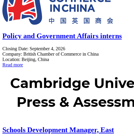
Policy and Government Affairs interns
Closing Date: September 4, 2026
Company: British Chamber of Commerce in China
Location: Beijing, China
Read more
Schools Development Manager, East