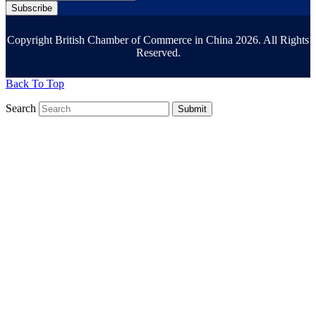
Subscribe
Copyright British Chamber of Commerce in China 2026. All Rights
Reserved.
Back To Top
Search
Submit