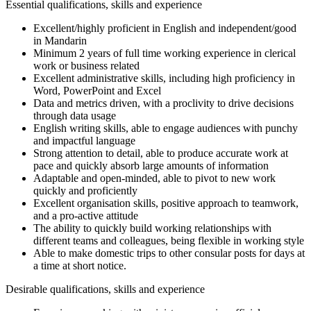
Essential qualifications, skills and experience
Excellent/highly proficient in English and independent/good
in Mandarin
Minimum 2 years of full time working experience in clerical
work or business related
Excellent administrative skills, including high proficiency in
Word, PowerPoint and Excel
Data and metrics driven, with a proclivity to drive decisions
through data usage
English writing skills, able to engage audiences with punchy
and impactful language
Strong attention to detail, able to produce accurate work at
pace and quickly absorb large amounts of information
Adaptable and open-minded, able to pivot to new work
quickly and proficiently
Excellent organisation skills, positive approach to teamwork,
and a pro-active attitude
The ability to quickly build working relationships with
different teams and colleagues, being flexible in working style
Able to make domestic trips to other consular posts for days at
a time at short notice.
Desirable qualifications, skills and experience