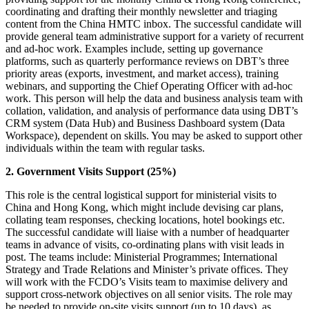
coordinating and drafting their monthly newsletter and triaging
content from the China HMTC inbox. The successful candidate will
provide general team administrative support for a variety of recurrent
and ad-hoc work. Examples include, setting up governance
platforms, such as quarterly performance reviews on DBT’s three
priority areas (exports, investment, and market access), training
webinars, and supporting the Chief Operating Officer with ad-hoc
work. This person will help the data and business analysis team with
collation, validation, and analysis of performance data using DBT’s
CRM system (Data Hub) and Business Dashboard system (Data
Workspace), dependent on skills. You may be asked to support other
individuals within the team with regular tasks.
2. Government Visits Support (25%)
This role is the central logistical support for ministerial visits to
China and Hong Kong, which might include devising car plans,
collating team responses, checking locations, hotel bookings etc.
The successful candidate will liaise with a number of headquarter
teams in advance of visits, co-ordinating plans with visit leads in
post. The teams include: Ministerial Programmes; International
Strategy and Trade Relations and Minister’s private offices. They
will work with the FCDO’s Visits team to maximise delivery and
support cross-network objectives on all senior visits. The role may
be needed to provide on-site visits support (up to 10 days), as