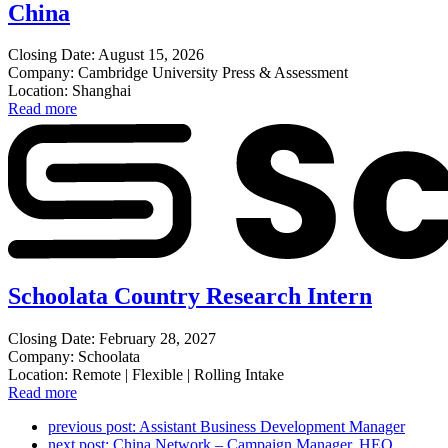
China
Closing Date: August 15, 2026
Company: Cambridge University Press & Assessment
Location: Shanghai
Read more
Schoolata Country Research Intern
Closing Date: February 28, 2027
Company: Schoolata
Location: Remote | Flexible | Rolling Intake
Read more
previous post:
Assistant Business Development Manager
next post:
China Network – Campaign Manager, HEO