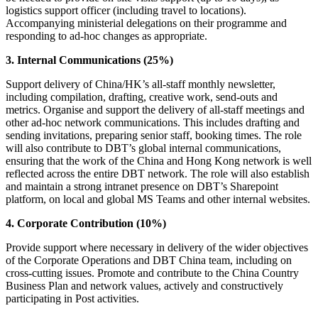
logistics support officer (including travel to locations).
Accompanying ministerial delegations on their programme and
responding to ad-hoc changes as appropriate.
3. Internal Communications (25%)
Support delivery of China/HK’s all-staff monthly newsletter,
including compilation, drafting, creative work, send-outs and
metrics. Organise and support the delivery of all-staff meetings and
other ad-hoc network communications. This includes drafting and
sending invitations, preparing senior staff, booking times. The role
will also contribute to DBT’s global internal communications,
ensuring that the work of the China and Hong Kong network is well
reflected across the entire DBT network. The role will also establish
and maintain a strong intranet presence on DBT’s Sharepoint
platform, on local and global MS Teams and other internal websites.
4. Corporate Contribution (10%)
Provide support where necessary in delivery of the wider objectives
of the Corporate Operations and DBT China team, including on
cross-cutting issues. Promote and contribute to the China Country
Business Plan and network values, actively and constructively
participating in Post activities.