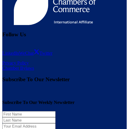
Follow Us
LinkedIn
WeChat
Twitter
Privacy Policy
Chamber Bylaws
Subscribe To Our Newsletter
Subscribe To Our Weekly Newsletter