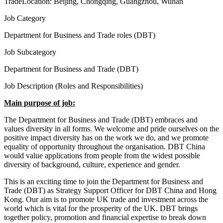
Trade
Location:
Beijing, Chongqing, Guangzhou, Wuhan
Job Category
Department for Business and Trade roles (DBT)
Job Subcategory
Department for Business and Trade (DBT)
Job Description (Roles and Responsibilities)
Main purpose of job:
The Department for Business and Trade (DBT) embraces and
values diversity in all forms. We welcome and pride ourselves on the
positive impact diversity has on the work we do, and we promote
equality of opportunity throughout the organisation. DBT China
would value applications from people from the widest possible
diversity of background, culture, experience and gender.
This is an exciting time to join the Department for Business and
Trade (DBT) as Strategy Support Officer for DBT China and Hong
Kong. Our aim is to promote UK trade and investment across the
world which is vital for the prosperity of the UK. DBT brings
together policy, promotion and financial expertise to break down