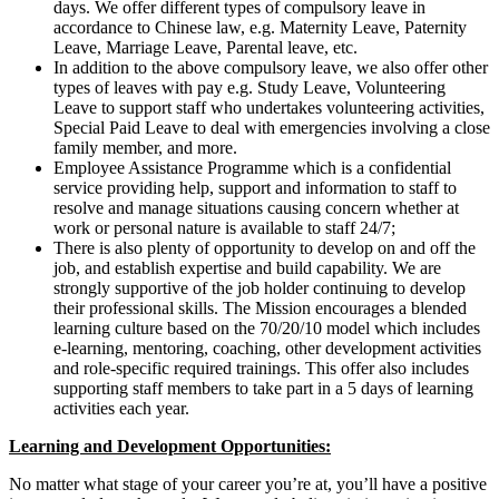
days. We offer different types of compulsory leave in
accordance to Chinese law, e.g. Maternity Leave, Paternity
Leave, Marriage Leave, Parental leave, etc.
In addition to the above compulsory leave, we also offer other
types of leaves with pay e.g. Study Leave, Volunteering
Leave to support staff who undertakes volunteering activities,
Special Paid Leave to deal with emergencies involving a close
family member, and more.
Employee Assistance Programme which is a confidential
service providing help, support and information to staff to
resolve and manage situations causing concern whether at
work or personal nature is available to staff 24/7;
There is also plenty of opportunity to develop on and off the
job, and establish expertise and build capability. We are
strongly supportive of the job holder continuing to develop
their professional skills. The Mission encourages a blended
learning culture based on the 70/20/10 model which includes
e-learning, mentoring, coaching, other development activities
and role-specific required trainings. This offer also includes
supporting staff members to take part in a 5 days of learning
activities each year.
Learning and Development Opportunities:
No matter what stage of your career you’re at, you’ll have a positive