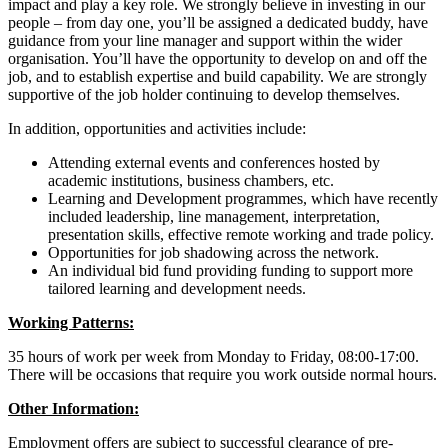
impact and play a key role. We strongly believe in investing in our
people – from day one, you’ll be assigned a dedicated buddy, have
guidance from your line manager and support within the wider
organisation. You’ll have the opportunity to develop on and off the
job, and to establish expertise and build capability. We are strongly
supportive of the job holder continuing to develop themselves.
In addition, opportunities and activities include:
Attending external events and conferences hosted by
academic institutions, business chambers, etc.
Learning and Development programmes, which have recently
included leadership, line management, interpretation,
presentation skills, effective remote working and trade policy.
Opportunities for job shadowing across the network.
An individual bid fund providing funding to support more
tailored learning and development needs.
Working Patterns:
35 hours of work per week from Monday to Friday, 08:00-17:00.
There will be occasions that require you work outside normal hours.
Other Information:
Employment offers are subject to successful clearance of pre-