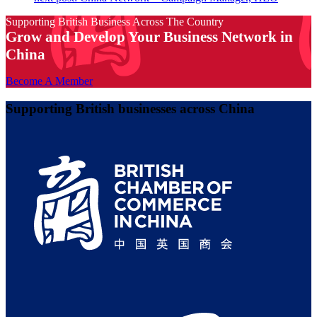
Supporting British Business Across The Country
Grow and Develop Your Business Network in
China
Become A Member
Supporting British businesses across China