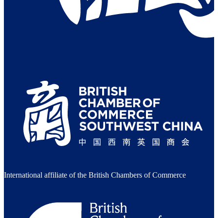
International affiliate of the British Chambers of Commerce