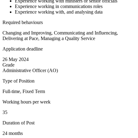
Experience working with ministers or senior officials
Experience working in communications roles
Experience working with, and analysing data
Required behaviours
Changing and Improving, Communicating and Influencing,
Delivering at Pace, Managing a Quality Service
Application deadline
26 May 2024
Grade
Administrative Officer (AO)
Type of Position
Full-time, Fixed Term
Working hours per week
35
Duration of Post
24 months