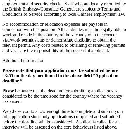
employment and security checks. Staff who are locally recruited by
the British Embassy/Consulate General are subject to Terms and
Conditions of Service according to local Chinese employment law.
No accommodation or relocation expenses are payable in
connection with this position. All candidates must be legally able to
work and reside in the country of the vacancy with the correct
visa/work permit status or demonstrate eligibility to obtain the
relevant permit. Any costs related to obtaining or renewing permits
and visas are the responsibility of the successful applicant.
Additional information
Please note that your application must be submitted before
23:55 on the day mentioned in the above field “Application
deadline.”
Please be aware that the deadline for submitting applications is
considered to be the time zone for the country where the vacancy
has arisen.
We advise you to allow enough time to complete and submit your
full application since only applications completed and submitted
before the deadline will be considered. Applicants called for an
interview will be assessed on the core behaviours listed above.