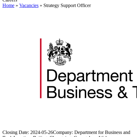
Home
»
Vacancies
»
Strategy Support Officer
Closing Date:
2024-05-26
Company:
Department for Business and