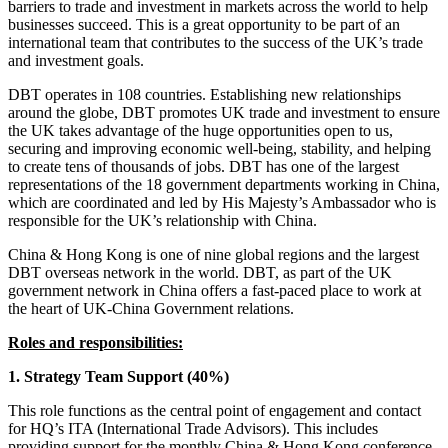
barriers to trade and investment in markets across the world to help
businesses succeed. This is a great opportunity to be part of an
international team that contributes to the success of the UK’s trade
and investment goals.
DBT operates in 108 countries. Establishing new relationships
around the globe, DBT promotes UK trade and investment to ensure
the UK takes advantage of the huge opportunities open to us,
securing and improving economic well-being, stability, and helping
to create tens of thousands of jobs. DBT has one of the largest
representations of the 18 government departments working in China,
which are coordinated and led by His Majesty’s Ambassador who is
responsible for the UK’s relationship with China.
China & Hong Kong is one of nine global regions and the largest
DBT overseas network in the world. DBT, as part of the UK
government network in China offers a fast-paced place to work at
the heart of UK-China Government relations.
Roles and responsibilities:
1. Strategy Team Support (40%)
This role functions as the central point of engagement and contact
for HQ’s ITA (International Trade Advisors). This includes
providing support for the monthly China & Hong Kong conference,