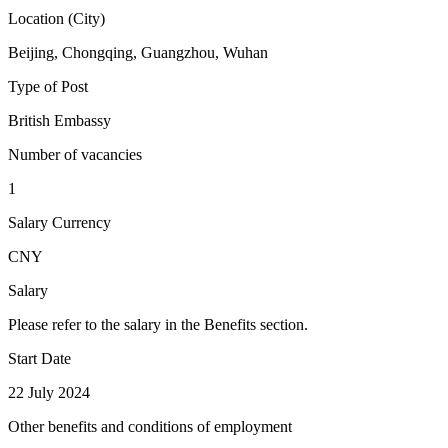
Location (City)
Beijing, Chongqing, Guangzhou, Wuhan
Type of Post
British Embassy
Number of vacancies
1
Salary Currency
CNY
Salary
Please refer to the salary in the Benefits section.
Start Date
22 July 2024
Other benefits and conditions of employment