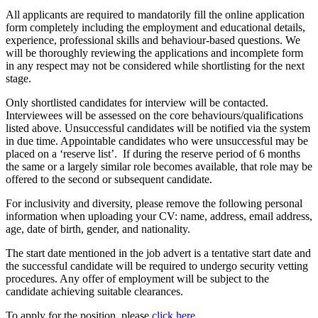
All applicants are required to mandatorily fill the online application
form completely including the employment and educational details,
experience, professional skills and behaviour-based questions. We
will be thoroughly reviewing the applications and incomplete form
in any respect may not be considered while shortlisting for the next
stage.
Only shortlisted candidates for interview will be contacted.
Interviewees will be assessed on the core behaviours/qualifications
listed above. Unsuccessful candidates will be notified via the system
in due time. Appointable candidates who were unsuccessful may be
placed on a ‘reserve list’. If during the reserve period of 6 months
the same or a largely similar role becomes available, that role may be
offered to the second or subsequent candidate.
For inclusivity and diversity, please remove the following personal
information when uploading your CV: name, address, email address,
age, date of birth, gender, and nationality.
The start date mentioned in the job advert is a tentative start date and
the successful candidate will be required to undergo security vetting
procedures. Any offer of employment will be subject to the
candidate achieving suitable clearances.
To apply for the position, please
click here
.