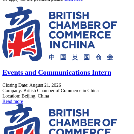
Events and Communications Intern
Closing Date: August 21, 2026
Company: British Chamber of Commerce in China
Location: Beijing, China
Read more