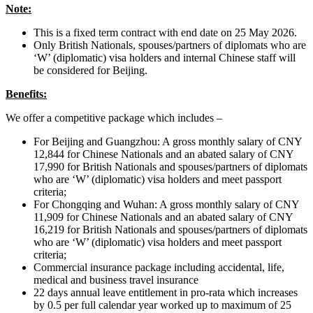
Note:
This is a fixed term contract with end date on 25 May 2026.
Only British Nationals, spouses/partners of diplomats who are
‘W’ (diplomatic) visa holders and internal Chinese staff will
be considered for Beijing.
Benefits:
We offer a competitive package which includes –
For Beijing and Guangzhou: A gross monthly salary of CNY
12,844 for Chinese Nationals and an abated salary of CNY
17,990 for British Nationals and spouses/partners of diplomats
who are ‘W’ (diplomatic) visa holders and meet passport
criteria;
For Chongqing and Wuhan: A gross monthly salary of CNY
11,909 for Chinese Nationals and an abated salary of CNY
16,219 for British Nationals and spouses/partners of diplomats
who are ‘W’ (diplomatic) visa holders and meet passport
criteria;
Commercial insurance package including accidental, life,
medical and business travel insurance
22 days annual leave entitlement in pro-rata which increases
by 0.5 per full calendar year worked up to maximum of 25