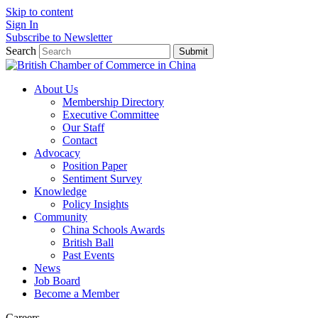
Skip to content
Sign In
Subscribe to Newsletter
Search
Submit
About Us
Membership Directory
Executive Committee
Our Staff
Contact
Advocacy
Position Paper
Sentiment Survey
Knowledge
Policy Insights
Community
China Schools Awards
British Ball
Past Events
News
Job Board
Become a Member
Careers