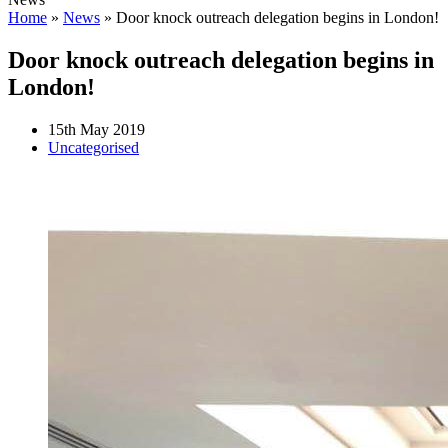
Home
»
News
»
Door knock outreach delegation begins in London!
Door knock outreach delegation begins in
London!
15th May 2019
Uncategorised