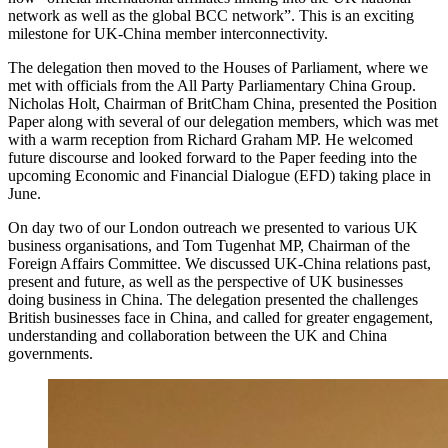
network as well as the global BCC network”. This is an exciting
milestone for UK-China member interconnectivity.
The delegation then moved to the Houses of Parliament, where we
met with officials from the All Party Parliamentary China Group.
Nicholas Holt, Chairman of BritCham China, presented the Position
Paper along with several of our delegation members, which was met
with a warm reception from Richard Graham MP. He welcomed
future discourse and looked forward to the Paper feeding into the
upcoming Economic and Financial Dialogue (EFD) taking place in
June.
On day two of our London outreach we presented to various UK
business organisations, and Tom Tugenhat MP, Chairman of the
Foreign Affairs Committee. We discussed UK-China relations past,
present and future, as well as the perspective of UK businesses
doing business in China. The delegation presented the challenges
British businesses face in China, and called for greater engagement,
understanding and collaboration between the UK and China
governments.