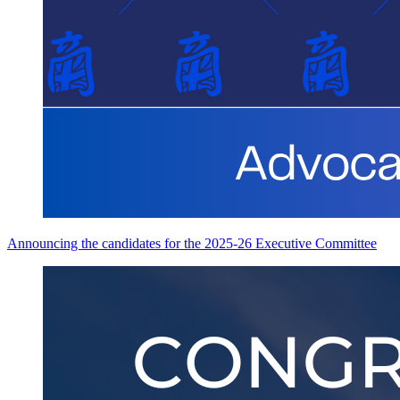
Announcing the candidates for the 2025-26 Executive Committee