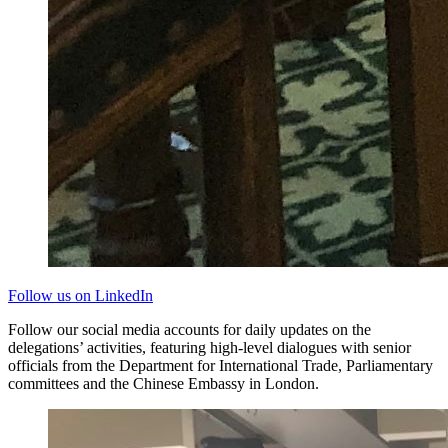
Follow us on LinkedIn
Follow our social media accounts for daily updates on the
delegations’ activities, featuring high-level dialogues with senior
officials from the Department for International Trade, Parliamentary
committees and the Chinese Embassy in London.