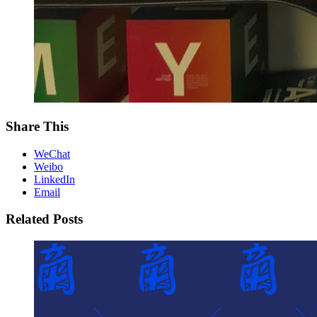
Share This
WeChat
Weibo
LinkedIn
Email
Related Posts