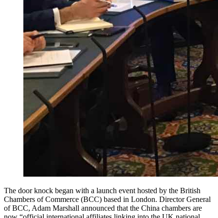
The door knock began with a launch event hosted by the British
Chambers of Commerce (BCC) based in London. Director General
of BCC, Adam Marshall announced that the China chambers are
now “official international affiliates linking into the UK national