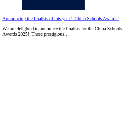
Announcing the finalists of this year’s China Schools Awards!
We are delighted to announce the finalists for the China Schools
Awards 2025! These prestigious…