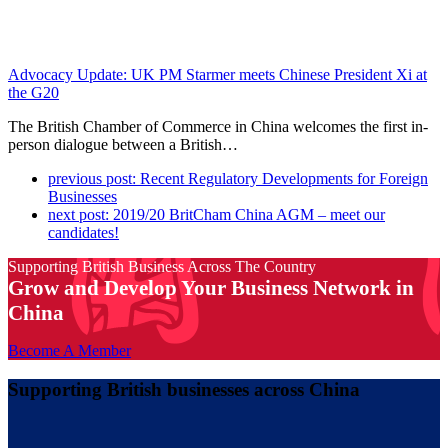
Advocacy Update: UK PM Starmer meets Chinese President Xi at
the G20
The British Chamber of Commerce in China welcomes the first in-
person dialogue between a British…
previous post:
Recent Regulatory Developments for Foreign
Businesses
next post:
2019/20 BritCham China AGM – meet our
candidates!
Supporting British Business Across The Country
Grow and Develop Your Business Network in
China
Become A Member
Supporting British businesses across China