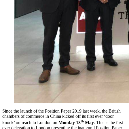
Since the launch of the Position Paper 2019 last week, the British
chambers of commerce in China kicked off its first ever ‘door
th
knock’ outreach to London on
Monday 13
May
. This is the first
ever delegation to London presenting the inaugural Position Paper