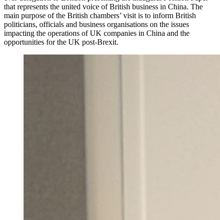
that represents the united voice of British business in China. The
main purpose of the British chambers’ visit is to inform British
politicians, officials and business organisations on the issues
impacting the operations of UK companies in China and the
opportunities for the UK post-Brexit.