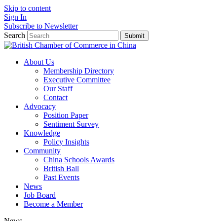
Skip to content
Sign In
Subscribe to Newsletter
Search
Submit
About Us
Membership Directory
Executive Committee
Our Staff
Contact
Advocacy
Position Paper
Sentiment Survey
Knowledge
Policy Insights
Community
China Schools Awards
British Ball
Past Events
News
Job Board
Become a Member
News