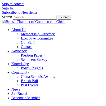
Skip to content
Sign In
Subscribe to Newsletter
Search
Submit
About Us
Membership Directory
Executive Committee
Our Staff
Contact
Advocacy
Position Paper
Sentiment Survey
Knowledge
Policy Insights
Community
China Schools Awards
British Ball
Past Events
News
Job Board
Become a Member