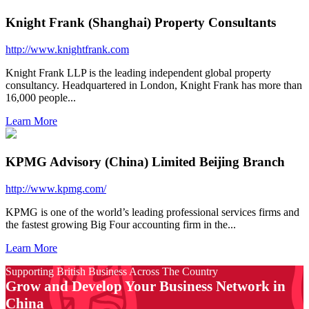
Knight Frank (Shanghai) Property Consultants
http://www.knightfrank.com
Knight Frank LLP is the leading independent global property
consultancy. Headquartered in London, Knight Frank has more than
16,000 people...
Learn More
KPMG Advisory (China) Limited Beijing Branch
http://www.kpmg.com/
KPMG is one of the world’s leading professional services firms and
the fastest growing Big Four accounting firm in the...
Learn More
Supporting British Business Across The Country
Grow and Develop Your Business Network in
China