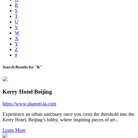
R
S
T
U
V
W
X
Y
Z
#
Search Results for "K"
Kerry Hotel Beijing
https://www.shangri-la.com
Experience an urban sanctuary once you cross the threshold into the
Kerry Hotel, Beijing’s lobby, where inspiring pieces of art...
Learn More