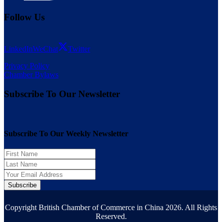
Follow Us
LinkedIn
WeChat
Twitter
Privacy Policy
Chamber Bylaws
Subscribe To Our Newsletter
Subscribe To Our Weekly Newsletter
Subscribe
Copyright British Chamber of Commerce in China 2026. All Rights
Reserved.