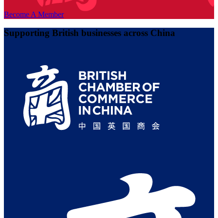
Become A Member
Supporting British businesses across China