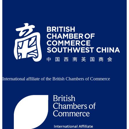
International affiliate of the British Chambers of Commerce