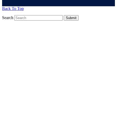
Back To Top
Search
Submit