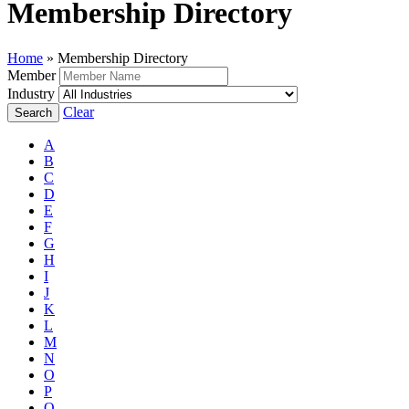
Membership Directory
Home
»
Membership Directory
Member
Industry
Clear
A
B
C
D
E
F
G
H
I
J
K
L
M
N
O
P
Q