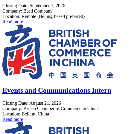
Closing Date: September 7, 2026
Company: Basil Company
Location: Remote (Beijing-based preferred)
Read more
Events and Communications Intern
Closing Date: August 21, 2026
Company: British Chamber of Commerce in China
Location: Beijing, China
Read more