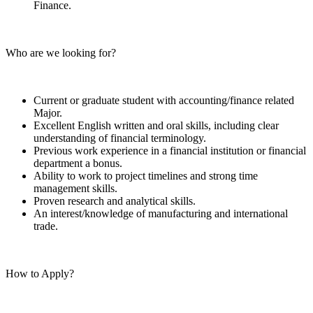
Finance.
Who are we looking for?
Current or graduate student with accounting/finance related
Major.
Excellent English written and oral skills, including clear
understanding of financial terminology.
Previous work experience in a financial institution or financial
department a bonus.
Ability to work to project timelines and strong time
management skills.
Proven research and analytical skills.
An interest/knowledge of manufacturing and international
trade.
How to Apply?