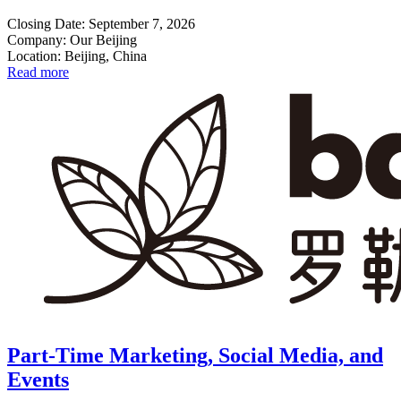
Closing Date: September 7, 2026
Company: Our Beijing
Location: Beijing, China
Read more
Part-Time Marketing, Social Media, and
Events