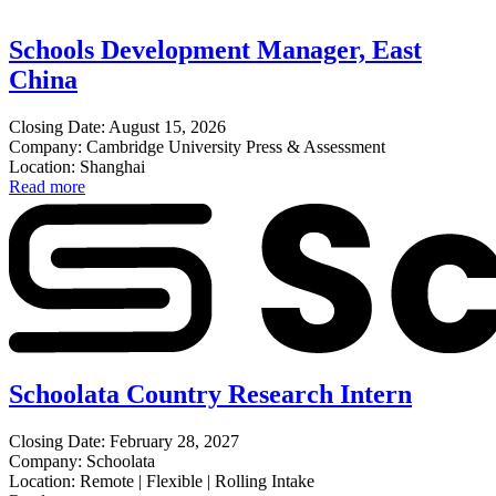
Schools Development Manager, East
China
Closing Date: August 15, 2026
Company: Cambridge University Press & Assessment
Location: Shanghai
Read more
Schoolata Country Research Intern
Closing Date: February 28, 2027
Company: Schoolata
Location: Remote | Flexible | Rolling Intake