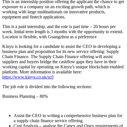
This is an internship position offering the applicant the chance to get
exposure to a company on an exciting growth path, which is
working with large multinationals on innovative products,
equipment and fintech applications.
This is a paid internship, and the role is part time – 20 hours per
week. Initial term length is 3 months with the opportunity to extend.
Location is flexible, with Guangzhou as a preference
Kinyu is looking for a candidate to assist the CEO in developing a
business plan and proposition for its new service offering: Supply
Chain Finance. The Supply Chain Finance offering will assist
suppliers and buyers bridge the cashflow gaps they have in their
working capital by operating on Kinyu’s unique blockchain enabled
platform. More information is available here:
https://www.kinyu.co.uk/scf/
The job role is divided into the following sections:
Business Planning – 80%
Assist the CEO in writing a comprehensive business plan for
a supply chain finance service offering.
Cost Analysis – analyse the Capex and Opex requirements of