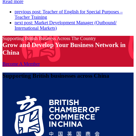
Read more
previous post:
Teacher of English for Special Purposes –
Teacher Training
next post:
Market Development Manager (Outbound/
International Markets)
Supporting British Business Across The Country
Grow and Develop Your Business Network in
China
Become A Member
Supporting British businesses across China