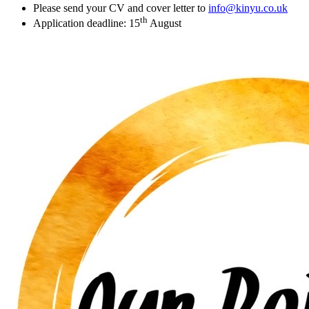
Please send your CV and cover letter to
info@kinyu.co.uk
th
Application deadline: 15
August