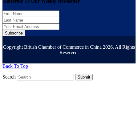
Subscribe To Our Weekly Newsletter
Subscribe
Copyright British Chamber of Commerce in China 2026. All Rights
Reserved.
Back To Top
Search
Submit