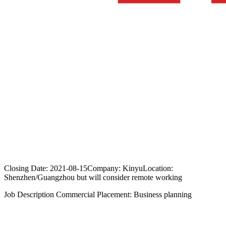
Closing Date:
2021-08-15
Company:
Kinyu
Location:
Shenzhen/Guangzhou but will consider remote working
Job Description Commercial Placement: Business planning