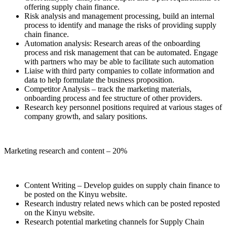
offering supply chain finance.
Risk analysis and management processing, build an internal
process to identify and manage the risks of providing supply
chain finance.
Automation analysis: Research areas of the onboarding
process and risk management that can be automated. Engage
with partners who may be able to facilitate such automation
Liaise with third party companies to collate information and
data to help formulate the business proposition.
Competitor Analysis – track the marketing materials,
onboarding process and fee structure of other providers.
Research key personnel positions required at various stages of
company growth, and salary positions.
Marketing research and content – 20%
Content Writing – Develop guides on supply chain finance to
be posted on the Kinyu website.
Research industry related news which can be posted reposted
on the Kinyu website.
Research potential marketing channels for Supply Chain