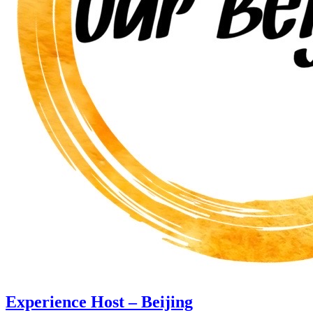
Experience Host – Beijing