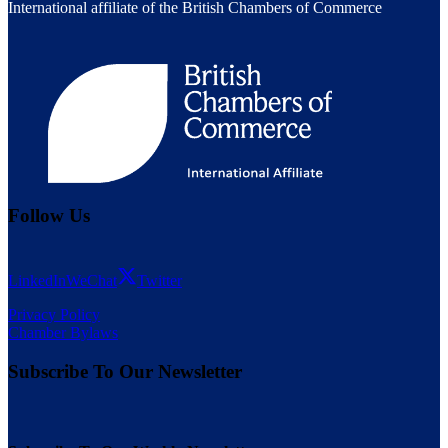
International affiliate of the British Chambers of Commerce
Follow Us
LinkedIn
WeChat
Twitter
Privacy Policy
Chamber Bylaws
Subscribe To Our Newsletter