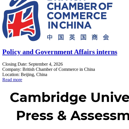
Policy and Government Affairs interns
Closing Date: September 4, 2026
Company: British Chamber of Commerce in China
Location: Beijing, China
Read more