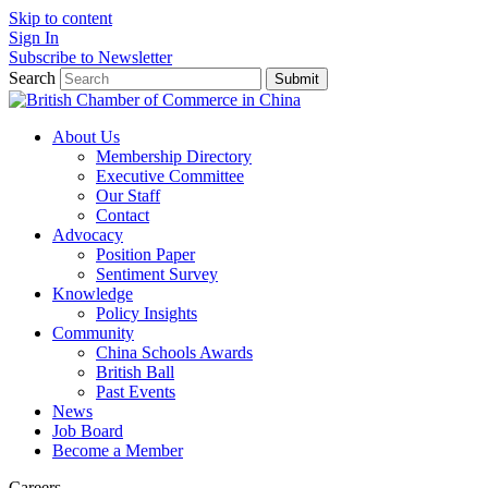
Skip to content
Sign In
Subscribe to Newsletter
Search
Submit
About Us
Membership Directory
Executive Committee
Our Staff
Contact
Advocacy
Position Paper
Sentiment Survey
Knowledge
Policy Insights
Community
China Schools Awards
British Ball
Past Events
News
Job Board
Become a Member
Careers