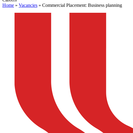
Home
»
Vacancies
»
Commercial Placement: Business planning