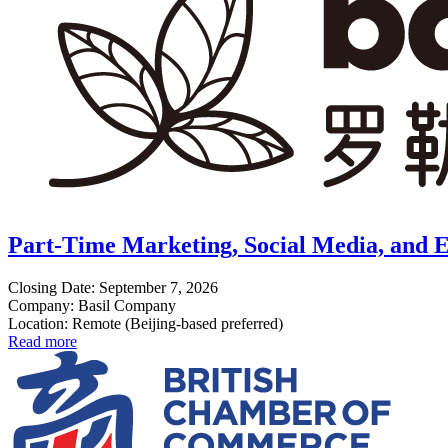
Part-Time Marketing, Social Media, and E
Closing Date: September 7, 2026
Company: Basil Company
Location: Remote (Beijing-based preferred)
Read more