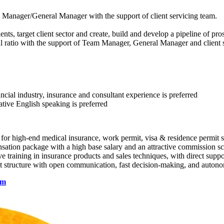
m Manager/General Manager with the support of client servicing team.
, target client sector and create, build and develop a pipeline of pros
wal ratio with the support of Team Manager, General Manager and client 
cial industry, insurance and consultant experience is preferred
ative English speaking is preferred
 high-end medical insurance, work permit, visa & residence permit spo
ation package with a high base salary and an attractive commission s
raining in insurance products and sales techniques, with direct supp
structure with open communication, fast decision-making, and autono
om