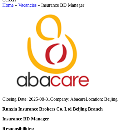
Home
»
Vacancies
»
Insurance BD Manager
Closing Date:
2025-08-31
Company:
Abacare
Location:
Beijing
Runxin Insurance Brokers Co. Ltd Beijing Branch
Insurance BD Manager
Responsibilities: