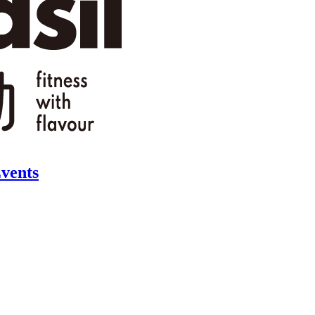
vents