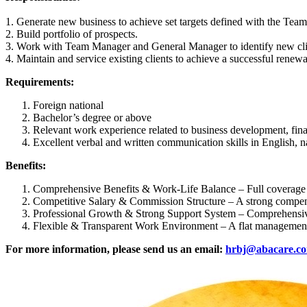
1. Generate new business to achieve set targets defined with the Tea
2. Build portfolio of prospects.
3. Work with Team Manager and General Manager to identify new clients
4. Maintain and service existing clients to achieve a successful rene
Requirements:
Foreign national
Bachelor’s degree or above
Relevant work experience related to business development, finan
Excellent verbal and written communication skills in English, n
Benefits:
Comprehensive Benefits & Work-Life Balance – Full coverage for
Competitive Salary & Commission Structure – A strong compens
Professional Growth & Strong Support System – Comprehensive t
Flexible & Transparent Work Environment – A flat management 
For more information, please send us an email:
hrbj@abacare.c