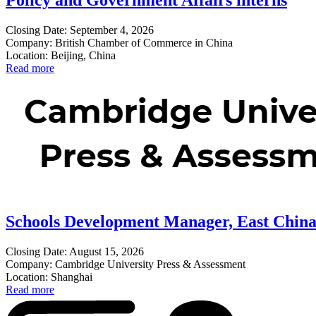
Policy and Government Affairs interns
Closing Date: September 4, 2026
Company: British Chamber of Commerce in China
Location: Beijing, China
Read more
Schools Development Manager, East Chin
Closing Date: August 15, 2026
Company: Cambridge University Press & Assessment
Location: Shanghai
Read more