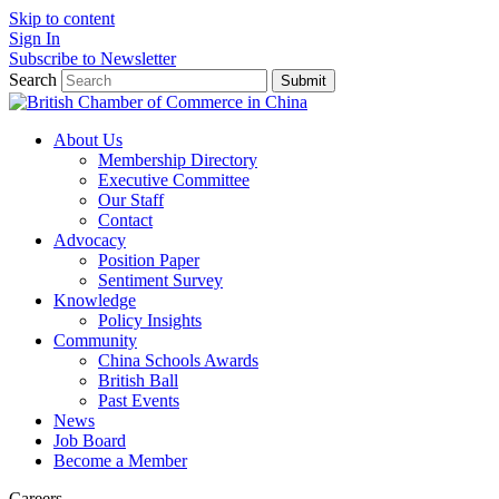
Skip to content
Sign In
Subscribe to Newsletter
Search
Submit
About Us
Membership Directory
Executive Committee
Our Staff
Contact
Advocacy
Position Paper
Sentiment Survey
Knowledge
Policy Insights
Community
China Schools Awards
British Ball
Past Events
News
Job Board
Become a Member
Careers