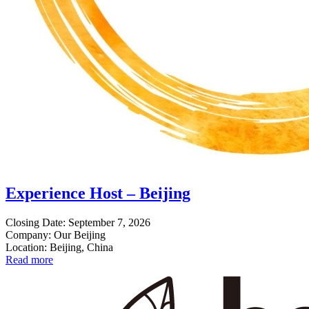
Experience Host – Beijing
Closing Date: September 7, 2026
Company: Our Beijing
Location: Beijing, China
Read more