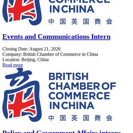
Events and Communications Intern
Closing Date: August 21, 2026
Company: British Chamber of Commerce in China
Location: Beijing, China
Read more