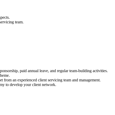
pects.
servicing team.
nsorship, paid annual leave, and regular team-building activities.
cheme.
ort from an experienced client servicing team and management.
my to develop your client network.