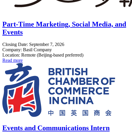
Part-Time Marketing, Social Media, and
Events
Closing Date: September 7, 2026
Company: Basil Company
Location: Remote (Beijing-based preferred)
Read more
Events and Communications Intern