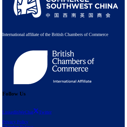
International affiliate of the British Chambers of Commerce
Follow Us
LinkedIn
WeChat
Twitter
Privacy Policy
Chamber Bylaws