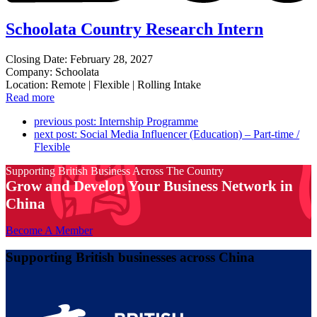
Schoolata Country Research Intern
Closing Date: February 28, 2027
Company: Schoolata
Location: Remote | Flexible | Rolling Intake
Read more
previous post:
Internship Programme
next post:
Social Media Influencer (Education) – Part-time /
Flexible
Supporting British Business Across The Country
Grow and Develop Your Business Network in
China
Become A Member
Supporting British businesses across China