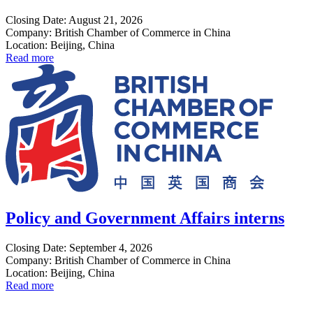
Closing Date: August 21, 2026
Company: British Chamber of Commerce in China
Location: Beijing, China
Read more
Policy and Government Affairs interns
Closing Date: September 4, 2026
Company: British Chamber of Commerce in China
Location: Beijing, China
Read more