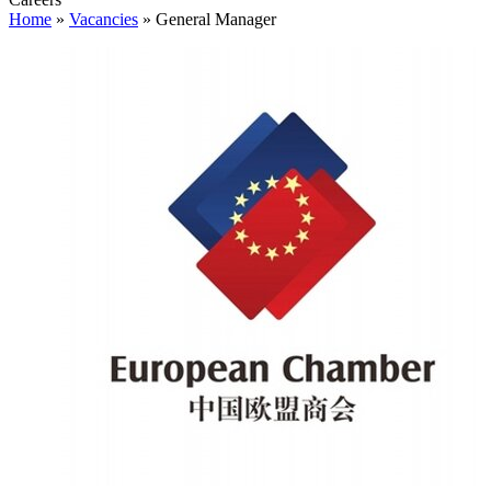
Home
»
Vacancies
»
General Manager