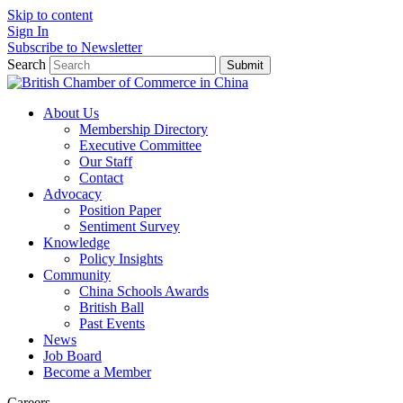
Skip to content
Sign In
Subscribe to Newsletter
Search
Submit
About Us
Membership Directory
Executive Committee
Our Staff
Contact
Advocacy
Position Paper
Sentiment Survey
Knowledge
Policy Insights
Community
China Schools Awards
British Ball
Past Events
News
Job Board
Become a Member
Careers