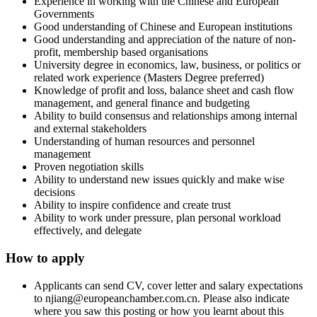
Experience in working with the Chinese and European
Governments
Good understanding of Chinese and European institutions
Good understanding and appreciation of the nature of non-
profit, membership based organisations
University degree in economics, law, business, or politics or
related work experience (Masters Degree preferred)
Knowledge of profit and loss, balance sheet and cash flow
management, and general finance and budgeting
Ability to build consensus and relationships among internal
and external stakeholders
Understanding of human resources and personnel
management
Proven negotiation skills
Ability to understand new issues quickly and make wise
decisions
Ability to inspire confidence and create trust
Ability to work under pressure, plan personal workload
effectively, and delegate
How to apply
Applicants can send CV, cover letter and salary expectations
to njiang@europeanchamber.com.cn. Please also indicate
where you saw this posting or how you learnt about this