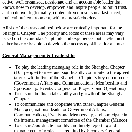
active, well organised, passionate and an accountable leader that
knows how to develop, empower, and inspire people, to build trust,
and to deliver high quality, content driven results in a fast paced,
multicultural environment, with many stakeholders.
All six of the areas outlined below are critically important for the
Shanghai Chapter. The priority and focus of these areas may vary
based on the candidate’s aptitude and experiences but she/he must
either have or be able to develop the necessary skillset for all areas.
General Management & Leadership
To play the leading managing role in the Shanghai Chapter
(16+ people) to meet and significantly contribute to the agreed
targets within five of the Shanghai Chapter’s key departments
(Government Affairs and Communications; Membership and
Sponsorship; Events; Cooperation Projects, and Operations).
To ensure the financial stability and growth of the Shanghai
Chapter
To communicate and cooperate with other Chapter General
Managers, national leads for Government Affairs,
Communications, Events and Membership, and participate in
the internal management committee of the Chamber (Manco)
To ensure/coordinate monthly and timely reporting and
management of projects as required by Secretary General