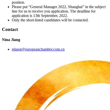
position.
Please put “General Manager 2022, Shanghai” in the subject
line for us to receive you application. The deadline for
application is 13th September, 2022.
Only the short-listed candidates will be contacted.
Contact
Nina Jiang
njiang@europeanchamber.com.cn