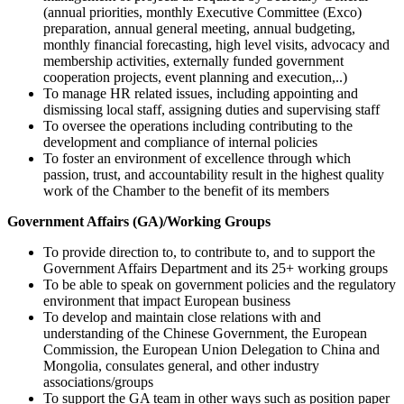
(annual priorities, monthly Executive Committee (Exco)
preparation, annual general meeting, annual budgeting,
monthly financial forecasting, high level visits, advocacy and
membership activities, externally funded government
cooperation projects, event planning and execution,..)
To manage HR related issues, including appointing and
dismissing local staff, assigning duties and supervising staff
To oversee the operations including contributing to the
development and compliance of internal policies
To foster an environment of excellence through which
passion, trust, and accountability result in the highest quality
work of the Chamber to the benefit of its members
Government Affairs (GA)/Working Groups
To provide direction to, to contribute to, and to support the
Government Affairs Department and its 25+ working groups
To be able to speak on government policies and the regulatory
environment that impact European business
To develop and maintain close relations with and
understanding of the Chinese Government, the European
Commission, the European Union Delegation to China and
Mongolia, consulates general, and other industry
associations/groups
To support the GA team in other ways such as position paper