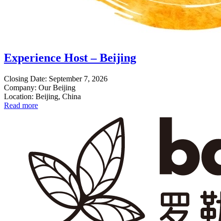
Experience Host – Beijing
Closing Date: September 7, 2026
Company: Our Beijing
Location: Beijing, China
Read more