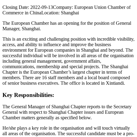
Closing Date:
2022-09-13
Company:
European Union Chamber of
Commerce in China
Location:
Shanghai
The European Chamber has an opening for the position of General
Manager, Shanghai.
This is an exciting and challenging position with incredible visibility,
access, and ability to influence and improve the business
environment for European companies in Shanghai and beyond. The
successful individual will be involved in all areas of the organisation
including general management, government affairs,
communications, membership and special projects. The Shanghai
Chapter is the European Chamber’s largest chapter in terms of
members. There are 16 staff members and a local board composed
of senior business executives. The office is located in Xintiandi.
Key Responsibilities:
The General Manager of Shanghai Chapter reports to the Secretary
General with respect to Shanghai Chapter issues and European
Chamber matters generally as specified below.
He/she plays a key role in the organisation and will touch virtually
all areas of the organisation. The successful candidate must be a pro-