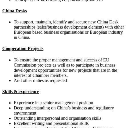
China Desks
To support, maintain, identify and secure new China Desk
partnerships (sales/business development element) with either
European based business organisations or European industry
in China.
Cooperation Projects
To ensure the proper management and success of EU
Commission projects as well as to participate in business
development opportunities for new projects that are in the
interest of Chamber members.
And other duties as requested
Skills & experience
Experience in a senior management position
Deep understanding on China’s business and regulatory
environment
Outstanding interpersonal and organisation skills
Excellent writing and presentational skills