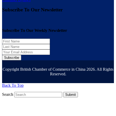
Subscribe To Our Newsletter
Subscribe To Our Weekly Newsletter
Subscribe
Copyright British Chamber of Commerce in China 2026. All Rights
Reserved.
Back To Top
Search
Submit