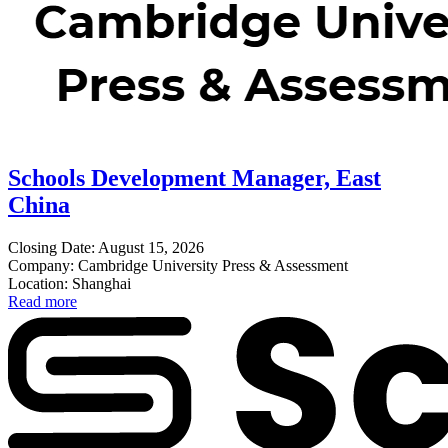
Schools Development Manager, East
China
Closing Date: August 15, 2026
Company: Cambridge University Press & Assessment
Location: Shanghai
Read more