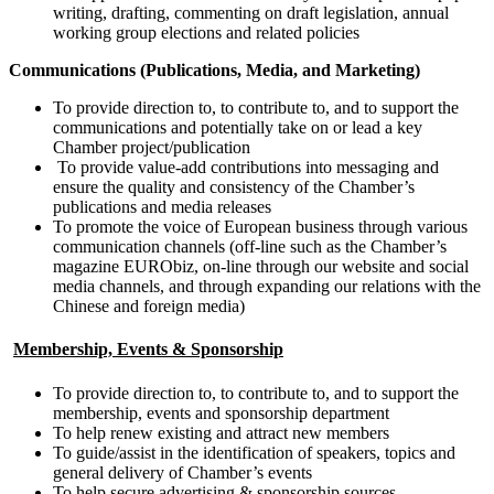
writing, drafting, commenting on draft legislation, annual
working group elections and related policies
Communications (Publications, Media, and Marketing)
To provide direction to, to contribute to, and to support the
communications and potentially take on or lead a key
Chamber project/publication
To provide value-add contributions into messaging and
ensure the quality and consistency of the Chamber’s
publications and media releases
To promote the voice of European business through various
communication channels (off-line such as the Chamber’s
magazine EURObiz, on-line through our website and social
media channels, and through expanding our relations with the
Chinese and foreign media)
Membership, Events & Sponsorship
To provide direction to, to contribute to, and to support the
membership, events and sponsorship department
To help renew existing and attract new members
To guide/assist in the identification of speakers, topics and
general delivery of Chamber’s events
To help secure advertising & sponsorship sources