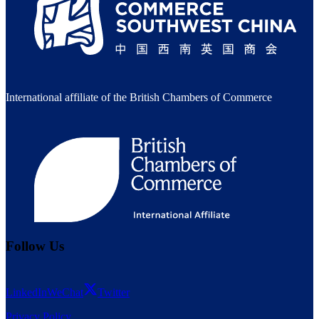
International affiliate of the British Chambers of Commerce
Follow Us
LinkedIn
WeChat
Twitter
Privacy Policy