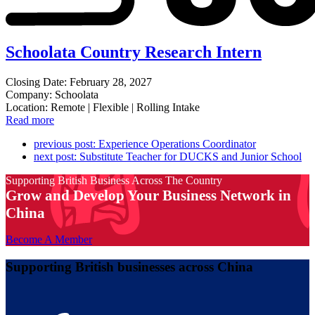
Schoolata Country Research Intern
Closing Date: February 28, 2027
Company: Schoolata
Location: Remote | Flexible | Rolling Intake
Read more
previous post:
Experience Operations Coordinator
next post:
Substitute Teacher for DUCKS and Junior School
Supporting British Business Across The Country
Grow and Develop Your Business Network in
China
Become A Member
Supporting British businesses across China