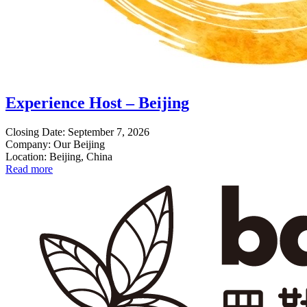
Experience Host – Beijing
Closing Date: September 7, 2026
Company: Our Beijing
Location: Beijing, China
Read more