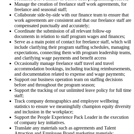
Manage the creation of freelance staff work agreements, for
freelance and seasonal staff;
Collaborate side-by-side with our finance team to ensure that
work agreements are consistent and that our freelance staff are
compensated punctually and accurately;
Coordinate the submission of all relevant follow-up
documents in relation to staff program wages and finances;
Serve as a main point of contact for freelance staff, which will
include clarifying their program staffing schedules, managing
expectations, connecting them with program leadership teams,
and clarifying wage payments and benefit access
Occasionally manage freelance staff travel and travel
accommodation bookings, including tracking reimbursements,
and documentation related to expense and wage payments;
Support our business operation team on staffing decisions
before and throughout the program season;
Support the tracking of our unlimited leave policy for full time
staff;
Track company demographics and employee wellbeing
statistics to ensure we meaningfully champion equity diversity
and inclusion in the workplace;
Support the People Experience Pack Leader in the execution
of company key initiatives.
Translate any materials such as agreements and Talent
Attraction and Employee Brand marketing materials;