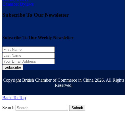
Chamber Bylaws
Subscribe To Our Newsletter
Subscribe To Our Weekly Newsletter
Subscribe
Copyright British Chamber of Commerce in China 2026. All Rights
Reserved.
Back To Top
Search
Submit