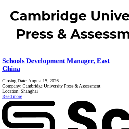
Schools Development Manager, East
China
Closing Date: August 15, 2026
Company: Cambridge University Press & Assessment
Location: Shanghai
Read more