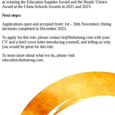
as winning the Education Supplier Award and the Heads’ Choice
Award at the China Schools Awards in 2021 and 2023.
Next steps:
Applications open and accepted from: 1st – 30th November; Hiring
decisions completed in December 2023.
To apply for this role, please contact hr@thehutong.com with your
CV and a brief cover letter introducing yourself, and telling us why
you would be great for this role.
To learn more about what we do, please visit
education.thehutong.com.