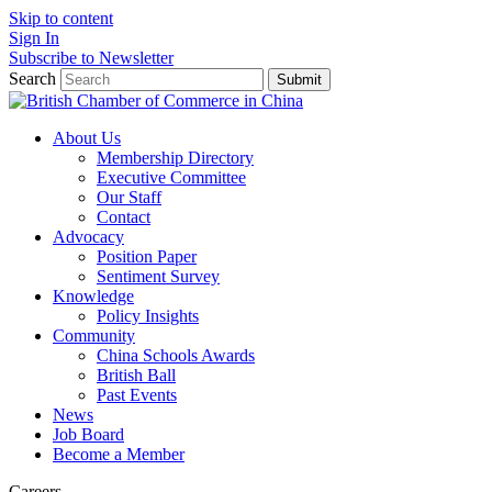
Skip to content
Sign In
Subscribe to Newsletter
Search
Submit
About Us
Membership Directory
Executive Committee
Our Staff
Contact
Advocacy
Position Paper
Sentiment Survey
Knowledge
Policy Insights
Community
China Schools Awards
British Ball
Past Events
News
Job Board
Become a Member
Careers