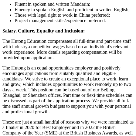
Fluent in spoken and written Mandarin;
Fluency in spoken English and proficient in written English;
Those with legal right to work in China preferred;
Project management skills/experience preferred.
Salary, Culture, Equality and Inclusion:
The Hutong Education compensates all full-time and part-time staff
with industry-competitive wages based on an individual’s relevant
work experience. More details regarding compensation will be
provided upon application.
The Hutong is an equal opportunities employer and positively
encourages applications from suitably qualified and eligible
candidates. We strive to create an exceptional place to work, learn
and grow, which includes opportunities to work remotely up to two
days a week. This position can be based out of our Beijing,
Shanghai, or Shenzhen offices. Part time or flexi-time schedules can
be discussed as part of the application process. We provide all full-
time staff annual growth budgets to support you with your personal
and professional growth.
These are just a small handful of reasons why we were nominated as
a finalist in 2020 for Best Employer and in 2022 the British
Company of the Year (SME) at the British Business Awards, as well