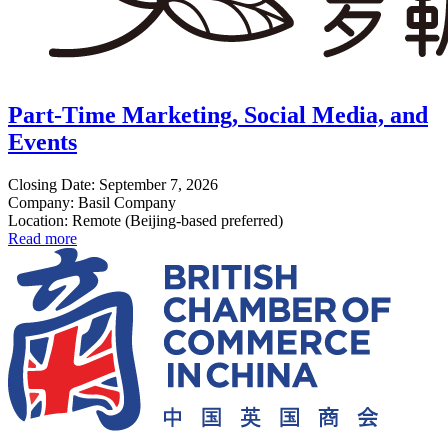
Part-Time Marketing, Social Media, and
Events
Closing Date: September 7, 2026
Company: Basil Company
Location: Remote (Beijing-based preferred)
Read more