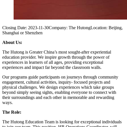
Closing Date:
2023-11-30
Company:
The Hutong
Location:
Beijing,
Shanghai or Shenzhen
About Us:
The Hutong is Greater China’s most sought-after experiential
education provider. We inspire growth through the power of
experiences in learners of all ages, providing exceptional
experiences and impact far beyond the classroom walls.
Our programs guide participants on journeys through community
engagement, cultural activities, inquiry- focused projects and
physical challenges. We design experiences which take groups
beyond simply seeing sights, enabling everyone to connect with
their surroundings and each other in memorable and rewarding
ways.
The Role:
The Hutong Education Team is looking for exceptional individuals
to join our team. This position, HR Operations Coordinator, will