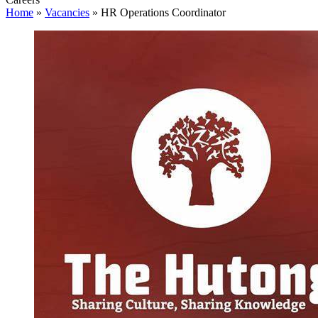
Home
»
Vacancies
»
HR Operations Coordinator