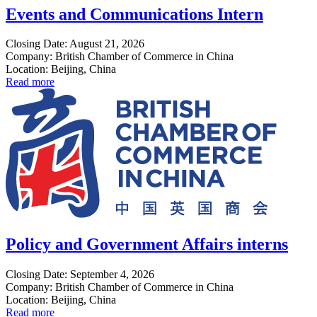
Events and Communications Intern
Closing Date: August 21, 2026
Company: British Chamber of Commerce in China
Location: Beijing, China
Read more
Policy and Government Affairs interns
Closing Date: September 4, 2026
Company: British Chamber of Commerce in China
Location: Beijing, China
Read more