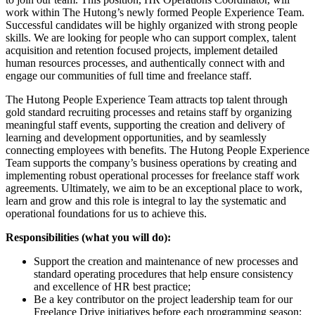
work within The Hutong’s newly formed People Experience Team.
Successful candidates will be highly organized with strong people
skills. We are looking for people who can support complex, talent
acquisition and retention focused projects, implement detailed
human resources processes, and authentically connect with and
engage our communities of full time and freelance staff.
The Hutong People Experience Team attracts top talent through
gold standard recruiting processes and retains staff by organizing
meaningful staff events, supporting the creation and delivery of
learning and development opportunities, and by seamlessly
connecting employees with benefits. The Hutong People Experience
Team supports the company’s business operations by creating and
implementing robust operational processes for freelance staff work
agreements. Ultimately, we aim to be an exceptional place to work,
learn and grow and this role is integral to lay the systematic and
operational foundations for us to achieve this.
Responsibilities (what you will do):
Support the creation and maintenance of new processes and
standard operating procedures that help ensure consistency
and excellence of HR best practice;
Be a key contributor on the project leadership team for our
Freelance Drive initiatives before each programming season;