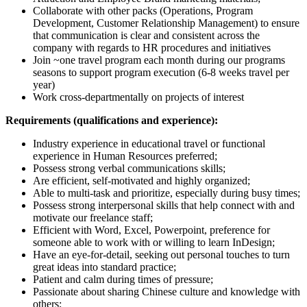
Collaborate with other packs (Operations, Program
Development, Customer Relationship Management) to ensure
that communication is clear and consistent across the
company with regards to HR procedures and initiatives
Join ~one travel program each month during our programs
seasons to support program execution (6-8 weeks travel per
year)
Work cross-departmentally on projects of interest
Requirements (qualifications and experience):
Industry experience in educational travel or functional
experience in Human Resources preferred;
Possess strong verbal communications skills;
Are efficient, self-motivated and highly organized;
Able to multi-task and prioritize, especially during busy times;
Possess strong interpersonal skills that help connect with and
motivate our freelance staff;
Efficient with Word, Excel, Powerpoint, preference for
someone able to work with or willing to learn InDesign;
Have an eye-for-detail, seeking out personal touches to turn
great ideas into standard practice;
Patient and calm during times of pressure;
Passionate about sharing Chinese culture and knowledge with
others;