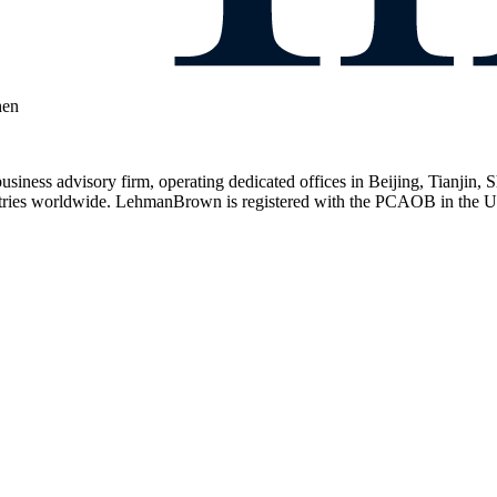
hen
usiness advisory firm, operating dedicated offices in Beijing, Tianj
ntries worldwide. LehmanBrown is registered with the PCAOB in the US