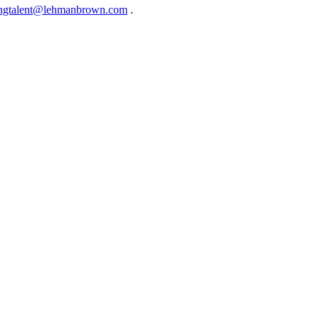
ingtalent@lehmanbrown.com
.