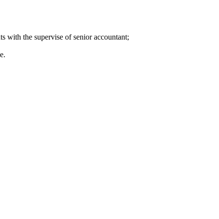
ts with the supervise of senior accountant;
e.