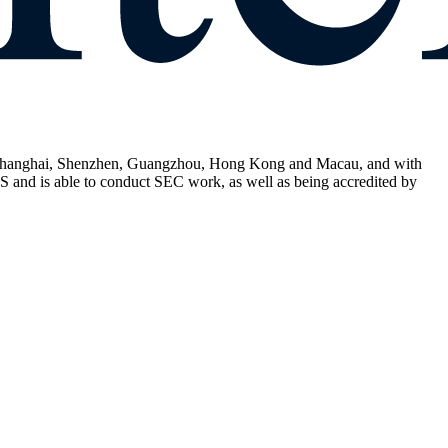
in, Shanghai, Shenzhen, Guangzhou, Hong Kong and Macau, and with
 and is able to conduct SEC work, as well as being accredited by