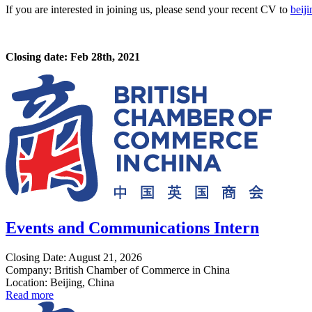
If you are interested in joining us, please send your recent CV to
beij
Closing date: Feb 28th, 2021
Events and Communications Intern
Closing Date: August 21, 2026
Company: British Chamber of Commerce in China
Location: Beijing, China
Read more