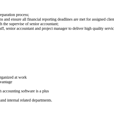
eparation process;
 and ensure all financial reporting deadlines are met for assigned clien
th the supervise of senior accountant;
ff, senior accountant and project manager to deliver high quality servic
-organized at work
dvantage
 accounting software is a plus
and internal related departments.