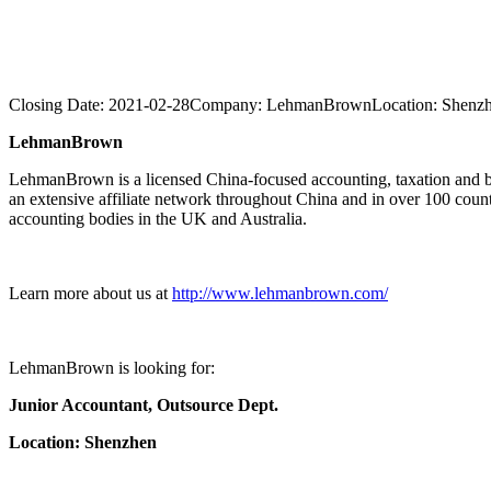
Closing Date:
2021-02-28
Company:
LehmanBrown
Location:
Shenz
LehmanBrown
LehmanBrown is a licensed China-focused accounting, taxation and b
an extensive affiliate network throughout China and in over 100 cou
accounting bodies in the UK and Australia.
Learn more about us at
http://www.lehmanbrown.com/
LehmanBrown is looking for:
Junior Accountant,
Outsource Dept.
Location: Shenzhen