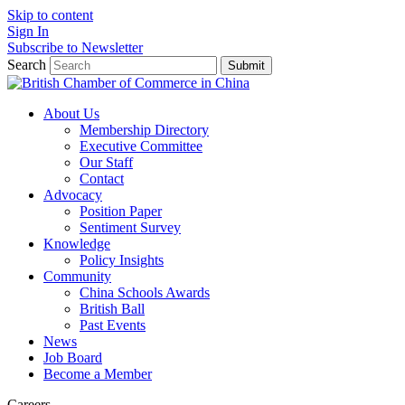
Skip to content
Sign In
Subscribe to Newsletter
Search
Submit
About Us
Membership Directory
Executive Committee
Our Staff
Contact
Advocacy
Position Paper
Sentiment Survey
Knowledge
Policy Insights
Community
China Schools Awards
British Ball
Past Events
News
Job Board
Become a Member
Careers