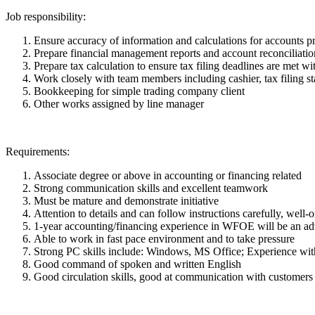
Job responsibility:
Ensure accuracy of information and calculations for accounts pr
Prepare financial management reports and account reconciliations
Prepare tax calculation to ensure tax filing deadlines are met wi
Work closely with team members including cashier, tax filing sta
Bookkeeping for simple trading company client
Other works assigned by line manager
Requirements:
Associate degree or above in accounting or financing related
Strong communication skills and excellent teamwork
Must be mature and demonstrate initiative
Attention to details and can follow instructions carefully, well
1-year accounting/financing experience in WFOE will be an a
Able to work in fast pace environment and to take pressure
Strong PC skills include: Windows, MS Office; Experience with
Good command of spoken and written English
Good circulation skills, good at communication with customers 