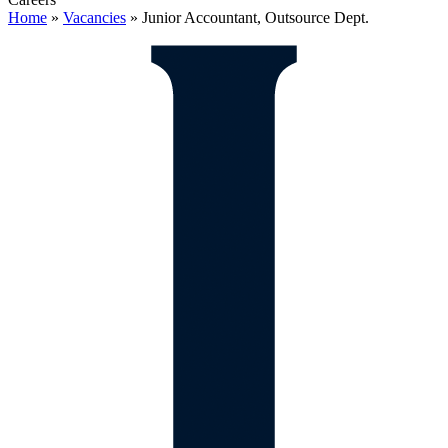
Home
»
Vacancies
»
Junior Accountant, Outsource Dept.