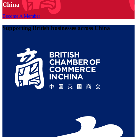
China
Become A Member
Supporting British businesses across China