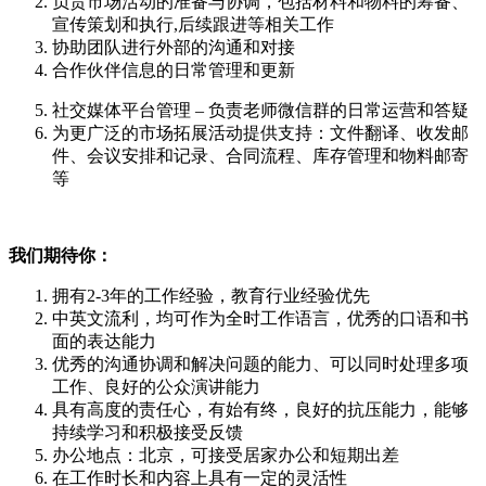
负责市场活动的准备与协调，包括材料和物料的筹备、
宣传策划和执行,后续跟进等相关工作
协助团队进行外部的沟通和对接
合作伙伴信息的日常管理和更新
社交媒体平台管理 – 负责老师微信群的日常运营和答疑
为更广泛的市场拓展活动提供支持：文件翻译、收发邮
件、会议安排和记录、合同流程、库存管理和物料邮寄
等
我们期待你：
拥有2-3年的工作经验，教育行业经验优先
中英文流利，均可作为全时工作语言，优秀的口语和书
面的表达能力
优秀的沟通协调和解决问题的能力、可以同时处理多项
工作、良好的公众演讲能力
具有高度的责任心，有始有终，良好的抗压能力，能够
持续学习和积极接受反馈
办公地点：北京，可接受居家办公和短期出差
在工作时长和内容上具有一定的灵活性