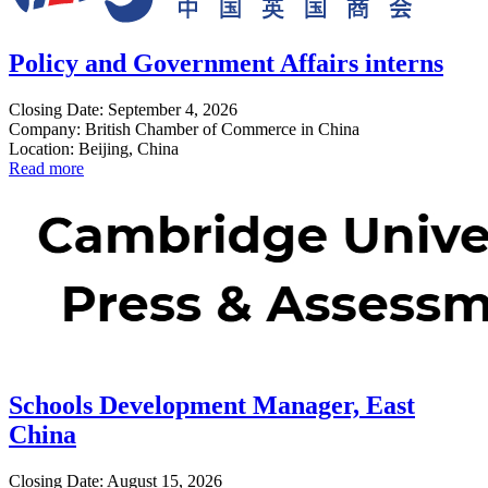
Policy and Government Affairs interns
Closing Date: September 4, 2026
Company: British Chamber of Commerce in China
Location: Beijing, China
Read more
Schools Development Manager, East
China
Closing Date: August 15, 2026