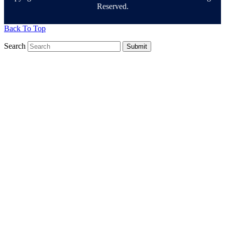
Reserved.
Back To Top
Search
Submit