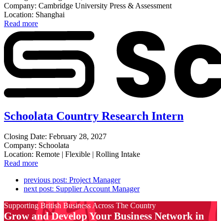
Company: Cambridge University Press & Assessment
Location: Shanghai
Read more
Schoolata Country Research Intern
Closing Date: February 28, 2027
Company: Schoolata
Location: Remote | Flexible | Rolling Intake
Read more
previous post:
Project Manager
next post:
Supplier Account Manager
Supporting British Business Across The Country
Grow and Develop Your Business Network in