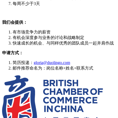
每周不少于3天
我们会提供：
有市场竞争力的薪资
有机会深度参与业务的讨论和战略制定
快速成长的机会、与同样优秀的团队成员一起并肩作战
申请方式：
简历投递：
gloria@duolingo.com
邮件推荐命名为：岗位名称+姓名+联系方式