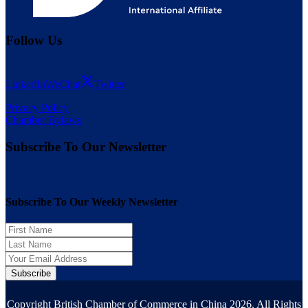
Follow Us
LinkedIn
WeChat
Twitter
Privacy Policy
Chamber Bylaws
Subscribe To Our Newsletter
Subscribe To Our Weekly Newsletter
Subscribe
Copyright British Chamber of Commerce in China 2026. All Rights