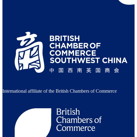
International affiliate of the British Chambers of Commerce