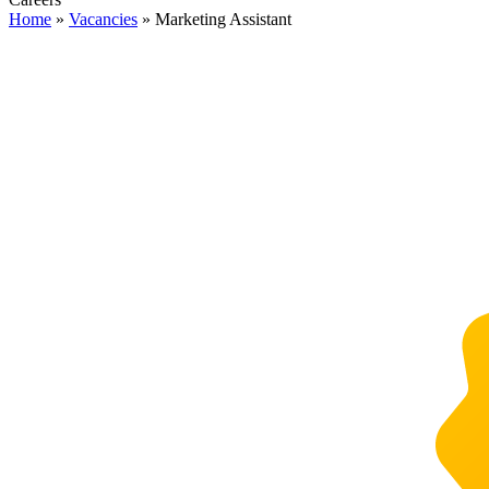
Home
»
Vacancies
»
Marketing Assistant