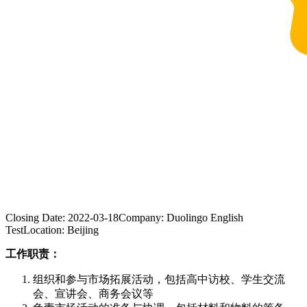
Closing Date:
2022-03-18
Company:
Duolingo English
Test
Location:
Beijing
工作职责：
组织和参与市场拓展活动，包括高中访校、学生交流
会、宣讲会、商务会议等