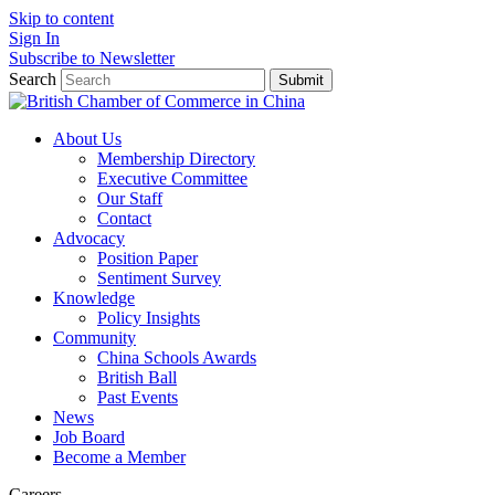
Skip to content
Sign In
Subscribe to Newsletter
Search
Submit
About Us
Membership Directory
Executive Committee
Our Staff
Contact
Advocacy
Position Paper
Sentiment Survey
Knowledge
Policy Insights
Community
China Schools Awards
British Ball
Past Events
News
Job Board
Become a Member
Careers