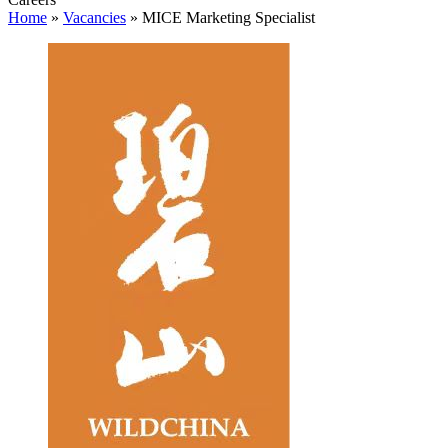
Home
»
Vacancies
»
MICE Marketing Specialist