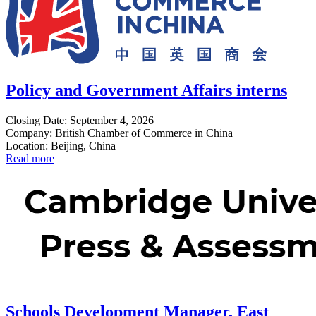
Policy and Government Affairs interns
Closing Date: September 4, 2026
Company: British Chamber of Commerce in China
Location: Beijing, China
Read more
Schools Development Manager, East