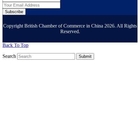
Subscribe
Copyright British Chamber of Commerce in China 2026. All Rights
Reserved.
Back To Top
Search
Submit