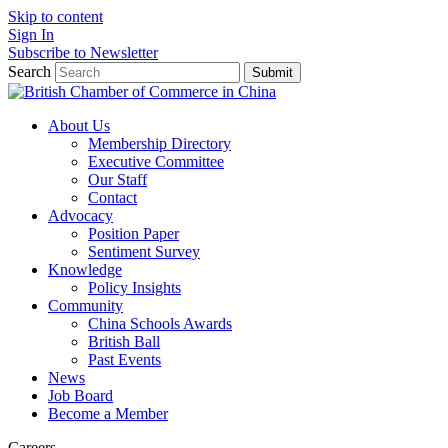
Skip to content
Sign In
Subscribe to Newsletter
Search
Submit
About Us
Membership Directory
Executive Committee
Our Staff
Contact
Advocacy
Position Paper
Sentiment Survey
Knowledge
Policy Insights
Community
China Schools Awards
British Ball
Past Events
News
Job Board
Become a Member
Careers