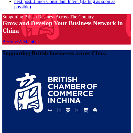
next post:
Junior Consultant Intern (starting as soon as
possible)
Supporting British Business Across The Country
Grow and Develop Your Business Network in
China
Become A Member
Supporting British businesses across China