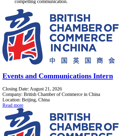
compelling communication.
Events and Communications Intern
Closing Date: August 21, 2026
Company: British Chamber of Commerce in China
Location: Beijing, China
Read more