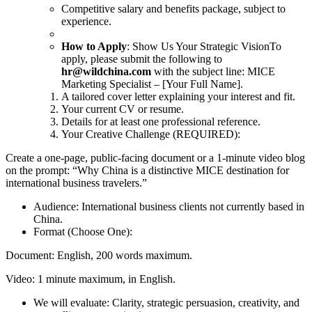
Competitive salary and benefits package, subject to
experience.
How to Apply
: Show Us Your Strategic VisionTo
apply, please submit the following to
hr@wildchina.com
with the subject line: MICE
Marketing Specialist – [Your Full Name].
A tailored cover letter explaining your interest and fit.
Your current CV or resume.
Details for at least one professional reference.
Your Creative Challenge (REQUIRED):
Create a one-page, public-facing document or a 1-minute video blog
on the prompt: “Why China is a distinctive MICE destination for
international business travelers.”
Audience: International business clients not currently based in
China.
Format (Choose One):
Document: English, 200 words maximum.
Video: 1 minute maximum, in English.
We will evaluate: Clarity, strategic persuasion, creativity, and