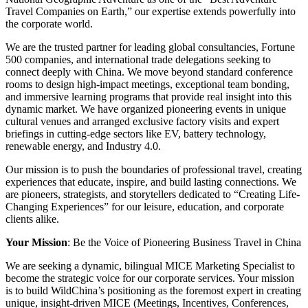
Travel Companies on Earth,” our expertise extends powerfully into
the corporate world.
We are the trusted partner for leading global consultancies, Fortune
500 companies, and international trade delegations seeking to
connect deeply with China. We move beyond standard conference
rooms to design high-impact meetings, exceptional team bonding,
and immersive learning programs that provide real insight into this
dynamic market. We have organized pioneering events in unique
cultural venues and arranged exclusive factory visits and expert
briefings in cutting-edge sectors like EV, battery technology,
renewable energy, and Industry 4.0.
Our mission is to push the boundaries of professional travel, creating
experiences that educate, inspire, and build lasting connections. We
are pioneers, strategists, and storytellers dedicated to “Creating Life-
Changing Experiences” for our leisure, education, and corporate
clients alike.
Your Mission
: Be the Voice of Pioneering Business Travel in China
We are seeking a dynamic, bilingual MICE Marketing Specialist to
become the strategic voice for our corporate services. Your mission
is to build WildChina’s positioning as the foremost expert in creating
unique, insight-driven MICE (Meetings, Incentives, Conferences,