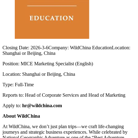
Closing Date:
2026-3-6
Company:
WildChina Education
Location:
Shanghai or Beijing, China
Position: MICE Marketing Specialist (English)
Location: Shanghai or Beijing, China
Type: Full-Time
Reports to: Head of Corporate Services and Head of Marketing
Apply to:
hr@wildchina.com
About WildChina
At WildChina, we don’t just plan trips—we craft life-changing
journeys and strategic business experiences. While celebrated by
National Geographic Adventure as one of the “Best Adventure