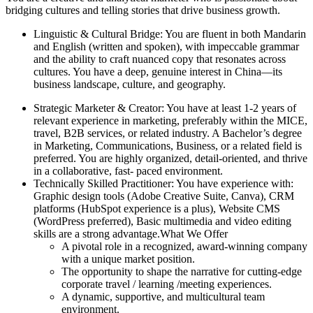
bridging cultures and telling stories that drive business growth.
Linguistic & Cultural Bridge: You are fluent in both Mandarin
and English (written and spoken), with impeccable grammar
and the ability to craft nuanced copy that resonates across
cultures. You have a deep, genuine interest in China—its
business landscape, culture, and geography.
Strategic Marketer & Creator: You have at least 1-2 years of
relevant experience in marketing, preferably within the MICE,
travel, B2B services, or related industry. A Bachelor’s degree
in Marketing, Communications, Business, or a related field is
preferred. You are highly organized, detail-oriented, and thrive
in a collaborative, fast- paced environment.
Technically Skilled Practitioner: You have experience with:
Graphic design tools (Adobe Creative Suite, Canva), CRM
platforms (HubSpot experience is a plus), Website CMS
(WordPress preferred), Basic multimedia and video editing
skills are a strong advantage.What We Offer
A pivotal role in a recognized, award-winning company
with a unique market position.
The opportunity to shape the narrative for cutting-edge
corporate travel / learning /meeting experiences.
A dynamic, supportive, and multicultural team
environment.