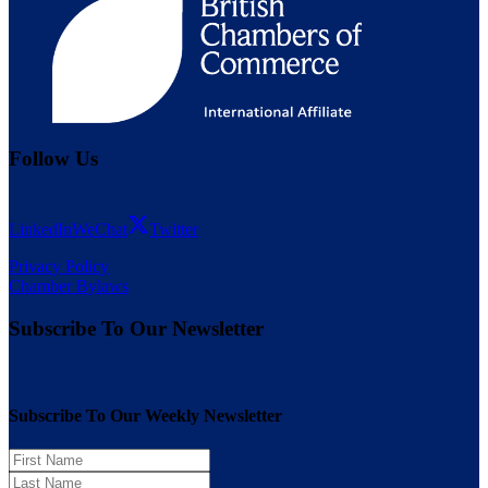
Follow Us
LinkedIn
WeChat
Twitter
Privacy Policy
Chamber Bylaws
Subscribe To Our Newsletter
Subscribe To Our Weekly Newsletter