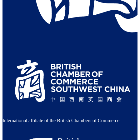
International affiliate of the British Chambers of Commerce