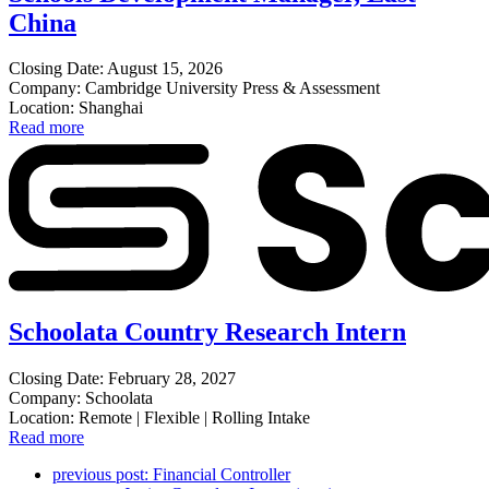
China
Closing Date: August 15, 2026
Company: Cambridge University Press & Assessment
Location: Shanghai
Read more
Schoolata Country Research Intern
Closing Date: February 28, 2027
Company: Schoolata
Location: Remote | Flexible | Rolling Intake
Read more
previous post:
Financial Controller