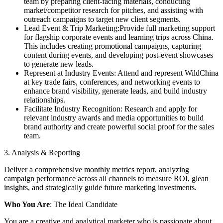
team by preparing client-facing materials, conducting
market/competitor research for pitches, and assisting with
outreach campaigns to target new client segments.
Lead Event & Trip Marketing:Provide full marketing support
for flagship corporate events and learning trips across China.
This includes creating promotional campaigns, capturing
content during events, and developing post-event showcases
to generate new leads.
Represent at Industry Events: Attend and represent WildChina
at key trade fairs, conferences, and networking events to
enhance brand visibility, generate leads, and build industry
relationships.
Facilitate Industry Recognition: Research and apply for
relevant industry awards and media opportunities to build
brand authority and create powerful social proof for the sales
team.
3. Analysis & Reporting
Deliver a comprehensive monthly metrics report, analyzing
campaign performance across all channels to measure ROI, glean
insights, and strategically guide future marketing investments.
Who You Are
: The Ideal Candidate
You are a creative and analytical marketer who is passionate about