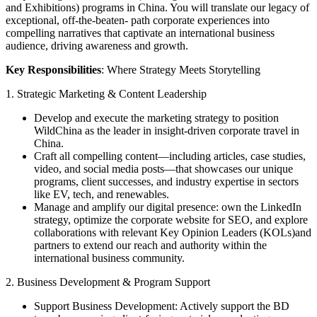
and Exhibitions) programs in China. You will translate our legacy of
exceptional, off-the-beaten- path corporate experiences into
compelling narratives that captivate an international business
audience, driving awareness and growth.
Key Responsibilities
: Where Strategy Meets Storytelling
1. Strategic Marketing & Content Leadership
Develop and execute the marketing strategy to position
WildChina as the leader in insight-driven corporate travel in
China.
Craft all compelling content—including articles, case studies,
video, and social media posts—that showcases our unique
programs, client successes, and industry expertise in sectors
like EV, tech, and renewables.
Manage and amplify our digital presence: own the LinkedIn
strategy, optimize the corporate website for SEO, and explore
collaborations with relevant Key Opinion Leaders (KOLs)and
partners to extend our reach and authority within the
international business community.
2. Business Development & Program Support
Support Business Development: Actively support the BD