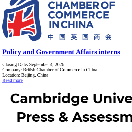
Policy and Government Affairs interns
Closing Date: September 4, 2026
Company: British Chamber of Commerce in China
Location: Beijing, China
Read more