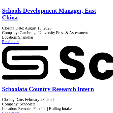
Schools Development Manager, East
China
Closing Date: August 15, 2026
Company: Cambridge University Press & Assessment
Location: Shanghai
Read more
Schoolata Country Research Intern
Closing Date: February 28, 2027
Company: Schoolata
Location: Remote | Flexible | Rolling Intake