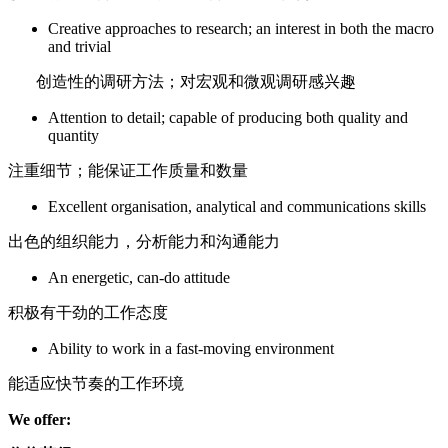
Creative approaches to research; an interest in both the macro
and trivial
创造性的调研方法；对宏观和微观调研感兴趣
Attention to detail; capable of producing both quality and
quantity
注重细节；能保证工作质量和数量
Excellent organisation, analytical and communications skills
出色的组织能力，分析能力和沟通能力
An energetic, can-do attitude
积极有干劲的工作态度
Ability to work in a fast-moving environment
能适应快节奏的工作环境
We offer: