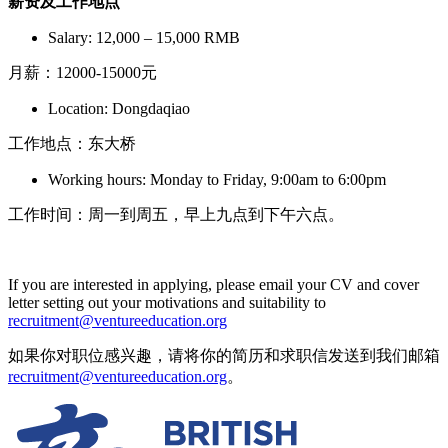
薪资及工作地点
Salary: 12,000 – 15,000 RMB
月薪：12000-15000元
Location: Dongdaqiao
工作地点：东大桥
Working hours: Monday to Friday, 9:00am to 6:00pm
工作时间：周一到周五，早上九点到下午六点。
If you are interested in applying, please email your CV and cover
letter setting out your motivations and suitability to
recruitment@ventureeducation.org
如果你对职位感兴趣，请将你的简历和求职信发送到我们邮箱
recruitment@ventureeducation.org
。