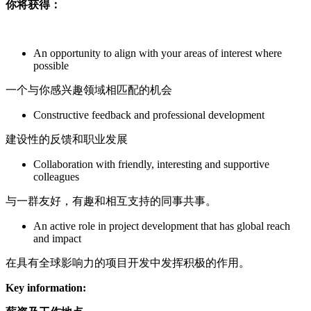
你将获得：
An opportunity to align with your areas of interest where
possible
一个与你感兴趣领域相匹配的机会
Constructive feedback and professional development
建设性的反馈和职业发展
Collaboration with friendly, interesting and supportive
colleagues
与一群友好，有趣和相互支持的同事共事。
An active role in project development that has global reach
and impact
在具有全球影响力的项目开发中发挥积极的作用。
Key information: