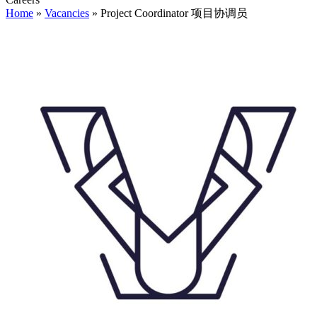
Home
»
Vacancies
»
Project Coordinator 项目协调员