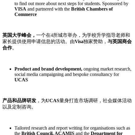
to find out more about next steps for students. Sponsored by
VISA
and partnered with the
British Chambers of
Commerce
英国大学峰会，
一个在4所城市举办，为学校升学指导老师和
家长提供使用申请信息的活动。由
Visa
独家赞助，
与英国商会
合作
。
Product and brand development,
ongoing market research,
social media campaigning and bespoke consultancy for
UCAS
产品和品牌研发
，为
UCAS
量身打造市场调研，社会媒体活动
以及定制咨询。
Tailored research and report writing for organisations such as
the
British Council, ACAMIS
and the
Department for