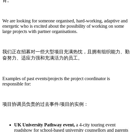
育。
We are looking for someone organised, hard-working, adaptive and
energetic who is excited about the possibility of working on some
large projects with partner organisations.
我们正在招募对一些大型项目充满热忱，且拥有组织能力、勤
奋努力、适应力强和充满活力的员工。
Examples of past events/projects the project coordinator is
responsible for:
项目协调员负责的过去事件/项目的实例：
UK University Pathway event,
a 4-city touring event
roadshow for school-based university counsellors and parents