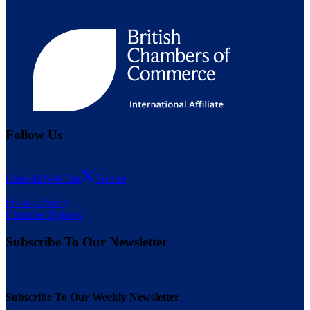
Follow Us
LinkedIn
WeChat
Twitter
Privacy Policy
Chamber Bylaws
Subscribe To Our Newsletter
Subscribe To Our Weekly Newsletter