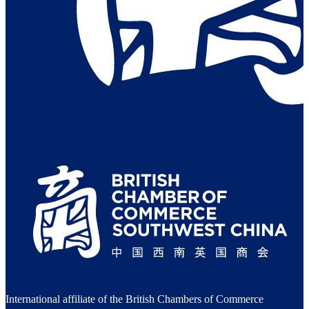
International affiliate of the British Chambers of Commerce