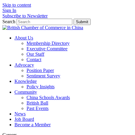
Skip to content
Sign In
Subscribe to Newsletter
Search
Submit
About Us
Membership Directory
Executive Committee
Our Staff
Contact
Advocacy
Position Paper
Sentiment Survey
Knowledge
Policy Insights
Community
China Schools Awards
British Ball
Past Events
News
Job Board
Become a Member
Careers