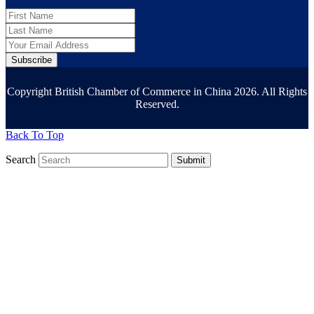
Subscribe
Copyright British Chamber of Commerce in China 2026. All Rights
Reserved.
Back To Top
Search
Submit