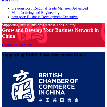
Read more
previous post:
Regional Trade Manager, Advanced
Manufacturing and Engineering
next post:
Business Development Executive
Supporting British Business Across The Country
Grow and Develop Your Business Network in
China
Become A Member
Supporting British businesses across China