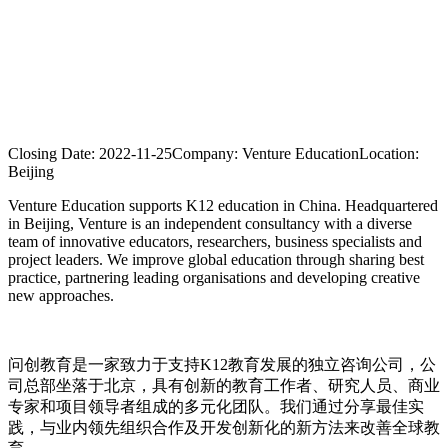
Closing Date:
2022-11-25
Company:
Venture Education
Location:
Beijing
Venture Education supports K12 education in China. Headquartered
in Beijing, Venture is an independent consultancy with a diverse
team of innovative educators, researchers, business specialists and
project leaders. We improve global education through sharing best
practice, partnering leading organisations and developing creative
new approaches.
问创教育是一家致力于支持K12教育发展的独立咨询公司，公
司总部坐落于北京，具有创新的教育工作者、研究人员、商业
专家和项目领导者组成的多元化团队。我们通过分享最佳实
践，与业内领先组织合作及开发创新化的新方法来改善全球教