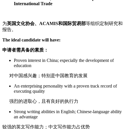
International Trade
为
英国文化协会、
ACAMIS
和国际贸易部
等组织定制研究和
报告。
The ideal candidate will have:
申请者需具备的素质：
Proven interest in China; especially the development of
education
对中国感兴趣；特别是中国教育的发展
An enterprising personality with a proven track record of
executing quality
强烈的进取心，且有良好的执行力
Strong writing abilities in English; Chinese-language ability
an advantage
较强的英文写作能力；中文写作能力占优势