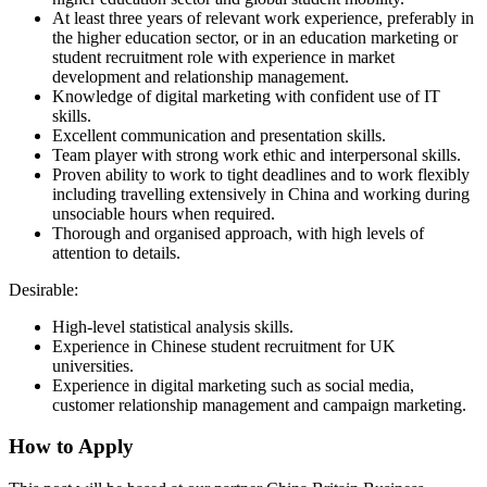
At least three years of relevant work experience, preferably in
the higher education sector, or in an education marketing or
student recruitment role with experience in market
development and relationship management.
Knowledge of digital marketing with confident use of IT
skills.
Excellent communication and presentation skills.
Team player with strong work ethic and interpersonal skills.
Proven ability to work to tight deadlines and to work flexibly
including travelling extensively in China and working during
unsociable hours when required.
Thorough and organised approach, with high levels of
attention to details.
Desirable:
High-level statistical analysis skills.
Experience in Chinese student recruitment for UK
universities.
Experience in digital marketing such as social media,
customer relationship management and campaign marketing.
How to Apply