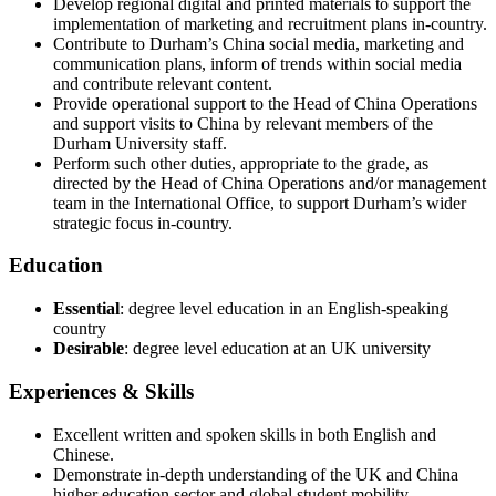
Develop regional digital and printed materials to support the
implementation of marketing and recruitment plans in-country.
Contribute to Durham’s China social media, marketing and
communication plans, inform of trends within social media
and contribute relevant content.
Provide operational support to the Head of China Operations
and support visits to China by relevant members of the
Durham University staff.
Perform such other duties, appropriate to the grade, as
directed by the Head of China Operations and/or management
team in the International Office, to support Durham’s wider
strategic focus in-country.
Education
Essential
: degree level education in an English-speaking
country
Desirable
: degree level education at an UK university
Experiences & Skills
Excellent written and spoken skills in both English and
Chinese.
Demonstrate in-depth understanding of the UK and China
higher education sector and global student mobility.