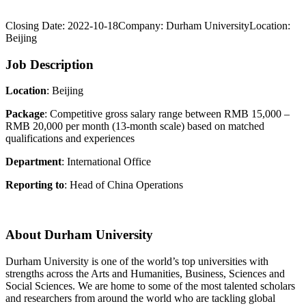
Closing Date:
2022-10-18
Company:
Durham University
Location:
Beijing
Job Description
Location
: Beijing
Package
: Competitive gross salary range between RMB 15,000 –
RMB 20,000 per month (13-month scale) based on matched
qualifications and experiences
Department
: International Office
Reporting to
: Head of China Operations
About Durham University
Durham University is one of the world’s top universities with
strengths across the Arts and Humanities, Business, Sciences and
Social Sciences. We are home to some of the most talented scholars
and researchers from around the world who are tackling global