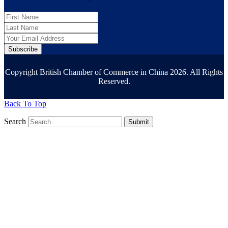
Subscribe
Copyright British Chamber of Commerce in China 2026. All Rights
Reserved.
Back To Top
Search
Submit