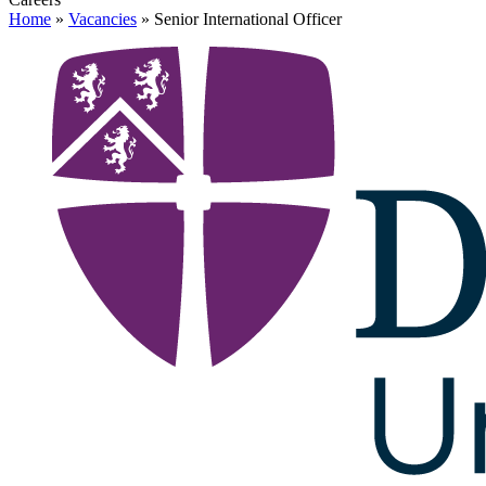
Home
»
Vacancies
»
Senior International Officer