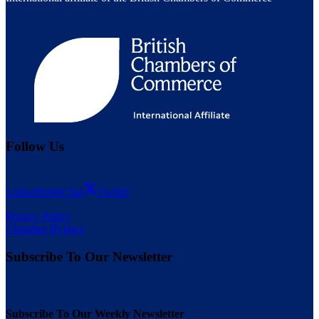
Follow Us
LinkedIn
WeChat
Twitter
Privacy Policy
Chamber Bylaws
Subscribe To Our Newsletter
Subscribe To Our Weekly Newsletter