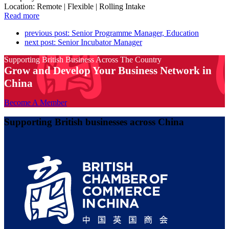
Location: Remote | Flexible | Rolling Intake
Read more
previous post:
Senior Programme Manager, Education
next post:
Senior Incubator Manager
Supporting British Business Across The Country
Grow and Develop Your Business Network in
China
Become A Member
Supporting British businesses across China