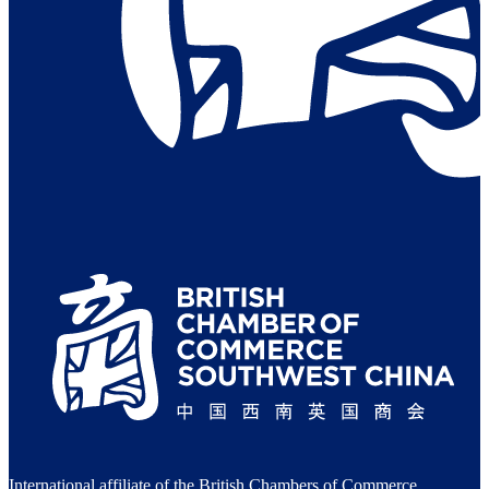
International affiliate of the British Chambers of Commerce