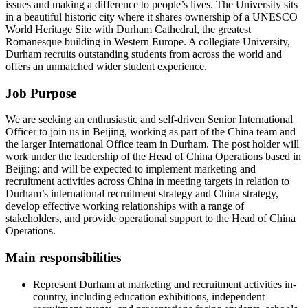
issues and making a difference to people’s lives. The University sits
in a beautiful historic city where it shares ownership of a UNESCO
World Heritage Site with Durham Cathedral, the greatest
Romanesque building in Western Europe. A collegiate University,
Durham recruits outstanding students from across the world and
offers an unmatched wider student experience.
Job Purpose
We are seeking an enthusiastic and self-driven Senior International
Officer to join us in Beijing, working as part of the China team and
the larger International Office team in Durham. The post holder will
work under the leadership of the Head of China Operations based in
Beijing; and will be expected to implement marketing and
recruitment activities across China in meeting targets in relation to
Durham’s international recruitment strategy and China strategy,
develop effective working relationships with a range of
stakeholders, and provide operational support to the Head of China
Operations.
Main responsibilities
Represent Durham at marketing and recruitment activities in-
country, including education exhibitions, independent