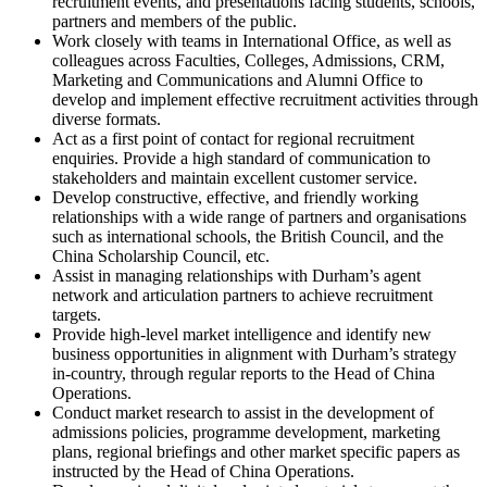
recruitment events, and presentations facing students, schools,
partners and members of the public.
Work closely with teams in International Office, as well as
colleagues across Faculties, Colleges, Admissions, CRM,
Marketing and Communications and Alumni Office to
develop and implement effective recruitment activities through
diverse formats.
Act as a first point of contact for regional recruitment
enquiries. Provide a high standard of communication to
stakeholders and maintain excellent customer service.
Develop constructive, effective, and friendly working
relationships with a wide range of partners and organisations
such as international schools, the British Council, and the
China Scholarship Council, etc.
Assist in managing relationships with Durham’s agent
network and articulation partners to achieve recruitment
targets.
Provide high-level market intelligence and identify new
business opportunities in alignment with Durham’s strategy
in-country, through regular reports to the Head of China
Operations.
Conduct market research to assist in the development of
admissions policies, programme development, marketing
plans, regional briefings and other market specific papers as
instructed by the Head of China Operations.