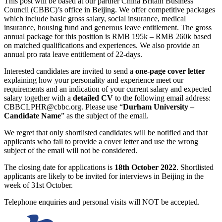
This post will be based at our partner China Britain Business
Council (CBBC)’s office in Beijing. We offer competitive packages
which include basic gross salary, social insurance, medical
insurance, housing fund and generous leave entitlement. The gross
annual package for this position is RMB 195k – RMB 260k based
on matched qualifications and experiences. We also provide an
annual pro rata leave entitlement of 22-days.
Interested candidates are invited to send a
one-page cover letter
explaining how your personality and experience meet our
requirements and an indication of your current salary and expected
salary together with a
detailed CV
to the following email address:
CBBCLPHR@cbbc.org. Please use “
Durham University –
Candidate Name
” as the subject of the email.
We regret that only shortlisted candidates will be notified and that
applicants who fail to provide a cover letter and use the wrong
subject of the email will not be considered.
The closing date for applications is
18th October 2022
. Shortlisted
applicants are likely to be invited for interviews in Beijing in the
week of 31st October.
Telephone enquiries and personal visits will NOT be accepted.