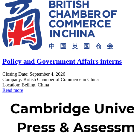
Policy and Government Affairs interns
Closing Date: September 4, 2026
Company: British Chamber of Commerce in China
Location: Beijing, China
Read more