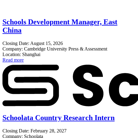
Schools Development Manager, East
China
Closing Date: August 15, 2026
Company: Cambridge University Press & Assessment
Location: Shanghai
Read more
Schoolata Country Research Intern
Closing Date: February 28, 2027
Company: Schoolata