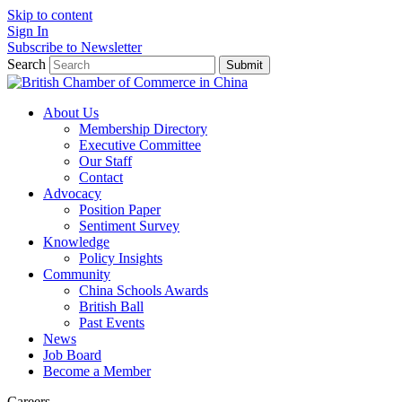
Skip to content
Sign In
Subscribe to Newsletter
Search
Submit
About Us
Membership Directory
Executive Committee
Our Staff
Contact
Advocacy
Position Paper
Sentiment Survey
Knowledge
Policy Insights
Community
China Schools Awards
British Ball
Past Events
News
Job Board
Become a Member
Careers