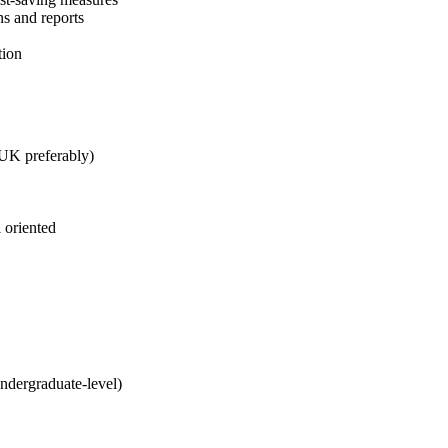
s and reports
tion
 UK preferably)
 oriented
undergraduate-level)