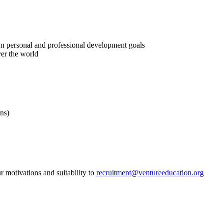
n personal and professional development goals
ver the world
ns)
r motivations and suitability to
recruitment@ventureeducation.org