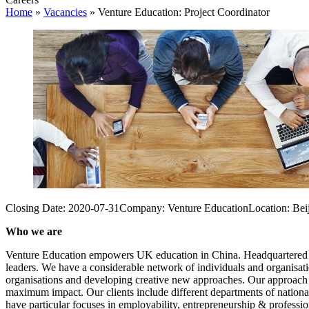
Home
»
Vacancies
»
Venture Education: Project Coordinator
Closing Date:
2020-07-31
Company:
Venture Education
Location:
Bei
Who we are
Venture Education empowers UK education in China. Headquartered in B
leaders. We have a considerable network of individuals and organisat
organisations and developing creative new approaches. Our approach i
maximum impact. Our clients include different departments of nationa
have particular focuses in employability, entrepreneurship & professio