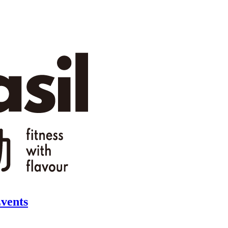
vents