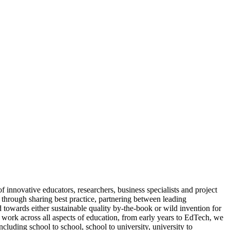
nnovative educators, researchers, business specialists and project
through sharing best practice, partnering between leading
towards either sustainable quality by-the-book or wild invention for
work across all aspects of education, from early years to EdTech, we
cluding school to school, school to university, university to