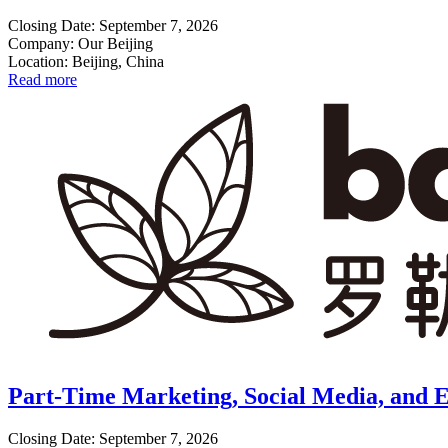
Closing Date: September 7, 2026
Company: Our Beijing
Location: Beijing, China
Read more
Part-Time Marketing, Social Media, and E
Closing Date: September 7, 2026