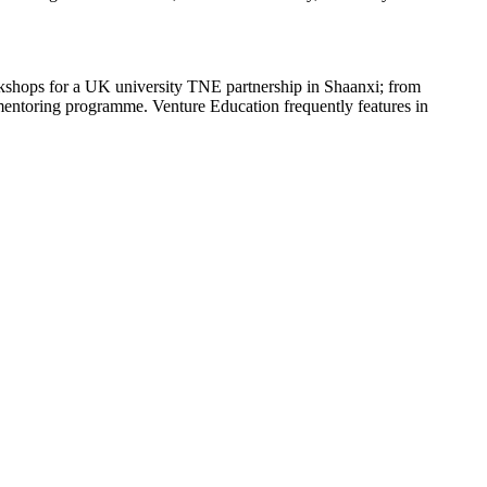
orkshops for a UK university TNE partnership in Shaanxi; from
l mentoring programme. Venture Education frequently features in