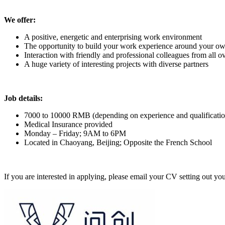
We offer:
A positive, energetic and enterprising work environment
The opportunity to build your work experience around your ow
Interaction with friendly and professional colleagues from all o
A huge variety of interesting projects with diverse partners
Job details:
7000 to 10000 RMB (depending on experience and qualificatio
Medical Insurance provided
Monday – Friday; 9AM to 6PM
Located in Chaoyang, Beijing; Opposite the French School
If you are interested in applying, please email your CV setting out you