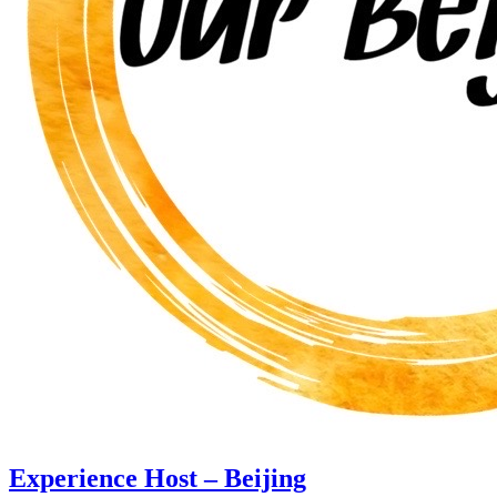
Experience Host – Beijing