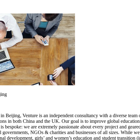
jing
eijing, Venture is an independent consultancy with a diverse team of i
ions in both China and the UK. Our goal is to improve global education 
s bespoke: we are extremely passionate about every project and geared 
l governments, NGOs & charities and businesses of all sizes. While we 
nal development, girls’ and women’s education and student transition (in