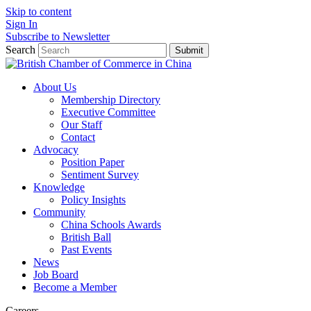
Skip to content
Sign In
Subscribe to Newsletter
Search
Submit
About Us
Membership Directory
Executive Committee
Our Staff
Contact
Advocacy
Position Paper
Sentiment Survey
Knowledge
Policy Insights
Community
China Schools Awards
British Ball
Past Events
News
Job Board
Become a Member
Careers