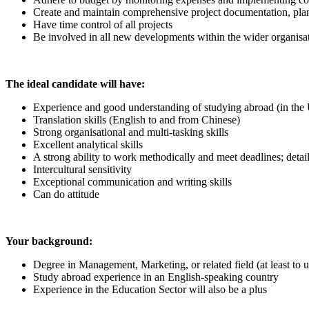
Create and maintain comprehensive project documentation, plan
Have time control of all projects
Be involved in all new developments within the wider organisa
The ideal candidate will have:
Experience and good understanding of studying abroad (in the
Translation skills (English to and from Chinese)
Strong organisational and multi-tasking skills
Excellent analytical skills
A strong ability to work methodically and meet deadlines; detail
Intercultural sensitivity
Exceptional communication and writing skills
Can do attitude
Your background:
Degree in Management, Marketing, or related field (at least to 
Study abroad experience in an English-speaking country
Experience in the Education Sector will also be a plus