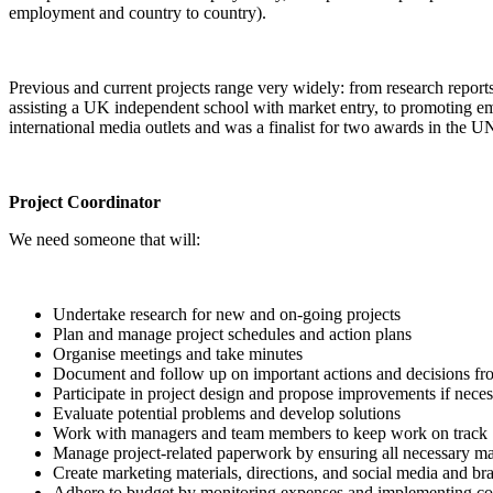
employment and country to country).
Previous and current projects range very widely: from research repor
assisting a UK independent school with market entry, to promoting eme
international media outlets and was a finalist for two awards in the
Project Coordinator
We need someone that will:
Undertake research for new and on-going projects
Plan and manage project schedules and action plans
Organise meetings and take minutes
Document and follow up on important actions and decisions fr
Participate in project design and propose improvements if nece
Evaluate potential problems and develop solutions
Work with managers and team members to keep work on track
Manage project-related paperwork by ensuring all necessary mate
Create marketing materials, directions, and social media and br
Adhere to budget by monitoring expenses and implementing co