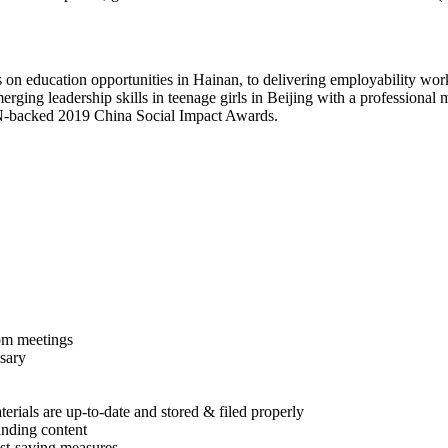
ts on education opportunities in Hainan, to delivering employability w
rging leadership skills in teenage girls in Beijing with a professiona
 UN-backed 2019 China Social Impact Awards.
om meetings
ssary
rials are up-to-date and stored & filed properly
anding content
st-saving measures