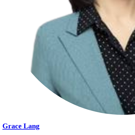
Grace Lang