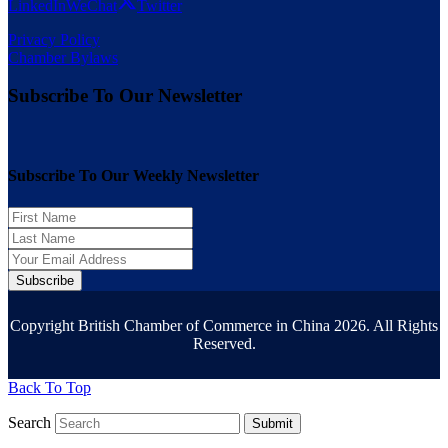
LinkedIn
WeChat
Twitter
Privacy Policy
Chamber Bylaws
Subscribe To Our Newsletter
Subscribe To Our Weekly Newsletter
Subscribe
Copyright British Chamber of Commerce in China 2026. All Rights
Reserved.
Back To Top
Search
Submit