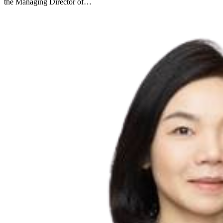
the Managing Director of…