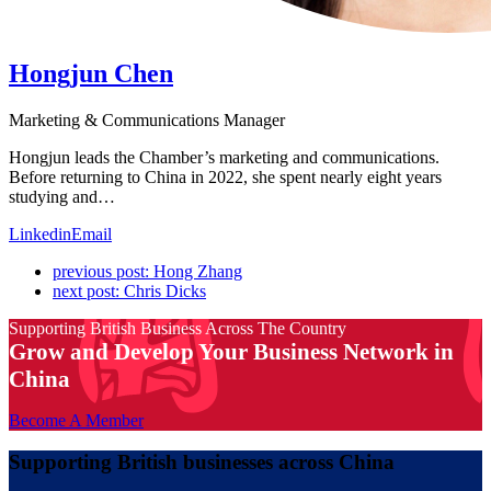
Hongjun Chen
Marketing & Communications Manager
Hongjun leads the Chamber’s marketing and communications.
Before returning to China in 2022, she spent nearly eight years
studying and…
Linkedin
Email
previous post:
Hong Zhang
next post:
Chris Dicks
Supporting British Business Across The Country
Grow and Develop Your Business Network in
China
Become A Member
Supporting British businesses across China