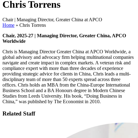
Chris Torrens
Chair | Managing Director, Greater China at APCO
Home
»
Chris Torrens
Chair, 2025-27 | Managing Director, Greater China, APCO
Worldwide
Chris is Managing Director Greater China at APCO Worldwide, a
global advisory and advocacy firm helping multinational companies
navigate and create impact in complex markets. A veteran risk and
compliance expert with more than three decades of experience
providing strategic advice for clients in China, Chris leads a multi-
disciplinary team of more than 50 experts spread across three
offices. Chris holds an MBA from the China-Europe International
Business School and a BA Honours degree in Modern Chinese
Studies from Leeds University. His book, “Doing Business in
China,” was published by The Economist in 2010.
Related Staff