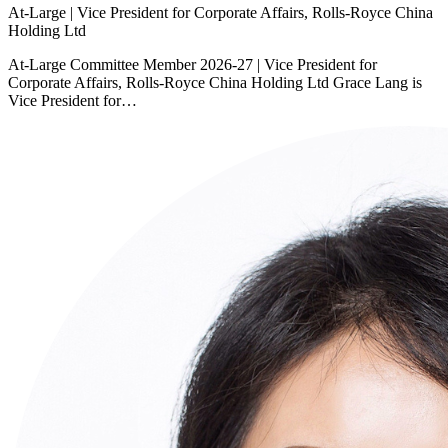
At-Large | Vice President for Corporate Affairs, Rolls-Royce China
Holding Ltd
At-Large Committee Member 2026-27 | Vice President for
Corporate Affairs, Rolls-Royce China Holding Ltd Grace Lang is
Vice President for…