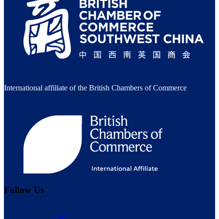
International affiliate of the British Chambers of Commerce
Follow Us