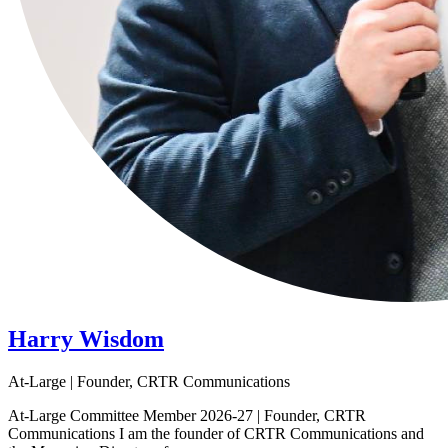
Harry Wisdom
At-Large | Founder, CRTR Communications
At-Large Committee Member 2026-27 | Founder, CRTR
Communications I am the founder of CRTR Communications and