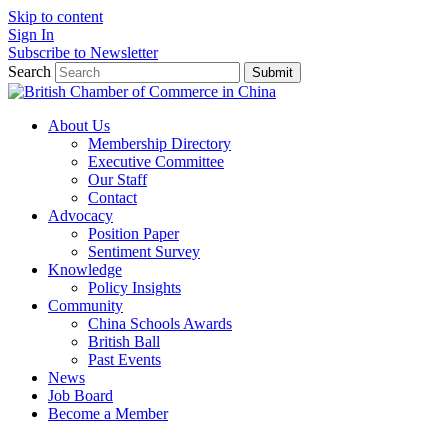
Skip to content
Sign In
Subscribe to Newsletter
Search
Submit
About Us
Membership Directory
Executive Committee
Our Staff
Contact
Advocacy
Position Paper
Sentiment Survey
Knowledge
Policy Insights
Community
China Schools Awards
British Ball
Past Events
News
Job Board
Become a Member