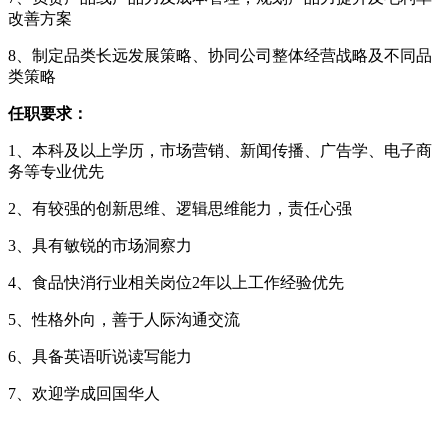
改善方案
8、制定品类长远发展策略、协同公司整体经营战略及不同品
类策略
任职要求：
1、本科及以上学历，市场营销、新闻传播、广告学、电子商
务等专业优先
2、有较强的创新思维、逻辑思维能力，责任心强
3、具有敏锐的市场洞察力
4、食品快消行业相关岗位2年以上工作经验优先
5、性格外向，善于人际沟通交流
6、具备英语听说读写能力
7、欢迎学成回国华人