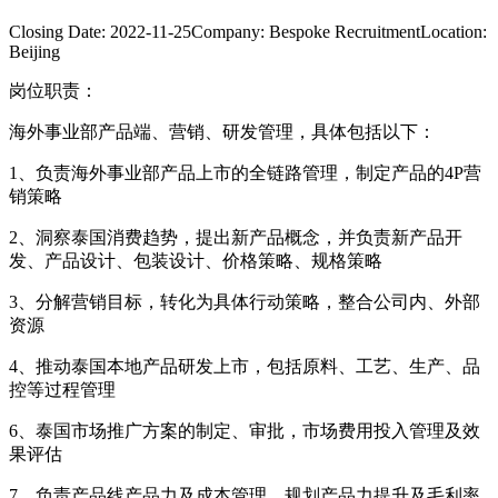
Closing Date:
2022-11-25
Company:
Bespoke Recruitment
Location:
Beijing
岗位职责：
海外事业部产品端、营销、研发管理，具体包括以下：
1、负责海外事业部产品上市的全链路管理，制定产品的4P营
销策略
2、洞察泰国消费趋势，提出新产品概念，并负责新产品开
发、产品设计、包装设计、价格策略、规格策略
3、分解营销目标，转化为具体行动策略，整合公司内、外部
资源
4、推动泰国本地产品研发上市，包括原料、工艺、生产、品
控等过程管理
6、泰国市场推广方案的制定、审批，市场费用投入管理及效
果评估
7、负责产品线产品力及成本管理，规划产品力提升及毛利率