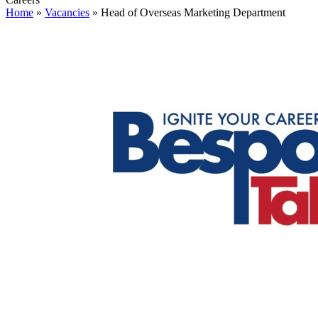
Home
»
Vacancies
»
Head of Overseas Marketing Department