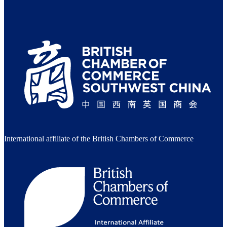
International affiliate of the British Chambers of Commerce