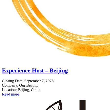
Experience Host – Beijing
Closing Date: September 7, 2026
Company: Our Beijing
Location: Beijing, China
Read more