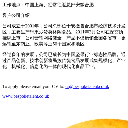
工作地点：中国上海、经常往返总部安徽合肥
客户公司介绍：
公司成立于2001年，公司总部位于安徽省合肥市经济技术开发
区，主要生产坚果炒货类休闲食品。2011年3月公司在深交所
挂牌上市。公司营销网络健全，产品不仅畅销全国各省市，更
远销至东南亚、欧美等近50个国家和地区。
经过多年的发展，公司已成长为中国坚果行业标志性品牌。通
过产品创新、技术创新将民族传统食品发展成集规模化、产业
化、机械化、信息化为一体的现代化食品工业。
To apply please email your CV to:
cs@bespoketalent.co.uk
www.bespoketalent.co.uk