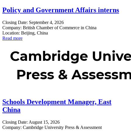
Policy and Government Affairs interns
Closing Date: September 4, 2026
Company: British Chamber of Commerce in China
Location: Beijing, China
Read more
Schools Development Manager, East
China
Closing Date: August 15, 2026
Company: Cambridge University Press & Assessment