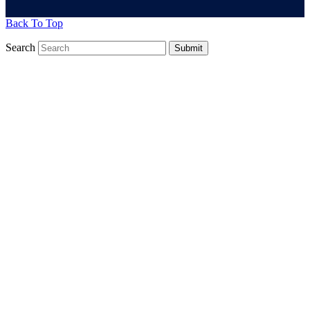
Back To Top
Search
Submit