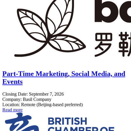
Part-Time Marketing, Social Media, and
Events
Closing Date: September 7, 2026
Company: Basil Company
Location: Remote (Beijing-based preferred)
Read more