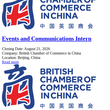
Events and Communications Intern
Closing Date: August 21, 2026
Company: British Chamber of Commerce in China
Location: Beijing, China
Read more