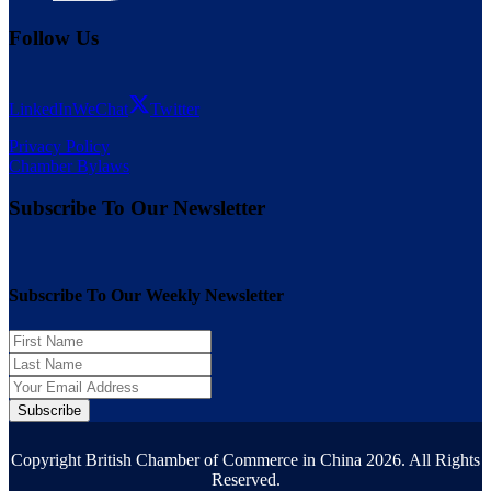
Follow Us
LinkedIn
WeChat
Twitter
Privacy Policy
Chamber Bylaws
Subscribe To Our Newsletter
Subscribe To Our Weekly Newsletter
Subscribe
Copyright British Chamber of Commerce in China 2026. All Rights
Reserved.