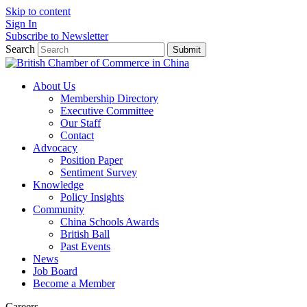
Skip to content
Sign In
Subscribe to Newsletter
Search
Submit
About Us
Membership Directory
Executive Committee
Our Staff
Contact
Advocacy
Position Paper
Sentiment Survey
Knowledge
Policy Insights
Community
China Schools Awards
British Ball
Past Events
News
Job Board
Become a Member
Careers