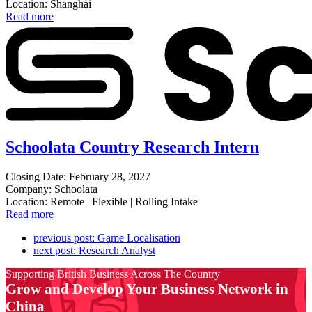
Location: Shanghai
Read more
Schoolata Country Research Intern
Closing Date: February 28, 2027
Company: Schoolata
Location: Remote | Flexible | Rolling Intake
Read more
previous post:
Game Localisation
next post:
Research Analyst
Supporting British Business Across The Country
Grow and Develop Your Business Network in
China