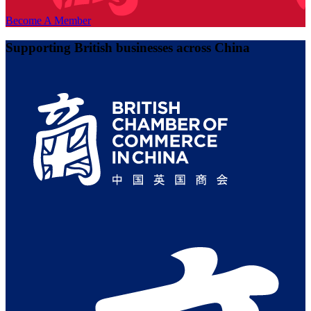
Become A Member
Supporting British businesses across China