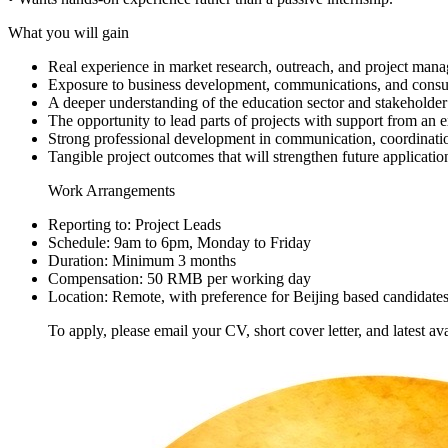
What you will gain
Real experience in market research, outreach, and project man
Exposure to business development, communications, and consu
A deeper understanding of the education sector and stakeholde
The opportunity to lead parts of projects with support from an 
Strong professional development in communication, coordinati
Tangible project outcomes that will strengthen future applicatio
Work Arrangements
Reporting to: Project Leads
Schedule: 9am to 6pm, Monday to Friday
Duration: Minimum 3 months
Compensation: 50 RMB per working day
Location: Remote, with preference for Beijing based candidate
To apply, please email your CV, short cover letter, and latest ava