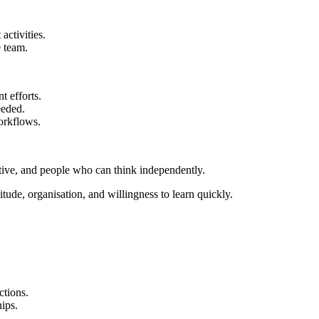
activities.
 team.
 efforts.
eeded.
orkflows.
ative, and people who can think independently.
tude, organisation, and willingness to learn quickly.
ctions.
hips.