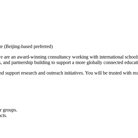
 (Beijing-based preferred)
are an award-winning consultancy working with international schools, 
 and partnership building to support a more globally connected educati
nd support research and outreach initiatives. You will be trusted with r
r groups.
cts.