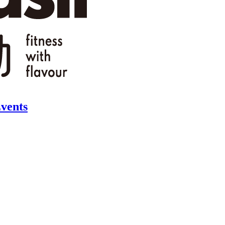
vents