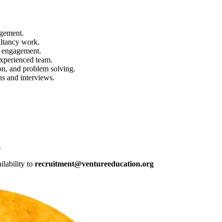
agement.
ltancy work.
r engagement.
experienced team.
on, and problem solving.
ns and interviews.
s
ilability to
recruitment@ventureeducation.org