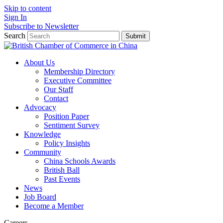
Skip to content
Sign In
Subscribe to Newsletter
Search
Submit
About Us
Membership Directory
Executive Committee
Our Staff
Contact
Advocacy
Position Paper
Sentiment Survey
Knowledge
Policy Insights
Community
China Schools Awards
British Ball
Past Events
News
Job Board
Become a Member
Careers