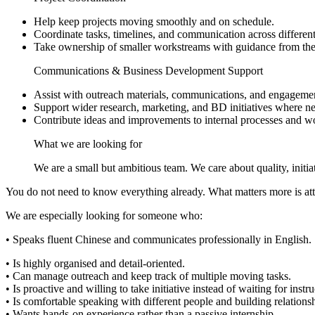
Help keep projects moving smoothly and on schedule.
Coordinate tasks, timelines, and communication across different 
Take ownership of smaller workstreams with guidance from the
Communications & Business Development Support
Assist with outreach materials, communications, and engagement
Support wider research, marketing, and BD initiatives where n
Contribute ideas and improvements to internal processes and w
What we are looking for
We are a small but ambitious team. We care about quality, initi
You do not need to know everything already. What matters more is atti
We are especially looking for someone who:
• Speaks fluent Chinese and communicates professionally in English.
• Is highly organised and detail-oriented.
• Can manage outreach and keep track of multiple moving tasks.
• Is proactive and willing to take initiative instead of waiting for instru
• Is comfortable speaking with different people and building relations
• Wants hands-on experience rather than a passive internship.