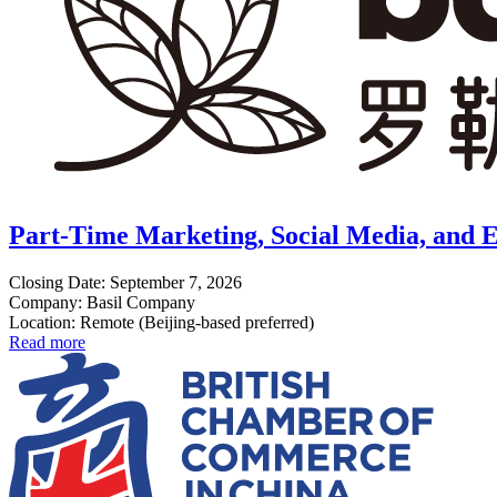
Part-Time Marketing, Social Media, and E
Closing Date: September 7, 2026
Company: Basil Company
Location: Remote (Beijing-based preferred)
Read more