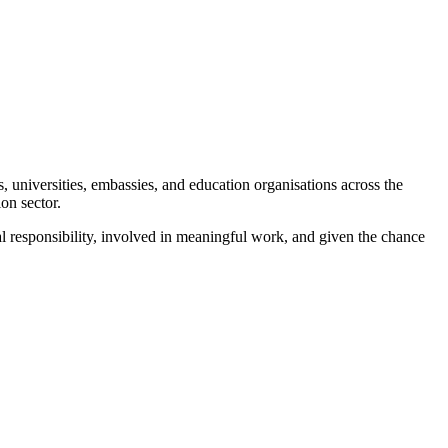
universities, embassies, and education organisations across the
on sector.
eal responsibility, involved in meaningful work, and given the chance