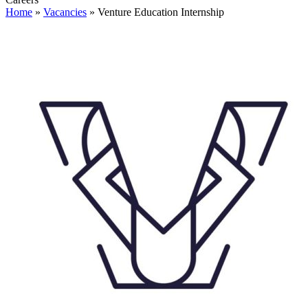
Home
»
Vacancies
»
Venture Education Internship