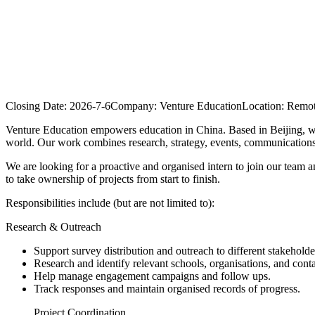
Closing Date:
2026-7-6
Company:
Venture Education
Location:
Remote
Venture Education empowers education in China. Based in Beijing, we 
world. Our work combines research, strategy, events, communications,
We are looking for a proactive and organised intern to join our team a
to take ownership of projects from start to finish.
Responsibilities include (but are not limited to):
Research & Outreach
Support survey distribution and outreach to different stakeholde
Research and identify relevant schools, organisations, and conta
Help manage engagement campaigns and follow ups.
Track responses and maintain organised records of progress.
Project Coordination