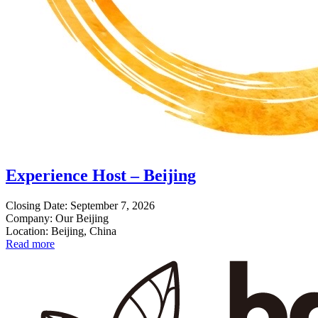
Experience Host – Beijing
Closing Date: September 7, 2026
Company: Our Beijing
Location: Beijing, China
Read more